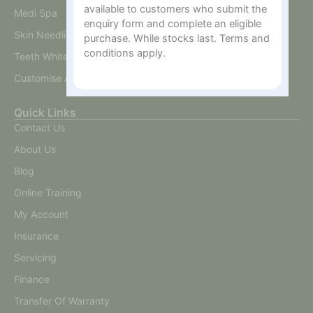
available to customers who submit the
Medi Spa
enquiry form and complete an eligible
Skin Needling And BB Glow
purchase. While stocks last. Terms and
conditions apply.
Teeth Whitening
Customise A Training Package
Quick Links
Contact Us
About Us
Blog
Online Training
My Account
Insurance
Servicing
Finance
Transfer Of Warranty