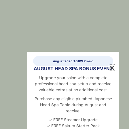
August 2026 TOBW Promo
AUGUST HEAD SPA BONUS EVENT
Upgrade your salon with a complete
professional head spa setup and receive
valuable extras at no additional cost.
Purchase any eligible plumbed Japanese
Head Spa Table during August and
receive:
✓ FREE Steamer Upgrade
✓ FREE Sakura Starter Pack