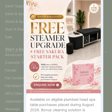
Interested
Salon Supplies
In?
Salon & Spa Furniture
Stone & Spa Therapy
Start A Beauty Business
Sale
Start a Beauty Business
Advanced Skin
Cosmetic Tattoo
Facials
Fat Cavitation
Fibroblast Plasma
HIFU Clinic
Available on eligible plumbed head spa
Japanese Head Spa
table purchases placed during August
Massage
2026. Bonus cleaning solution is