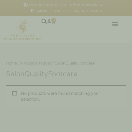
Skip
FREE SHIPPING AUSTRALIA WIDE NOW AVAILABLE
to
HAPPINESS AND PRICE BEAT GUARANTEE!
content
0
Cart
Home
/ Products tagged “SalonQualityFootcare”
SalonQualityFootcare
No products were found matching your
selection.