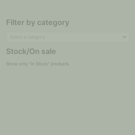
Filter by category
Select a category
Stock/On sale
Show only "In Stock" products