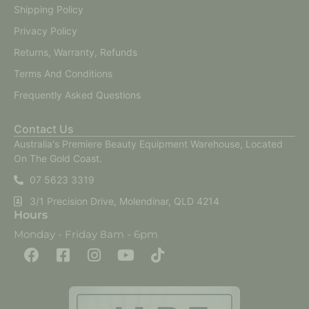
Shipping Policy
Privacy Policy
Returns, Warranty, Refunds
Terms And Conditions
Frequently Asked Questions
Contact Us
Australia's Premiere Beauty Equipment Warehouse, Located
On The Gold Coast.
07 5623 3319
3/1 Precision Drive, Molendinar, QLD 4214
Hours
Monday - Friday 8am - 6pm
F
F
I
Y
T
a
a
n
o
i
c
c
s
u
k
e
e
t
t
t
b
b
a
u
o
o
o
g
b
k
o
o
r
e