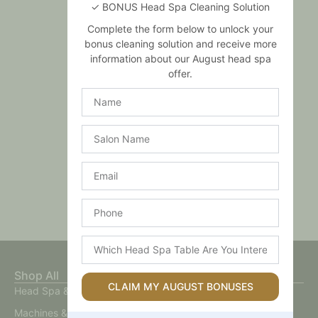
✓ BONUS Head Spa Cleaning Solution
Complete the form below to unlock your
bonus cleaning solution and receive more
information about our August head spa
offer.
Name
Salon
Name
Email
Phone
Which
Head
Spa
Shop All
Table
CLAIM MY AUGUST BONUSES
Head Spa & Scalp Care
Are
You
Machines & Devices