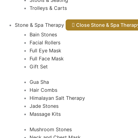
Stools & Seating
Trolleys & Carts
Stone & Spa Therapy
Close Stone & Spa Thera
Bain Stones
Facial Rollers
Full Eye Mask
Full Face Mask
Gift Set
Gua Sha
Hair Combs
Himalayan Salt Therapy
Jade Stones
Massage Kits
Mushroom Stones
Neck and Chest Mask