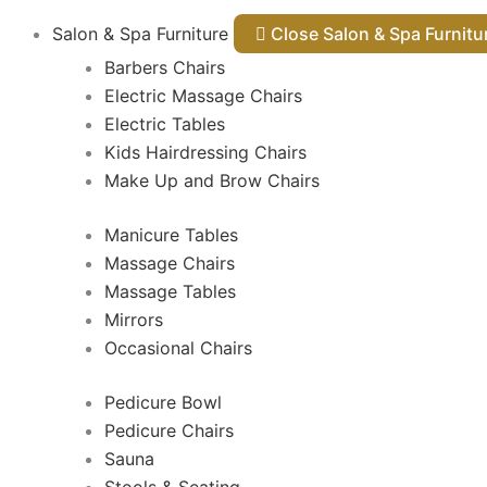
Salon & Spa Furniture
Close Salon & Spa Furnit
Barbers Chairs
Electric Massage Chairs
Electric Tables
Kids Hairdressing Chairs
Make Up and Brow Chairs
Manicure Tables
Massage Chairs
Massage Tables
Mirrors
Occasional Chairs
Pedicure Bowl
Pedicure Chairs
Sauna