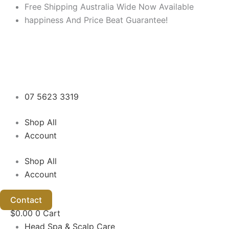
M
M
Skip
Free Shipping Australia Wide Now Available
i
a
to
happiness And Price Beat Guarantee!
n
x
content
p
p
r
r
i
i
c
c
e
e
07 5623 3319
Shop All
Account
Shop All
Account
Contact
$
0.00
0
Cart
Head Spa & Scalp Care