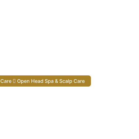
lp Care
Open Head Spa & Scalp Care