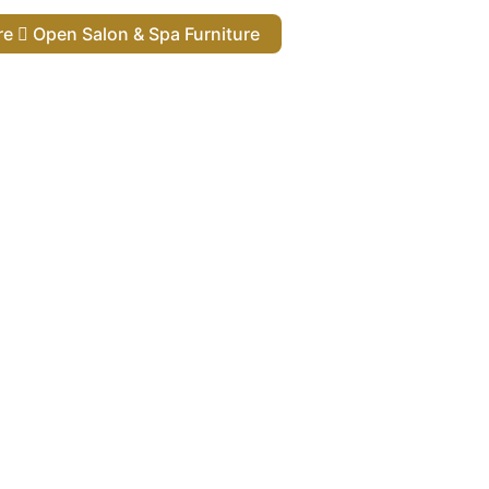
ure
Open Salon & Spa Furniture