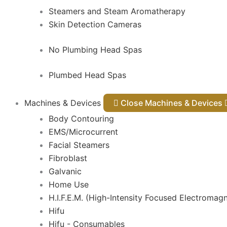
Steamers and Steam Aromatherapy
Skin Detection Cameras
No Plumbing Head Spas
Plumbed Head Spas
Machines & Devices
Close Machines & Devices
Body Contouring
EMS/Microcurrent
Facial Steamers
Fibroblast
Galvanic
Home Use
H.I.F.E.M. (High-Intensity Focused Electromagn
Hifu
Hifu - Consumables