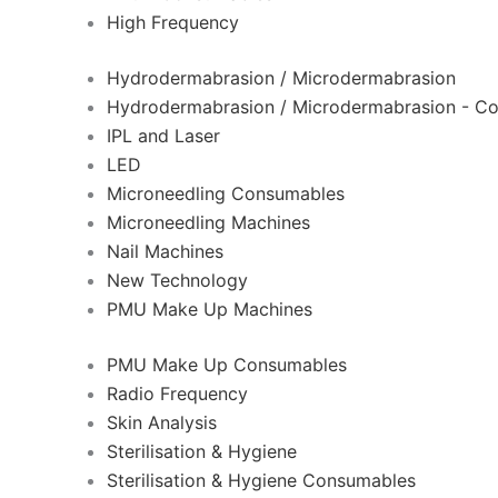
High Frequency
Hydrodermabrasion / Microdermabrasion
Hydrodermabrasion / Microdermabrasion - C
IPL and Laser
LED
Microneedling Consumables
Microneedling Machines
Nail Machines
New Technology
PMU Make Up Machines
PMU Make Up Consumables
Radio Frequency
Skin Analysis
Sterilisation & Hygiene
Sterilisation & Hygiene Consumables