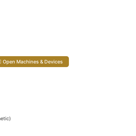
Open Machines & Devices
etic)