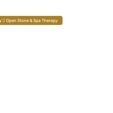
py
Open Stone & Spa Therapy