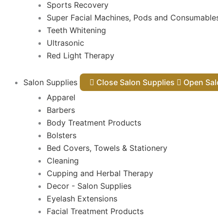
Sports Recovery
Super Facial Machines, Pods and Consumable
Teeth Whitening
Ultrasonic
Red Light Therapy
Salon Supplies
Close Salon Supplies
Open
Apparel
Barbers
Body Treatment Products
Bolsters
Bed Covers, Towels & Stationery
Cleaning
Cupping and Herbal Therapy
Decor - Salon Supplies
Eyelash Extensions
Facial Treatment Products