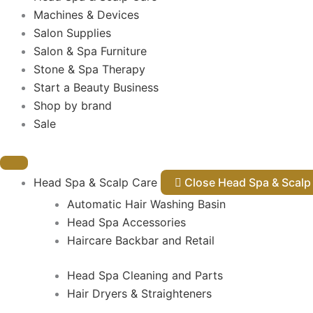
Machines & Devices
Salon Supplies
Salon & Spa Furniture
Stone & Spa Therapy
Start a Beauty Business
Shop by brand
Sale
Head Spa & Scalp Care
Close Head Spa & Sca
Automatic Hair Washing Basin
Head Spa Accessories
Haircare Backbar and Retail
Head Spa Cleaning and Parts
Hair Dryers & Straighteners