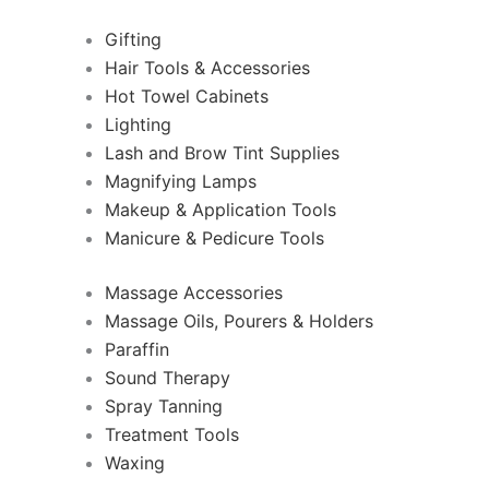
Gifting
Hair Tools & Accessories
Hot Towel Cabinets
Lighting
Lash and Brow Tint Supplies
Magnifying Lamps
Makeup & Application Tools
Manicure & Pedicure Tools
Massage Accessories
Massage Oils, Pourers & Holders
Paraffin
Sound Therapy
Spray Tanning
Treatment Tools
Waxing