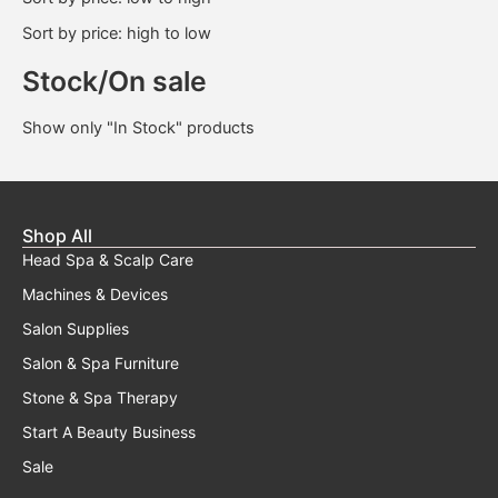
Sort by price: high to low
Stock/On sale
Show only "In Stock" products
Shop All
Head Spa & Scalp Care
Machines & Devices
Salon Supplies
Salon & Spa Furniture
Stone & Spa Therapy
Start A Beauty Business
Sale