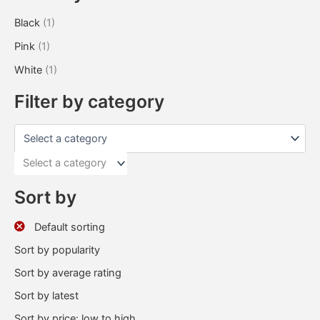
Black
(1)
Pink
(1)
White
(1)
Filter by category
Select a category
Sort by
Default sorting
Sort by popularity
Sort by average rating
Sort by latest
Sort by price: low to high