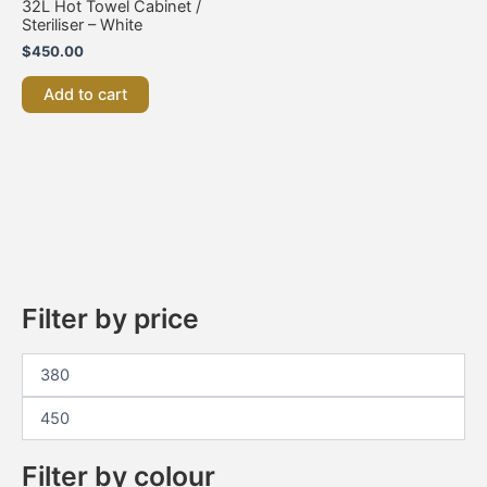
32L Hot Towel Cabinet /
Steriliser – White
$
450.00
Add to cart
Filter by price
Filter by colour