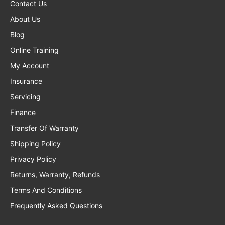
Contact Us
About Us
Blog
Online Training
My Account
Insurance
Servicing
Finance
Transfer Of Warranty
Shipping Policy
Privacy Policy
Returns, Warranty, Refunds
Terms And Conditions
Frequently Asked Questions