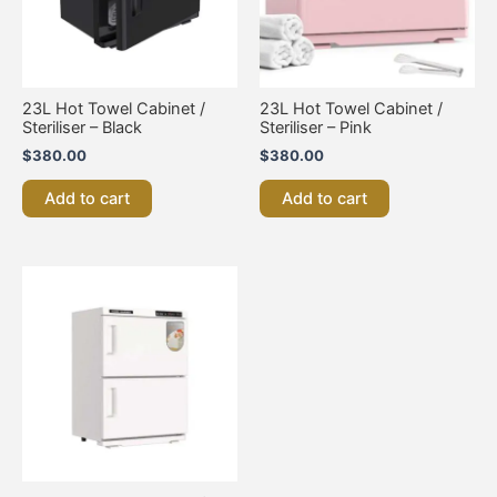
23L Hot Towel Cabinet /
23L Hot Towel Cabinet /
Steriliser – Black
Steriliser – Pink
$
380.00
$
380.00
Add to cart
Add to cart