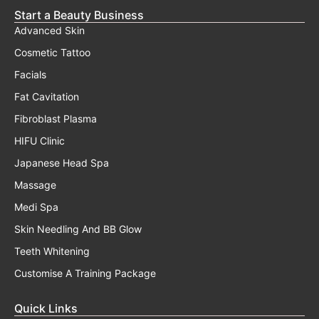
Start a Beauty Business
Advanced Skin
Cosmetic Tattoo
Facials
Fat Cavitation
Fibroblast Plasma
HIFU Clinic
Japanese Head Spa
Massage
Medi Spa
Skin Needling And BB Glow
Teeth Whitening
Customise A Training Package
Quick Links