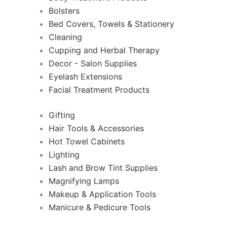
Bolsters
Bed Covers, Towels & Stationery
Cleaning
Cupping and Herbal Therapy
Decor - Salon Supplies
Eyelash Extensions
Facial Treatment Products
Gifting
Hair Tools & Accessories
Hot Towel Cabinets
Lighting
Lash and Brow Tint Supplies
Magnifying Lamps
Makeup & Application Tools
Manicure & Pedicure Tools