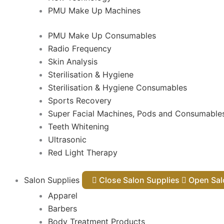
PMU Make Up Machines
PMU Make Up Consumables
Radio Frequency
Skin Analysis
Sterilisation & Hygiene
Sterilisation & Hygiene Consumables
Sports Recovery
Super Facial Machines, Pods and Consumable
Teeth Whitening
Ultrasonic
Red Light Therapy
Salon Supplies
Close Salon Supplies
Open
Apparel
Barbers
Body Treatment Products