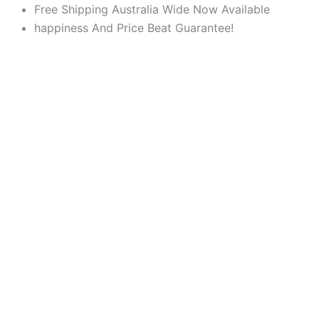
Products
Products
Skip
Free Shipping Australia Wide Now Available
search
search
to
happiness And Price Beat Guarantee!
content