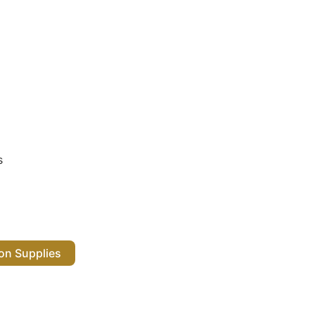
s
 Salon Supplies