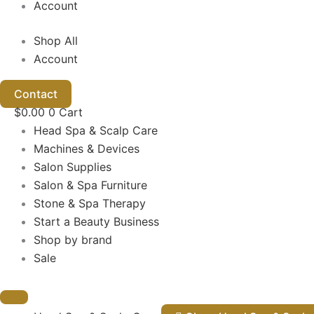
Account
Shop All
Account
Contact
$
0.00
0
Cart
Head Spa & Scalp Care
Machines & Devices
Salon Supplies
Salon & Spa Furniture
Stone & Spa Therapy
Start a Beauty Business
Shop by brand
Sale