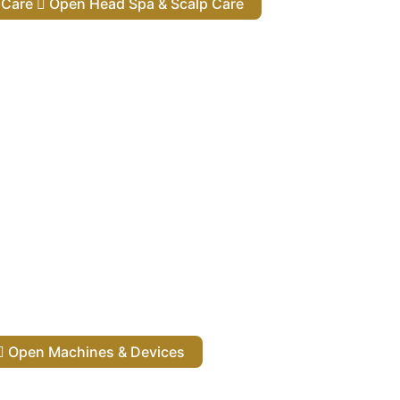
lp Care
Open Head Spa & Scalp Care
Open Machines & Devices