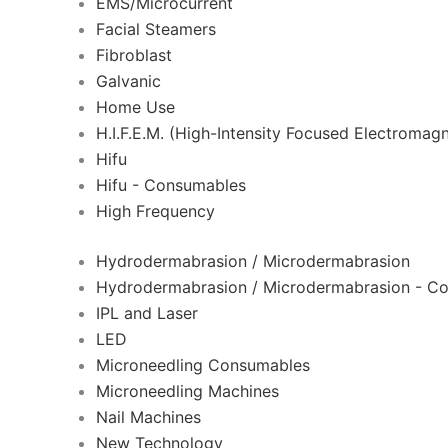
EMS/Microcurrent
Facial Steamers
Fibroblast
Galvanic
Home Use
H.I.F.E.M. (High-Intensity Focused Electromagn
Hifu
Hifu - Consumables
High Frequency
Hydrodermabrasion / Microdermabrasion
Hydrodermabrasion / Microdermabrasion - C
IPL and Laser
LED
Microneedling Consumables
Microneedling Machines
Nail Machines
New Technology