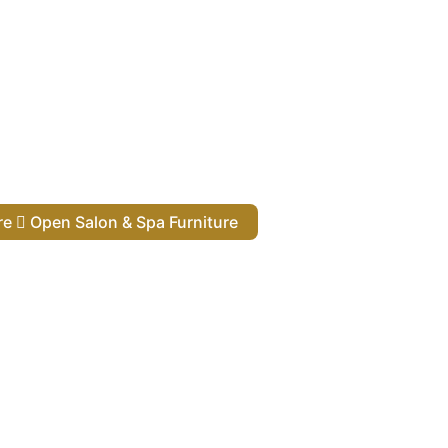
ure
Open Salon & Spa Furniture