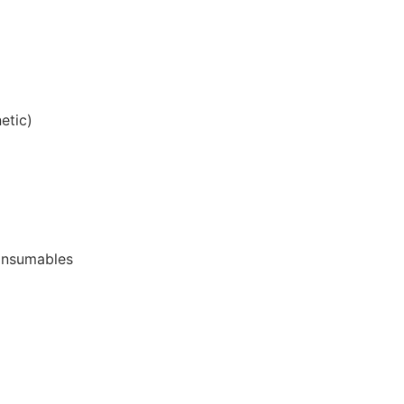
etic)
onsumables