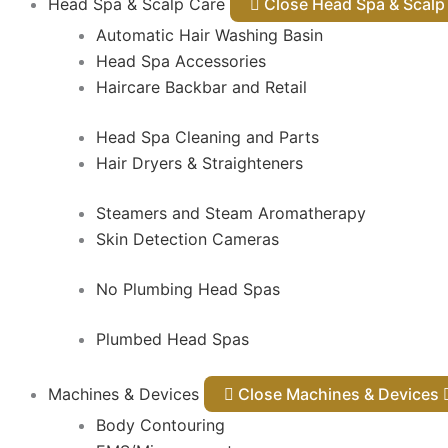
Head Spa & Scalp Care
Close Head Spa & Sca
Automatic Hair Washing Basin
Head Spa Accessories
Haircare Backbar and Retail
Head Spa Cleaning and Parts
Hair Dryers & Straighteners
Steamers and Steam Aromatherapy
Skin Detection Cameras
No Plumbing Head Spas
Plumbed Head Spas
Machines & Devices
Close Machines & Devices
Body Contouring