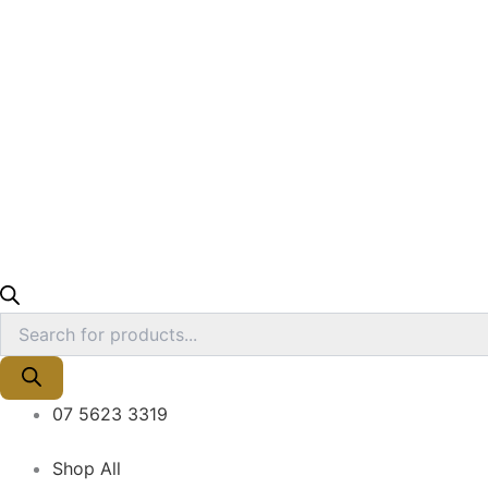
07 5623 3319
Shop All