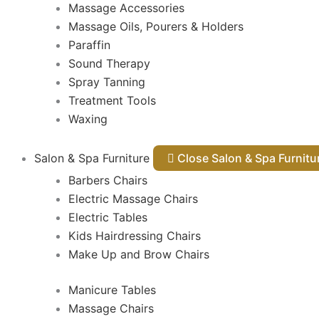
Massage Accessories
Massage Oils, Pourers & Holders
Paraffin
Sound Therapy
Spray Tanning
Treatment Tools
Waxing
Salon & Spa Furniture
Close Salon & Spa Furnit
Barbers Chairs
Electric Massage Chairs
Electric Tables
Kids Hairdressing Chairs
Make Up and Brow Chairs
Manicure Tables
Massage Chairs