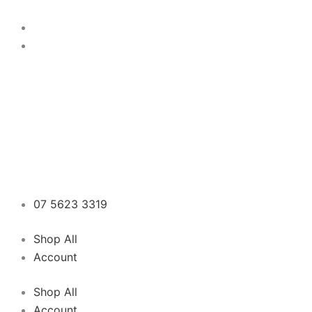
Skip
to
content
07 5623 3319
Shop All
Account
Shop All
Account