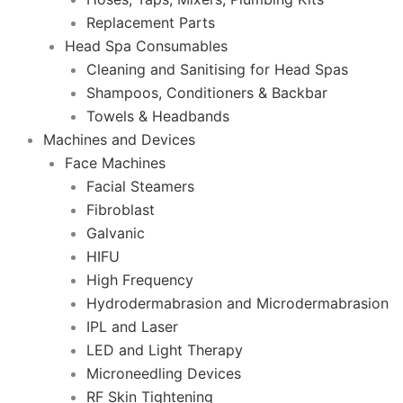
Replacement Parts
Head Spa Consumables
Cleaning and Sanitising for Head Spas
Shampoos, Conditioners & Backbar
Towels & Headbands
Machines and Devices
Face Machines
Facial Steamers
Fibroblast
Galvanic
HIFU
High Frequency
Hydrodermabrasion and Microdermabrasion
IPL and Laser
LED and Light Therapy
Microneedling Devices
RF Skin Tightening