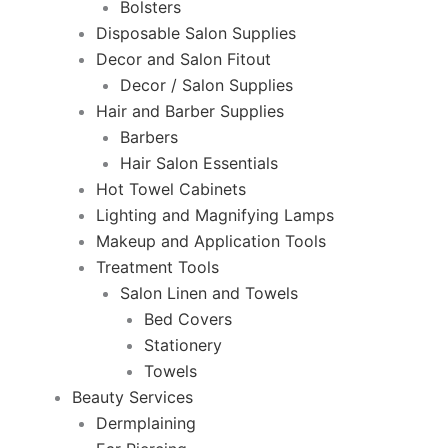
Bolsters
Disposable Salon Supplies
Decor and Salon Fitout
Decor / Salon Supplies
Hair and Barber Supplies
Barbers
Hair Salon Essentials
Hot Towel Cabinets
Lighting and Magnifying Lamps
Makeup and Application Tools
Treatment Tools
Salon Linen and Towels
Bed Covers
Stationery
Towels
Beauty Services
Dermplaining