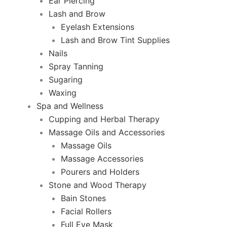
Ear Piercing
Lash and Brow
Eyelash Extensions
Lash and Brow Tint Supplies
Nails
Spray Tanning
Sugaring
Waxing
Spa and Wellness
Cupping and Herbal Therapy
Massage Oils and Accessories
Massage Oils
Massage Accessories
Pourers and Holders
Stone and Wood Therapy
Bain Stones
Facial Rollers
Full Eye Mask