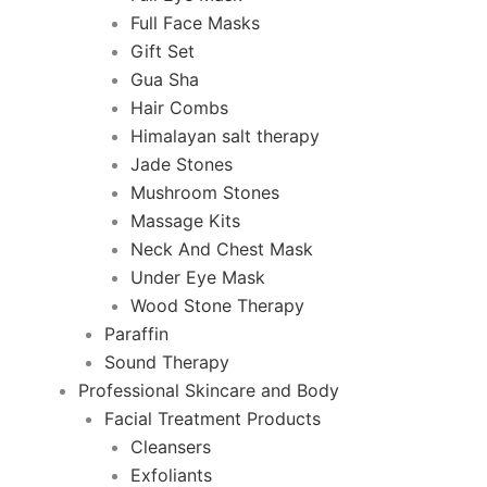
Full Face Masks
Gift Set
Gua Sha
Hair Combs
Himalayan salt therapy
Jade Stones
Mushroom Stones
Massage Kits
Neck And Chest Mask
Under Eye Mask
Wood Stone Therapy
Paraffin
Sound Therapy
Professional Skincare and Body
Facial Treatment Products
Cleansers
Exfoliants