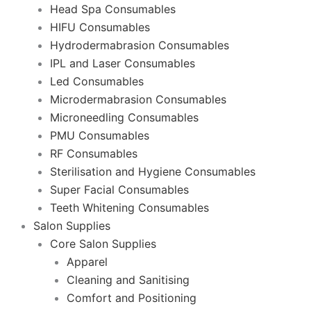
Head Spa Consumables
HIFU Consumables
Hydrodermabrasion Consumables
IPL and Laser Consumables
Led Consumables
Microdermabrasion Consumables
Microneedling Consumables
PMU Consumables
RF Consumables
Sterilisation and Hygiene Consumables
Super Facial Consumables
Teeth Whitening Consumables
Salon Supplies
Core Salon Supplies
Apparel
Cleaning and Sanitising
Comfort and Positioning