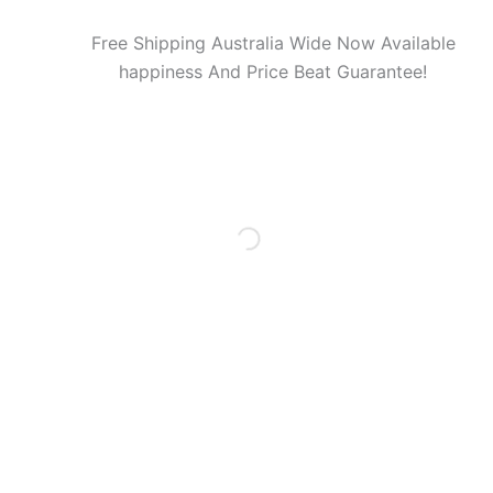
Free Shipping Australia Wide Now Available
happiness And Price Beat Guarantee!