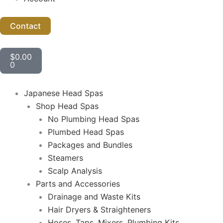
Contact
Cart
$
0.00
0
Japanese Head Spas
Shop Head Spas
No Plumbing Head Spas
Plumbed Head Spas
Packages and Bundles
Steamers
Scalp Analysis
Parts and Accessories
Drainage and Waste Kits
Hair Dryers & Straighteners
Hoses, Taps, Mixers, Plumbing Kits