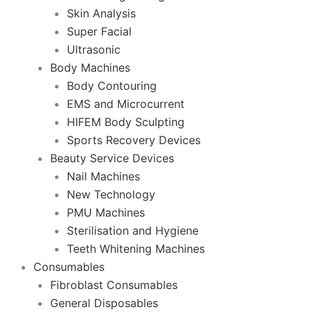
Skin Analysis
Super Facial
Ultrasonic
Body Machines
Body Contouring
EMS and Microcurrent
HIFEM Body Sculpting
Sports Recovery Devices
Beauty Service Devices
Nail Machines
New Technology
PMU Machines
Sterilisation and Hygiene
Teeth Whitening Machines
Consumables
Fibroblast Consumables
General Disposables