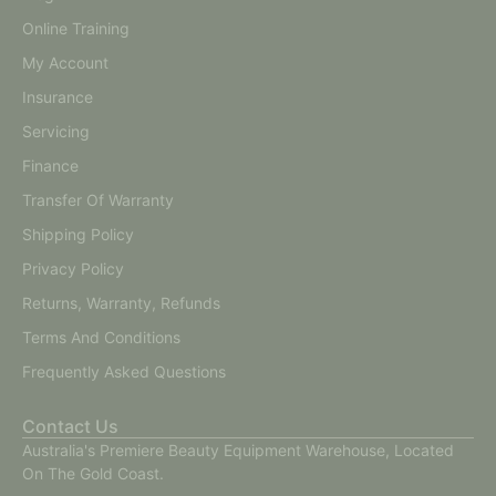
Online Training
My Account
Insurance
Servicing
Finance
Transfer Of Warranty
Shipping Policy
Privacy Policy
Returns, Warranty, Refunds
Terms And Conditions
Frequently Asked Questions
Contact Us
Australia's Premiere Beauty Equipment Warehouse, Located
On The Gold Coast.