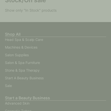
Show only "In Stock" products
Shop All
Head Spa & Scalp Care
Machines & Devices
Salon Supplies
Salon & Spa Furniture
Stone & Spa Therapy
Start A Beauty Business
Sale
Start a Beauty Business
Advanced Skin
Cosmetic Tattoo