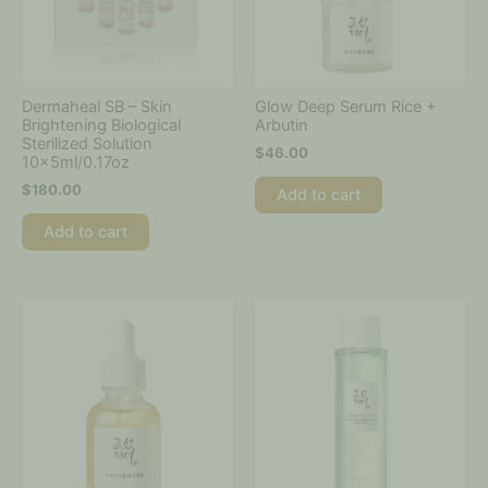
Dermaheal SB – Skin
Glow Deep Serum Rice +
Brightening Biological
Arbutin
Sterilized Solution
$
46.00
10x5ml/0.17oz
$
180.00
Add to cart
Add to cart