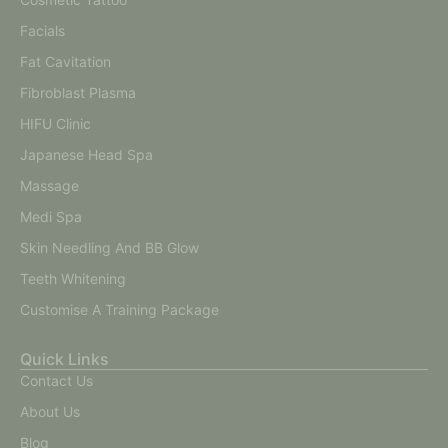
Facials
Fat Cavitation
Fibroblast Plasma
HIFU Clinic
Japanese Head Spa
Massage
Medi Spa
Skin Needling And BB Glow
Teeth Whitening
Customise A Training Package
Quick Links
Contact Us
About Us
Blog