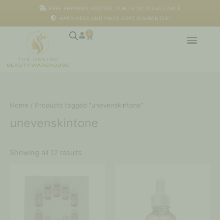
Skip
M
M
FREE SHIPPING AUSTRALIA WIDE NOW AVAILABLE
to
i
a
HAPPINESS AND PRICE BEAT GUARANTEE!
content
n
x
p
p
0
Cart
r
r
i
i
c
c
e
e
Home
/ Products tagged “unevenskintone”
unevenskintone
Showing all 12 results