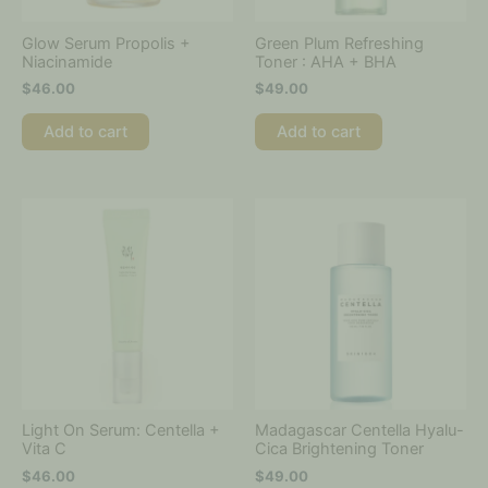
Glow Serum Propolis +
Green Plum Refreshing
Niacinamide
Toner : AHA + BHA
$
46.00
$
49.00
Add to cart
Add to cart
Light On Serum: Centella +
Madagascar Centella Hyalu-
Vita C
Cica Brightening Toner
$
46.00
$
49.00