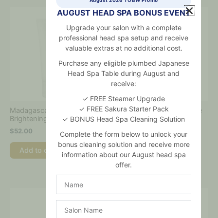
AUGUST HEAD SPA BONUS EVENT
Upgrade your salon with a complete
professional head spa setup and receive
valuable extras at no additional cost.
Purchase any eligible plumbed Japanese
Head Spa Table during August and
receive:
✓ FREE Steamer Upgrade
✓ FREE Sakura Starter Pack
Madagascar Centella Tone
Madagascar Centella Tone
Brightening Capsule Cream
Brightening Cleansing Gel
✓ BONUS Head Spa Cleaning Solution
Foam
$
52.00
Complete the form below to unlock your
$
36.00
bonus cleaning solution and receive more
Add to cart
information about our August head spa
Add to cart
offer.
Name
Salon
Name