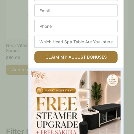
Email
Phone
Which
Head
No.5 Vitamin Concentrated
No.5 Vitamin-Niacinamide
Spa
Serum
Concentrated Pad
Table
CLAIM MY AUGUST BONUSES
$
59.00
$
59.00
Are
You
Add to cart
Add to cart
Interested
In?
Filter by price