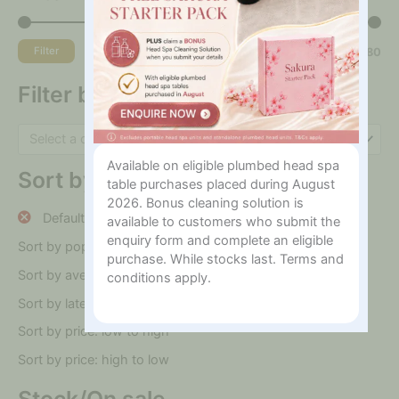
Filter
Price:
$30
—
$180
Filter by category
Select a category
Available on eligible plumbed head spa
Sort by
table purchases placed during August
2026. Bonus cleaning solution is
Default sorting
available to customers who submit the
enquiry form and complete an eligible
Sort by popularity
purchase. While stocks last. Terms and
Sort by average rating
conditions apply.
Sort by latest
Sort by price: low to high
Sort by price: high to low
Stock/On sale