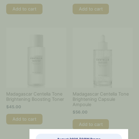
Add to cart
Add to cart
Madagascar Centella Tone
Madagascar Centella Tone
Brightening Boosting Toner
Brightening Capsule
Ampoule
$
45.00
$
56.00
Add to cart
Add to cart
August 2026 TOBW Promo