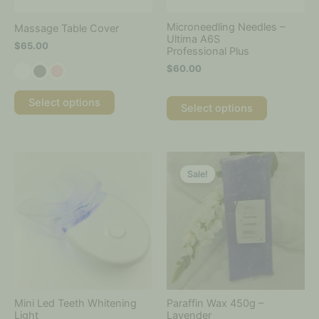
chosen
chosen
on
on
Microneedling Needles –
Massage Table Cover
the
the
Ultima A6S
$
65.00
Professional Plus
product
product
page
page
$
60.00
Select options
Select options
Price
Price
This
This
range:
range:
product
product
Sale!
$35.00
$8.50
has
has
through
through
multiple
multiple
$55.00
$120.00
variants.
variants.
The
The
options
options
may
may
be
be
chosen
chosen
on
on
Mini Led Teeth Whitening
Paraffin Wax 450g –
the
the
Light
Lavender