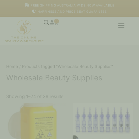
Skip
M
M
FREE SHIPPING AUSTRALIA WIDE NOW AVAILABLE
to
i
a
HAPPINESS AND PRICE BEAT GUARANTEE!
content
n
x
p
p
0
Cart
r
r
i
i
c
c
e
e
Home
/ Products tagged “Wholesale Beauty Supplies”
Wholesale Beauty Supplies
Showing 1–24 of 28 results
Price
This
range:
product
$130.00
has
through
multiple
$340.00
variants.
The