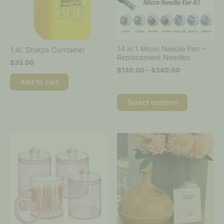
options
may
be
chosen
on
14 in 1 Micro Needle Pen –
1.4L Sharps Container
the
Replacement Needles
$
35.00
product
$
130.00
–
$
340.00
page
Add to cart
Select options