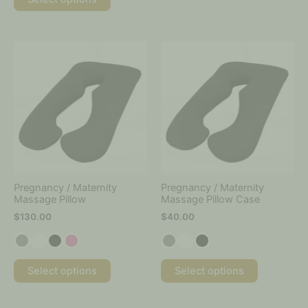
This
This
product
product
has
has
multiple
multiple
variants.
variants.
The
The
options
options
may
may
be
be
chosen
chosen
on
on
Pregnancy / Maternity
Pregnancy / Maternity
the
the
Massage Pillow
Massage Pillow Case
product
product
$
130.00
$
40.00
page
page
Select options
Select options