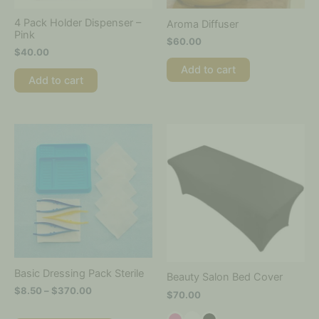
4 Pack Holder Dispenser –
Aroma Diffuser
Pink
$
60.00
$
40.00
Add to cart
Add to cart
Price
This
This
range:
product
product
$8.50
has
has
through
multiple
multiple
$370.00
variants.
variants.
The
The
options
options
may
may
be
be
chosen
chosen
on
on
Basic Dressing Pack Sterile
Beauty Salon Bed Cover
the
the
$
8.50
–
$
370.00
$
70.00
product
product
page
page