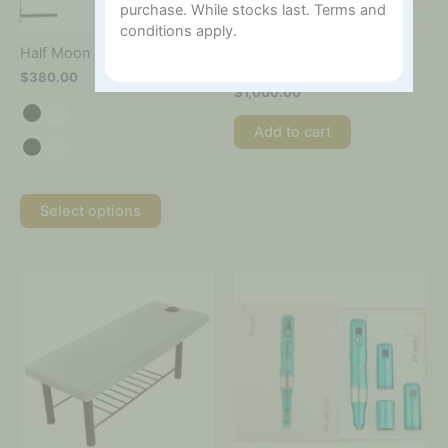
be
purchase. While stocks last. Terms and
chosen
conditions apply.
on
Hydra Glow Treatment
Half Moon Salon Lamp
the
Boosters Handle
$
380.00
product
$
1,000.00
page
Add to cart
Select options
This
This
product
product
has
has
multiple
multiple
variants.
variants.
The
The
options
options
may
may
be
be