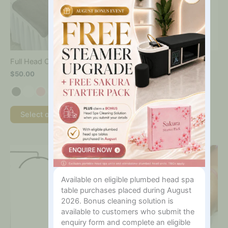
The
options
may
be
chosen
on
Giorgia Antognelli
Full Head Cradle Cover
the
Disposable Bra 50Pk
$
50.00
product
$
30.00
page
Add to cart
Select options
This
product
has
Available on eligible plumbed head spa
multiple
table purchases placed during August
variants.
The
2026. Bonus cleaning solution is
options
available to customers who submit the
may
enquiry form and complete an eligible