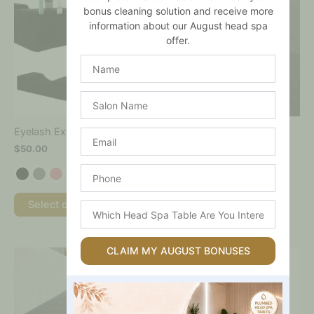
product
product
bonus cleaning solution and receive more
has
has
information about our August head spa
multiple
multiple
offer.
variants.
variants.
The
The
Name
options
options
may
may
Salon
be
be
Name
chosen
chosen
on
on
Eyelash Extension Pillow
Filters
Email
the
the
$
50.00
$
15.00
product
product
page
page
Phone
Select options
Select options
Which
Head
Spa
Table
CLAIM MY AUGUST BONUSES
This
Are
product
You
has
Interested
multiple
In?
variants.