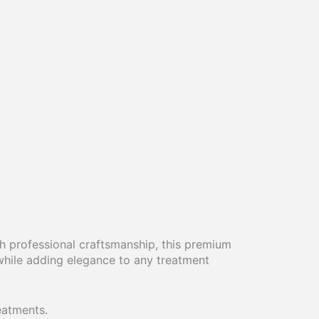
h professional craftsmanship, this premium
while adding elegance to any treatment
eatments.