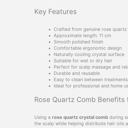
Key Features
Crafted from genuine rose quartz
Approximate length: 11 cm
Smooth polished finish
Comfortable ergonomic design
Naturally cooling crystal surface
Suitable for wet or dry hair
Perfect for scalp massage and rel
Durable and reusable
Easy to clean between treatments
Ideal for professional and home u
Rose Quartz Comb Benefits 
Using a
rose quartz crystal comb
during s
the scalp while helping distribute hair oils