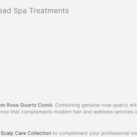
Head Spa Treatments
cm Rose Quartz Comb
. Combining genuine rose quartz wit
ience that complements modern hair and wellness services 
Scalp Care Collection
to complement your professional tr