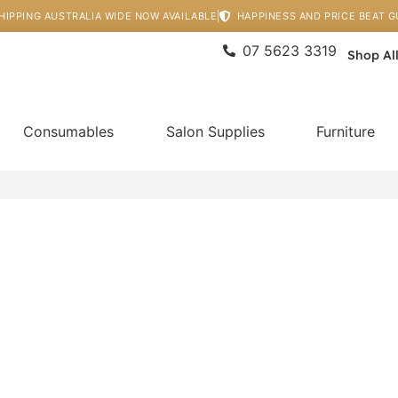
HIPPING AUSTRALIA WIDE NOW AVAILABLE
HAPPINESS AND PRICE BEAT 
07 5623 3319
Shop Al
Consumables
Salon Supplies
Furniture