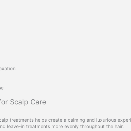
axation
se
for Scalp Care
calp treatments helps create a calming and luxurious expe
 and leave-in treatments more evenly throughout the hair.