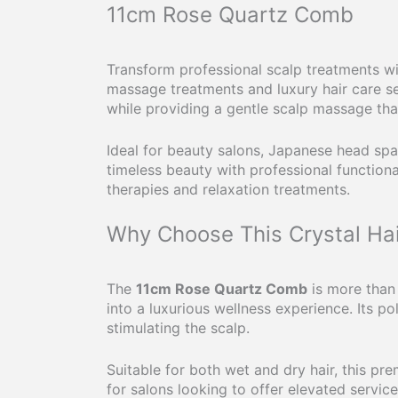
11cm Rose Quartz Comb
Transform professional scalp treatments w
massage treatments and luxury hair care se
while providing a gentle scalp massage th
Ideal for beauty salons, Japanese head spas
timeless beauty with professional functional
therapies and relaxation treatments.
Why Choose This Crystal Ha
The
11cm Rose Quartz Comb
is more than 
into a luxurious wellness experience. Its p
stimulating the scalp.
Suitable for both wet and dry hair, this p
for salons looking to offer elevated service