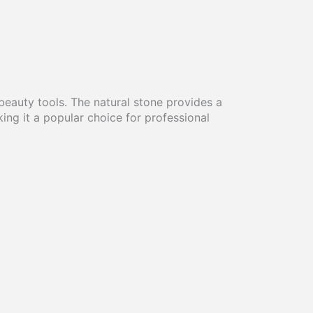
eauty tools. The natural stone provides a
ing it a popular choice for professional