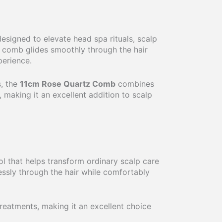
esigned to elevate head spa rituals, scalp
t comb glides smoothly through the hair
perience.
s, the
11cm Rose Quartz Comb
combines
, making it an excellent addition to scalp
ol that helps transform ordinary scalp care
lessly through the hair while comfortably
reatments, making it an excellent choice