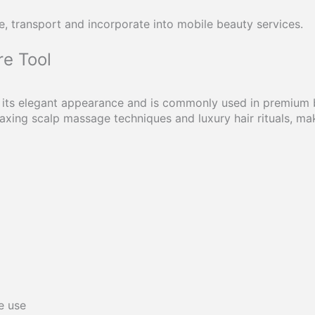
e, transport and incorporate into mobile beauty services.
re Tool
 its elegant appearance and is commonly used in premium b
xing scalp massage techniques and luxury hair rituals, mak
e use