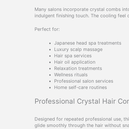
Many salons incorporate crystal combs into
indulgent finishing touch. The cooling feel
Perfect for:
Japanese head spa treatments
Luxury scalp massage
Hair spa services
Hair oil application
Relaxation treatments
Wellness rituals
Professional salon services
Home self-care routines
Professional Crystal Hair C
Designed for repeated professional use, th
glide smoothly through the hair without sn