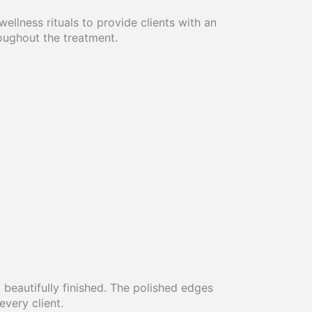
llness rituals to provide clients with an
roughout the treatment.
 beautifully finished. The polished edges
very client.