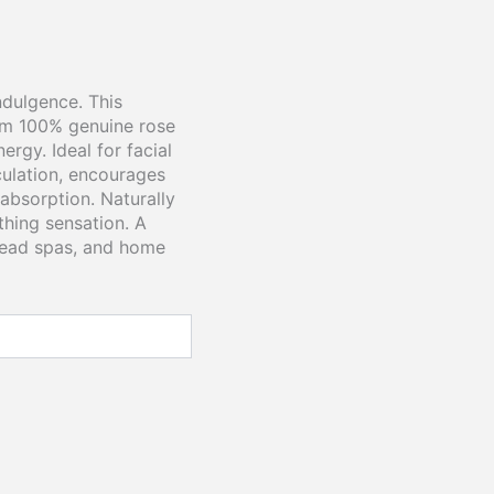
ndulgence. This
om 100% genuine rose
rgy. Ideal for facial
rculation, encourages
absorption. Naturally
othing sensation. A
 head spas, and home