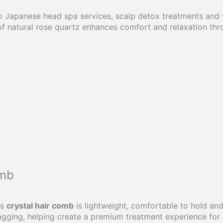
 Japanese head spa services, scalp detox treatments and we
 of natural rose quartz enhances comfort and relaxation th
omb
is
crystal hair comb
is lightweight, comfortable to hold and
agging, helping create a premium treatment experience for e