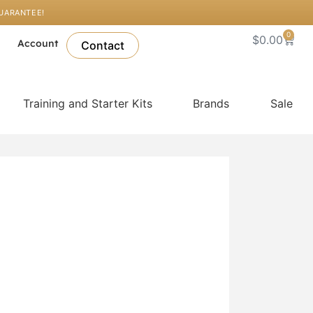
GUARANTEE!
0
Cart
$
0.00
l
Account
Contact
Training and Starter Kits
Brands
Sale