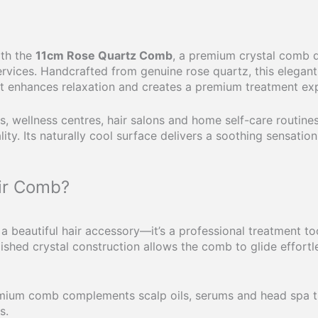
ith the
11cm Rose Quartz Comb
, a premium crystal comb d
rvices. Handcrafted from genuine rose quartz, this elegan
at enhances relaxation and creates a premium treatment ex
, wellness centres, hair salons and home self-care routine
ity. Its naturally cool surface delivers a soothing sensation
ir Comb?
a beautiful hair accessory—it’s a professional treatment to
olished crystal construction allows the comb to glide effort
remium comb complements scalp oils, serums and head spa t
s.