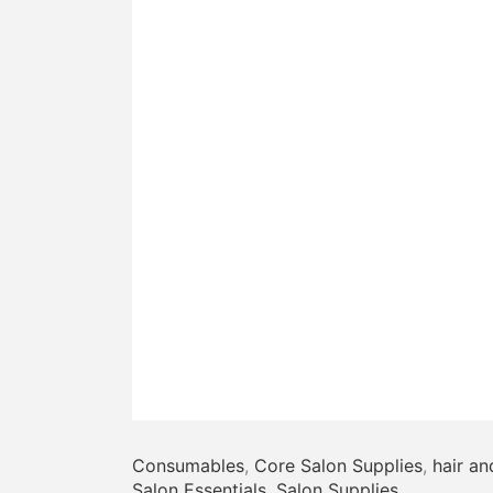
Consumables
,
Core Salon Supplies
,
hair an
Salon Essentials
,
Salon Supplies