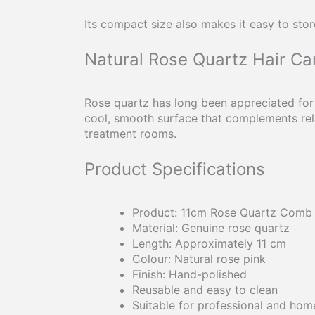
Its compact size also makes it easy to stor
Natural Rose Quartz Hair Ca
Rose quartz has long been appreciated for
cool, smooth surface that complements rela
treatment rooms.
Product Specifications
Product: 11cm Rose Quartz Comb
Material: Genuine rose quartz
Length: Approximately 11 cm
Colour: Natural rose pink
Finish: Hand-polished
Reusable and easy to clean
Suitable for professional and hom