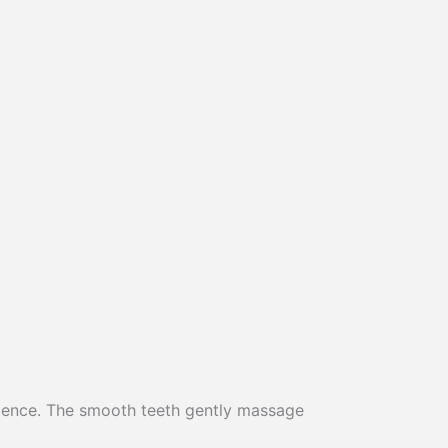
rience. The smooth teeth gently massage