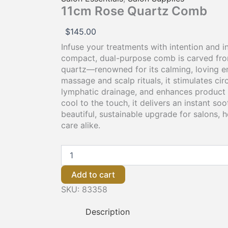
11cm Rose Quartz Comb
$
145.00
Infuse your treatments with intention and i
compact, dual-purpose comb is carved fr
quartz—renowned for its calming, loving ene
massage and scalp rituals, it stimulates ci
lymphatic drainage, and enhances product 
cool to the touch, it delivers an instant so
beautiful, sustainable upgrade for salons,
care alike.
Add to cart
SKU:
83358
Description