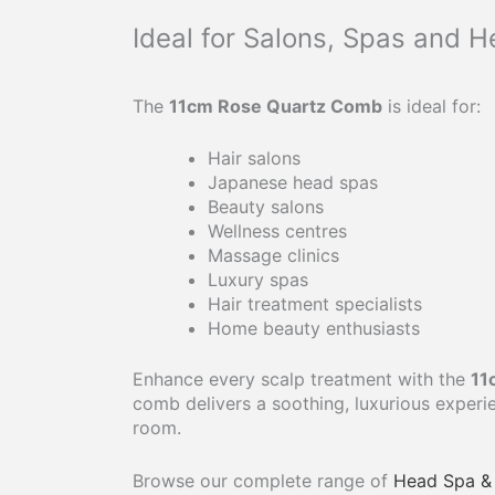
Ideal for Salons, Spas and 
The
11cm Rose Quartz Comb
is ideal for:
Hair salons
Japanese head spas
Beauty salons
Wellness centres
Massage clinics
Luxury spas
Hair treatment specialists
Home beauty enthusiasts
Enhance every scalp treatment with the
11
comb delivers a soothing, luxurious exper
room.
Browse our complete range of
Head Spa & 