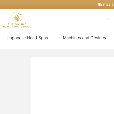
Skip
11cm
FREE S
Rose
to
Quartz
content
Comb
quantity
Japanese Head Spas
Machines and Devices