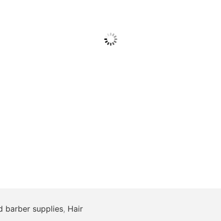
d barber supplies
,
Hair