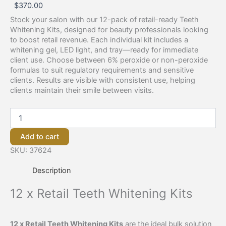
$
370.00
Stock your salon with our 12-pack of retail-ready Teeth
Whitening Kits, designed for beauty professionals looking
to boost retail revenue. Each individual kit includes a
whitening gel, LED light, and tray—ready for immediate
client use. Choose between 6% peroxide or non-peroxide
formulas to suit regulatory requirements and sensitive
clients. Results are visible with consistent use, helping
clients maintain their smile between visits.
Add to cart
SKU:
37624
Description
12 x Retail Teeth Whitening Kits
12 x Retail Teeth Whitening Kits
are the ideal bulk solution