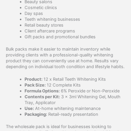
Beauty salons
Cosmetic clinics
Day spas
Teeth whitening businesses
Retail beauty stores
Client aftercare programs
Gift packs and promotional bundles
Bulk packs make it easier to maintain inventory while
providing clients with a professional-quality whitening
product they can conveniently use at home. Results vary
depending on individual tooth condition and lifestyle habits.
Product:
12 x Retail Teeth Whitening Kits
Pack Size:
12 Complete Kits
Formula Options:
6% Peroxide or Non-Peroxide
Contents per Kit:
3 × 3ml Whitening Gel, Mouth
Tray, Applicator
Use:
At-home whitening maintenance
Packaging:
Retail-ready presentation
The wholesale pack is ideal for businesses looking to