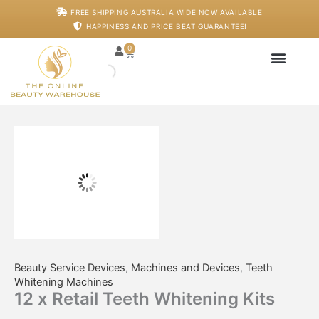
Skip
12
FREE SHIPPING AUSTRALIA WIDE NOW AVAILABLE
to
x
HAPPINESS AND PRICE BEAT GUARANTEE!
content
Retail
Teeth
0
Cart
Whitening
Kits
quantity
Japanese Head S
Machines And De
Salon Supplies
Training And Starter
Beauty Service Devices
,
Machines and Devices
,
Teeth
Whitening Machines
12 x Retail Teeth Whitening Kits