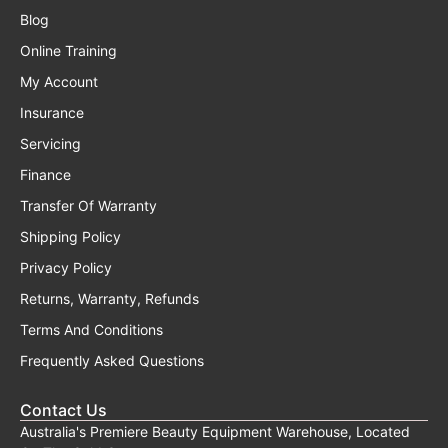
Blog
Online Training
My Account
Insurance
Servicing
Finance
Transfer Of Warranty
Shipping Policy
Privacy Policy
Returns, Warranty, Refunds
Terms And Conditions
Frequently Asked Questions
Contact Us
Australia's Premiere Beauty Equipment Warehouse, Located