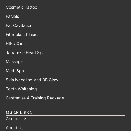
Cosmetic Tattoo
Facials
Fat Cavitation
Fibroblast Plasma
HIFU Clinic
Japanese Head Spa
Massage
Medi Spa
Skin Needling And BB Glow
Teeth Whitening
Customise A Training Package
Quick Links
Contact Us
About Us