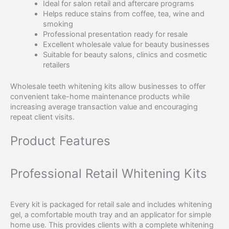
Ideal for salon retail and aftercare programs
Helps reduce stains from coffee, tea, wine and
smoking
Professional presentation ready for resale
Excellent wholesale value for beauty businesses
Suitable for beauty salons, clinics and cosmetic
retailers
Wholesale teeth whitening kits allow businesses to offer
convenient take-home maintenance products while
increasing average transaction value and encouraging
repeat client visits.
Product Features
Professional Retail Whitening Kits
Every kit is packaged for retail sale and includes whitening
gel, a comfortable mouth tray and an applicator for simple
home use. This provides clients with a complete whitening