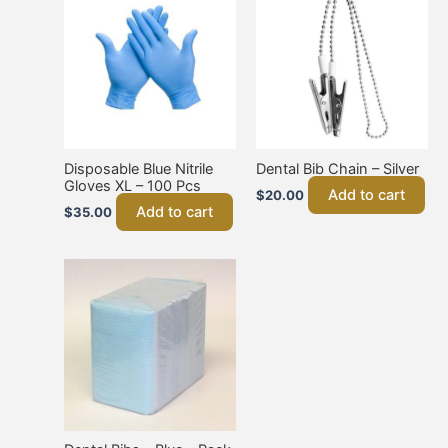
Disposable Blue Nitrile
Dental Bib Chain – Silver
Gloves XL – 100 Pcs
Add to cart
$
20.00
Add to cart
$
35.00