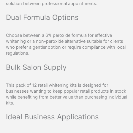
solution between professional appointments.
Dual Formula Options
Choose between a 6% peroxide formula for effective
whitening or a non-peroxide alternative suitable for clients
who prefer a gentler option or require compliance with local
regulations.
Bulk Salon Supply
This pack of 12 retail whitening kits is designed for
businesses wanting to keep popular retail products in stock
while benefiting from better value than purchasing individual
kits.
Ideal Business Applications