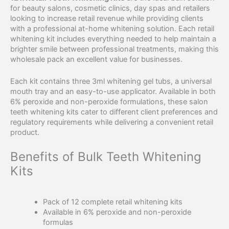
for beauty salons, cosmetic clinics, day spas and retailers
looking to increase retail revenue while providing clients
with a professional at-home whitening solution. Each retail
whitening kit includes everything needed to help maintain a
brighter smile between professional treatments, making this
wholesale pack an excellent value for businesses.
Each kit contains three 3ml whitening gel tubs, a universal
mouth tray and an easy-to-use applicator. Available in both
6% peroxide and non-peroxide formulations, these salon
teeth whitening kits cater to different client preferences and
regulatory requirements while delivering a convenient retail
product.
Benefits of Bulk Teeth Whitening
Kits
Pack of 12 complete retail whitening kits
Available in 6% peroxide and non-peroxide
formulas