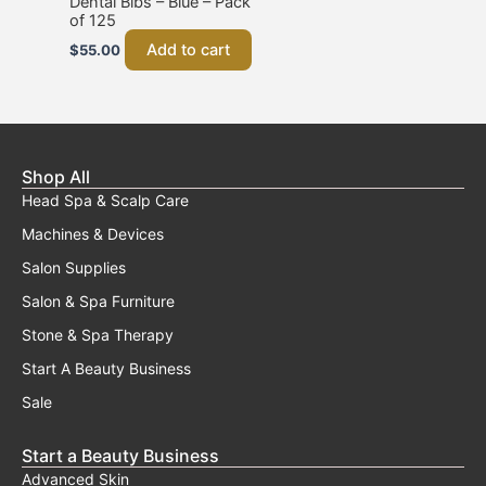
Dental Bibs – Blue – Pack
of 125
Add to cart
$
55.00
Shop All
Head Spa & Scalp Care
Machines & Devices
Salon Supplies
Salon & Spa Furniture
Stone & Spa Therapy
Start A Beauty Business
Sale
Start a Beauty Business
Advanced Skin