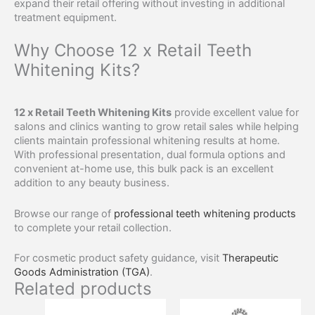
expand their retail offering without investing in additional
treatment equipment.
Why Choose 12 x Retail Teeth
Whitening Kits?
12 x Retail Teeth Whitening Kits
provide excellent value for
salons and clinics wanting to grow retail sales while helping
clients maintain professional whitening results at home.
With professional presentation, dual formula options and
convenient at-home use, this bulk pack is an excellent
addition to any beauty business.
Browse our range of
professional teeth whitening products
to complete your retail collection.
For cosmetic product safety guidance, visit
Therapeutic
Goods Administration (TGA)
.
Related products