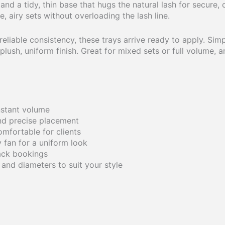
d a tidy, thin base that hugs the natural lash for secure, c
, airy sets without overloading the lash line.
eliable consistency, these trays arrive ready to apply. Simp
ush, uniform finish. Great for mixed sets or full volume, an
instant volume
and precise placement
comfortable for clients
 fan for a uniform look
ack bookings
, and diameters to suit your style