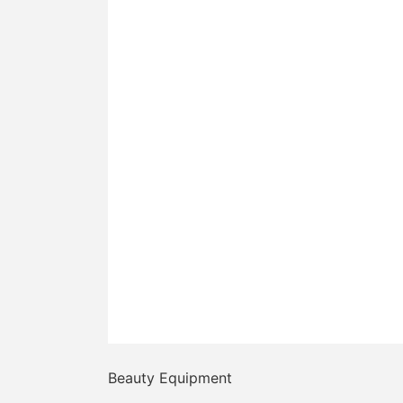
Beauty Equipment