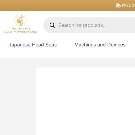
Skip
FREE S
to
content
Products
search
Japanese Head Spas
Machines and Devices
5D
Premade
Volume
Fan
quantity