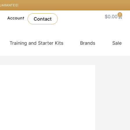
GUARANTEE!
0
Cart
$
0.00
l
Account
Contact
Training and Starter Kits
Brands
Sale