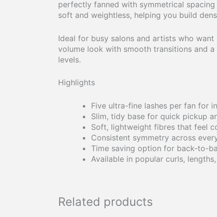
perfectly fanned with symmetrical spacing an
soft and weightless, helping you build dense
Ideal for busy salons and artists who want r
volume look with smooth transitions and a pl
levels.
Highlights
Five ultra-fine lashes per fan for 
Slim, tidy base for quick pickup 
Soft, lightweight fibres that feel 
Consistent symmetry across every
Time saving option for back-to-b
Available in popular curls, lengths
Related products