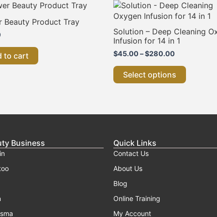
Price
This
range:
product
$45.00
r Beauty Product Tray
has
through
Solution – Deep Cleaning O
0
multiple
$280.00
Infusion for 14 in 1
variants.
$
45.00
–
$
280.00
 to cart
The
options
Select options
may
be
chosen
on
the
product
uty Business
Quick Links
page
in
Contact Us
too
About Us
Blog
n
Online Training
asma
My Account