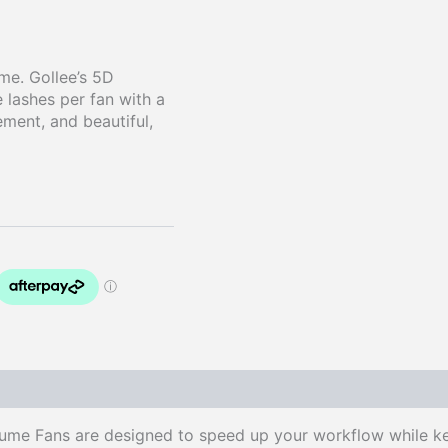
time. Gollee’s 5D
 lashes per fan with a
ement, and beautiful,
me Fans are designed to speed up your workflow while keep