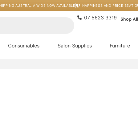
HIPPING AUSTRALIA WIDE NOW AVAILABLE
HAPPINESS AND PRICE BEAT 
07 5623 3319
Shop Al
Consumables
Salon Supplies
Furniture