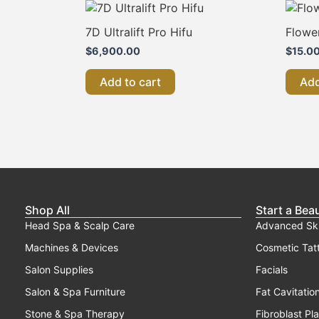
7D Ultralift Pro Hifu
Flowe
$
6,900.00
$
15.0
Add to cart
Add
Shop All
Start a Bea
Head Spa & Scalp Care
Advanced Sk
Machines & Devices
Cosmetic Tat
Salon Supplies
Facials
Salon & Spa Furniture
Fat Cavitatio
Stone & Spa Therapy
Fibroblast Pl