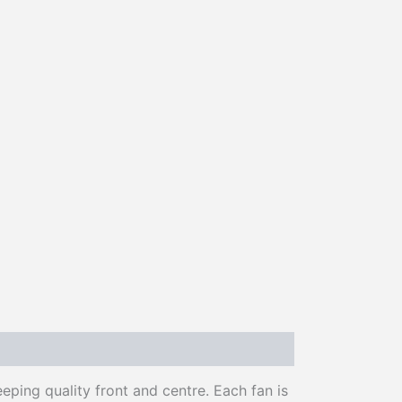
ing quality front and centre. Each fan is