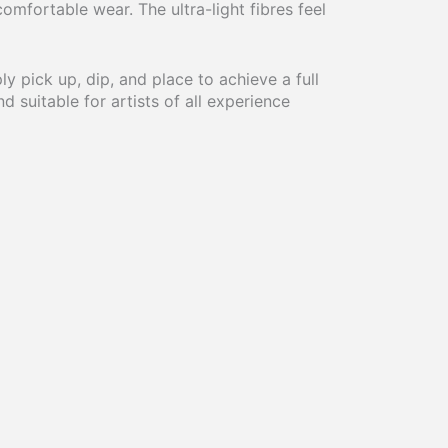
omfortable wear. The ultra-light fibres feel
ly pick up, dip, and place to achieve a full
d suitable for artists of all experience