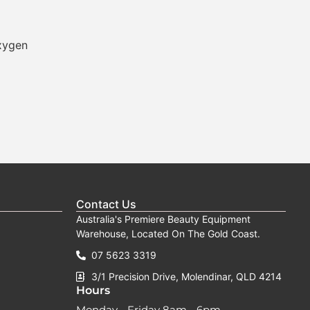
xygen
Contact Us
Australia's Premiere Beauty Equipment
Warehouse, Located On The Gold Coast.
07 5623 3319
3/1 Precision Drive, Molendinar, QLD 4214
Hours
Monday - Friday 8am - 6pm