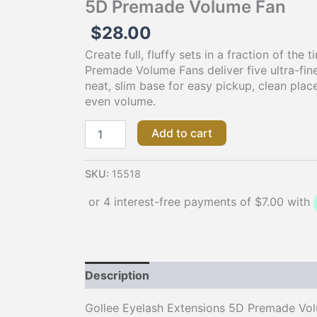
5D Premade Volume Fan
$
28.00
Create full, fluffy sets in a fraction of the 
Premade Volume Fans deliver five ultra-fine
neat, slim base for easy pickup, clean plac
even volume.
Add to cart
SKU:
15518
Description
Gollee Eyelash Extensions 5D Premade Volu