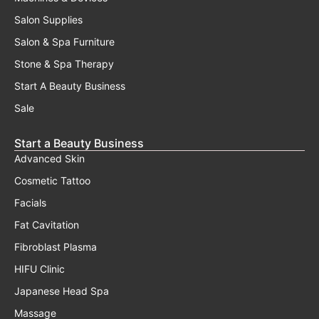
Salon Supplies
Salon & Spa Furniture
Stone & Spa Therapy
Start A Beauty Business
Sale
Start a Beauty Business
Advanced Skin
Cosmetic Tattoo
Facials
Fat Cavitation
Fibroblast Plasma
HIFU Clinic
Japanese Head Spa
Massage