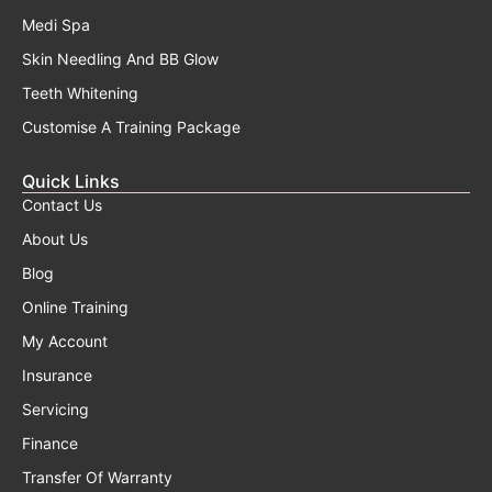
Medi Spa
Skin Needling And BB Glow
Teeth Whitening
Customise A Training Package
Quick Links
Contact Us
About Us
Blog
Online Training
My Account
Insurance
Servicing
Finance
Transfer Of Warranty