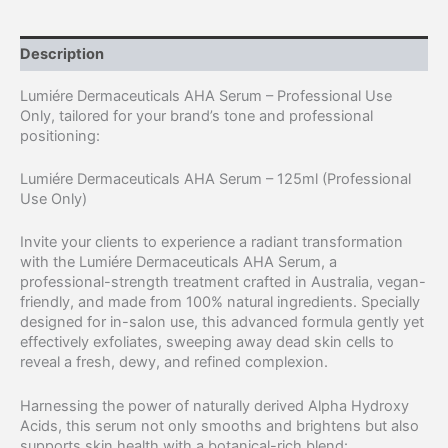
Description
Lumiére Dermaceuticals AHA Serum – Professional Use
Only, tailored for your brand’s tone and professional
positioning:
Lumiére Dermaceuticals AHA Serum – 125ml (Professional
Use Only)
Invite your clients to experience a radiant transformation
with the Lumiére Dermaceuticals AHA Serum, a
professional-strength treatment crafted in Australia, vegan-
friendly, and made from 100% natural ingredients. Specially
designed for in-salon use, this advanced formula gently yet
effectively exfoliates, sweeping away dead skin cells to
reveal a fresh, dewy, and refined complexion.
Harnessing the power of naturally derived Alpha Hydroxy
Acids, this serum not only smooths and brightens but also
supports skin health with a botanical-rich blend: