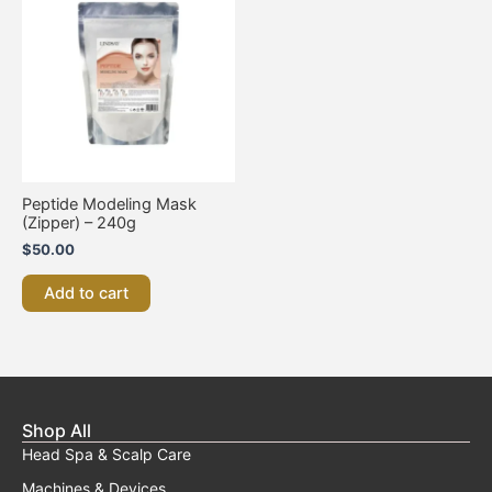
Peptide Modeling Mask
(Zipper) – 240g
$
50.00
Add to cart
Shop All
Head Spa & Scalp Care
Machines & Devices