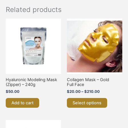
Related products
Price
This
range:
product
$20.00
has
through
multiple
$210.00
variants.
The
options
may
be
chosen
on
Hyaluronic Modeling Mask
Collagen Mask – Gold
the
(Zipper) – 240g
Full Face
product
$
50.00
$
20.00
–
$
210.00
page
Add to cart
Select options