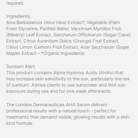
required.
Ingredients:
Aloe Barbadensis (Aloe Vera) Extract*, Vegetable (Palm
Free) Glycerine, Purified Water, Vaccinium Myrtillus Fruit
(Bilberry) Leaf Extract, Saccharum Officinarum (Sugar Cane)
Extract, Citrus Aurantium Dulcis (Orange) Fruit Extract,
Citrus Limon (Lemon) Fruit Extract, Acer Saccharum (Sugar
Maple) Extract – *Organic Ingredients
Sunburn Alert:
This product contains Alpha Hydroxy Acids (AHAs) that
may increase skin sensitivity to the sun, particularly the risk
of sunburn. Advise clients to use sunscreen and limit sun
exposure during use and for one week afterwards.
The Lumiére Dermaceuticals AHA Serum delivers
professional results with a natural touch – perfect for
treatments that demand visible, glowing results with a skin-
kind formula.