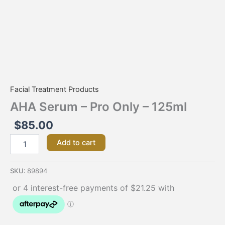
Facial Treatment Products
AHA Serum – Pro Only – 125ml
$
85.00
Add to cart
SKU:
89894