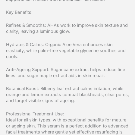
Key Benefits:
Refines & Smooths: AHAs work to improve skin texture and
clarity, leaving a luminous glow.
Hydrates & Calms: Organic Aloe Vera enhances skin
elasticity, while palm-free vegetable glycerine soothes and
cools.
Anti-Ageing Support: Sugar cane extract helps reduce fine
lines, and sugar maple extract aids in skin repair.
Botanical Boost: Bilberry leaf extract calms irritation, while
orange and lemon extracts combat blackheads, clear pores,
and target visible signs of ageing.
Professional Treatment Use:
Ideal for all skin types, with exceptional benefits for mature
or ageing skin. This serum is a perfect addition to advanced
facial treatments where gentle yet effective resurfacing is