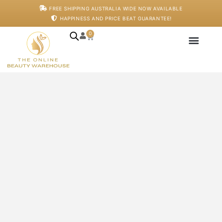
Skip
FREE SHIPPING AUSTRALIA WIDE NOW AVAILABLE
to
HAPPINESS AND PRICE BEAT GUARANTEE!
content
0
Cart
Japanese Head S
Machines And De
Salon Supplies
Training And Starter
AHA
Serum
-
Pro
Only
-
125ml
quantity