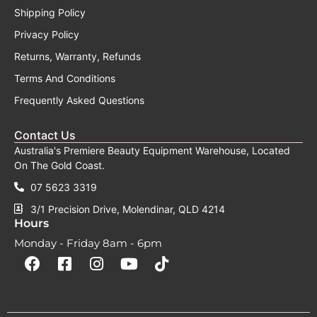
Shipping Policy
Privacy Policy
Returns, Warranty, Refunds
Terms And Conditions
Frequently Asked Questions
Contact Us
Australia's Premiere Beauty Equipment Warehouse, Located
On The Gold Coast.
07 5623 3319
3/1 Precision Drive, Molendinar, QLD 4214
Hours
Monday - Friday 8am - 6pm
F
F
I
Y
T
a
a
n
o
i
c
c
s
u
k
e
e
t
t
t
b
b
a
u
o
o
o
g
b
k
o
o
r
e