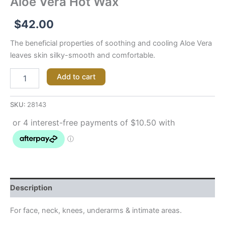
Aloe Vera Hot Wax
$
42.00
The beneficial properties of soothing and cooling Aloe Vera
leaves skin silky-smooth and comfortable.
Add to cart
SKU:
28143
Description
For face, neck, knees, underarms & intimate areas.