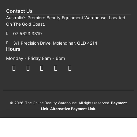
Contact Us
Australia's Premiere Beauty Equipment Warehouse, Located
On The Gold Coast.
07 5623 3319
3/1 Precision Drive, Molendinar, QLD 4214
Hours
Monday - Friday 8am - 6pm
F
F
I
Y
T
a
a
n
o
i
c
c
s
u
k
e
e
t
t
t
b
b
a
u
o
o
o
g
b
k
o
o
r
e
k
k
a
-
m
s
© 2026. The Online Beauty Warehouse. All rights reserved.
Payment
q
Link
.
Alternative
Payment
Link
.
u
a
r
e
August 2026 TOBW Promo
AUGUST HEAD SPA BONUS EVENT