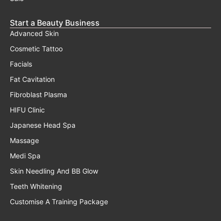
Start a Beauty Business
Advanced Skin
Cosmetic Tattoo
Facials
Fat Cavitation
Fibroblast Plasma
HIFU Clinic
Japanese Head Spa
Massage
Medi Spa
Skin Needling And BB Glow
Teeth Whitening
Customise A Training Package