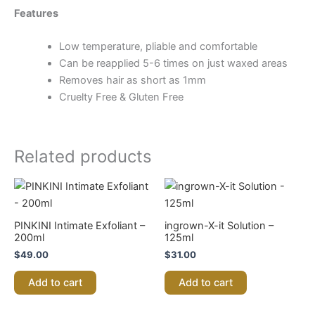
Features
Low temperature, pliable and comfortable
Can be reapplied 5-6 times on just waxed areas
Removes hair as short as 1mm
Cruelty Free & Gluten Free
Related products
PINKINI Intimate Exfoliant –
ingrown-X-it Solution –
200ml
125ml
$
49.00
$
31.00
Add to cart
Add to cart