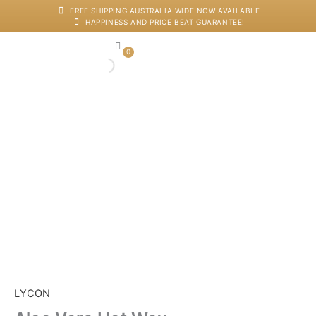
Skip
FREE SHIPPING AUSTRALIA WIDE NOW AVAILABLE
HAPPINESS AND PRICE BEAT GUARANTEE!
to
content
0
Cart
Japanese Head Sp
Machines And Dev
Salon Supplies
Training And Starter Ki
Aloe
Vera
Hot
Wax
quantity
LYCON