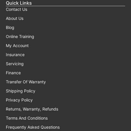
Quick Links
Contact Us
About Us
Blog
Online Training
My Account
Insurance
Servicing
Finance
Transfer Of Warranty
Shipping Policy
Privacy Policy
Returns, Warranty, Refunds
Terms And Conditions
Frequently Asked Questions