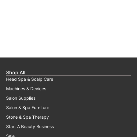
Shop All
Head Spa & Scalp Care
Machines & Devices
Salon Supplies
Salon & Spa Furniture
Stone & Spa Therapy
Start A Beauty Business
Sale