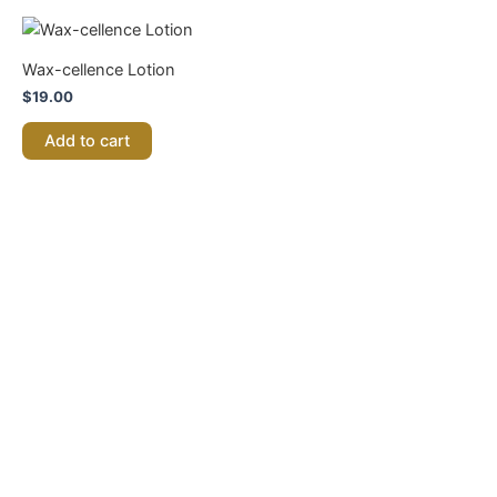
Wax-cellence Lotion
$
19.00
Add to cart