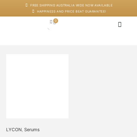
Skip
FREE SHIPPING AUSTRALIA WIDE NOW AVAILABLE
to
HAPPINESS AND PRICE BEAT GUARANTEE!
content
0
Cart
Japanese Head Sp
Machines And Dev
Salon Supplies
Training And Starter Ki
Anti-
Ageing
Face
Massage
Oil
quantity
LYCON
,
Serums