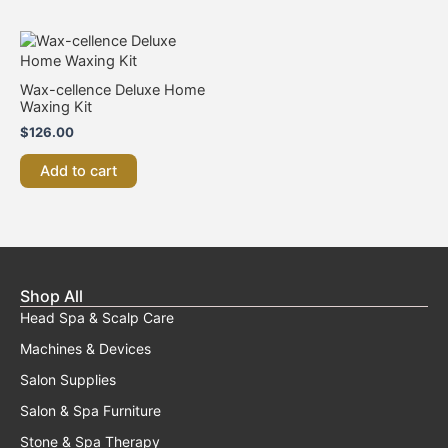
Wax-cellence Deluxe Home
Waxing Kit
$
126.00
Add to cart
Shop All
Head Spa & Scalp Care
Machines & Devices
Salon Supplies
Salon & Spa Furniture
Stone & Spa Therapy