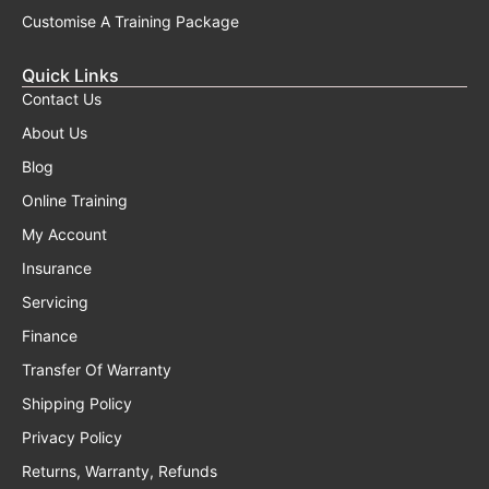
Customise A Training Package
Quick Links
Contact Us
About Us
Blog
Online Training
My Account
Insurance
Servicing
Finance
Transfer Of Warranty
Shipping Policy
Privacy Policy
Returns, Warranty, Refunds