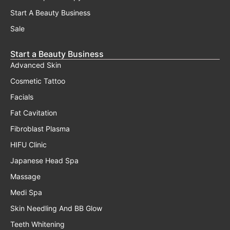
Start A Beauty Business
Sale
Start a Beauty Business
Advanced Skin
Cosmetic Tattoo
Facials
Fat Cavitation
Fibroblast Plasma
HIFU Clinic
Japanese Head Spa
Massage
Medi Spa
Skin Needling And BB Glow
Teeth Whitening