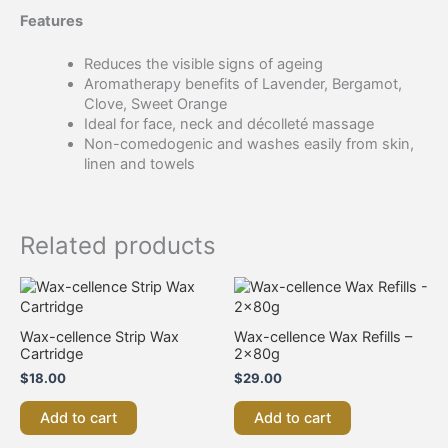
Features
Reduces the visible signs of ageing
Aromatherapy benefits of Lavender, Bergamot,
Clove, Sweet Orange
Ideal for face, neck and décolleté massage
Non-comedogenic and washes easily from skin,
linen and towels
Related products
Wax-cellence Strip Wax
Wax-cellence Wax Refills –
Cartridge
2x80g
$
18.00
$
29.00
Add to cart
Add to cart