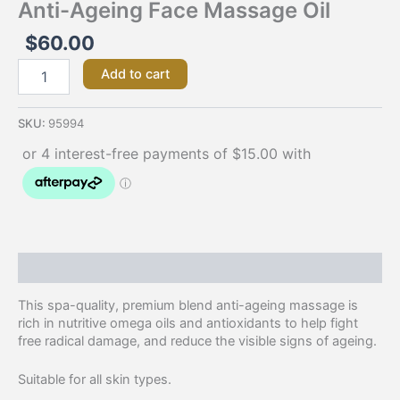
Anti-Ageing Face Massage Oil
$
60.00
Add to cart
SKU:
95994
Description
This spa-quality, premium blend anti-ageing massage is
rich in nutritive omega oils and antioxidants to help fight
free radical damage, and reduce the visible signs of ageing.
Suitable for all skin types.