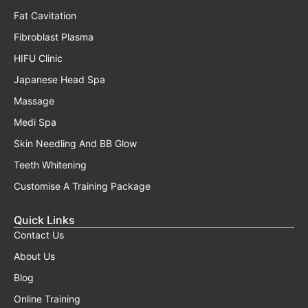
Fat Cavitation
Fibroblast Plasma
HIFU Clinic
Japanese Head Spa
Massage
Medi Spa
Skin Needling And BB Glow
Teeth Whitening
Customise A Training Package
Quick Links
Contact Us
About Us
Blog
Online Training