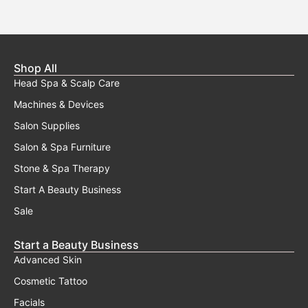
may
be
chosen
on
the
Shop All
product
Head Spa & Scalp Care
page
Machines & Devices
Salon Supplies
Salon & Spa Furniture
Stone & Spa Therapy
Start A Beauty Business
Sale
Start a Beauty Business
Advanced Skin
Cosmetic Tattoo
Facials