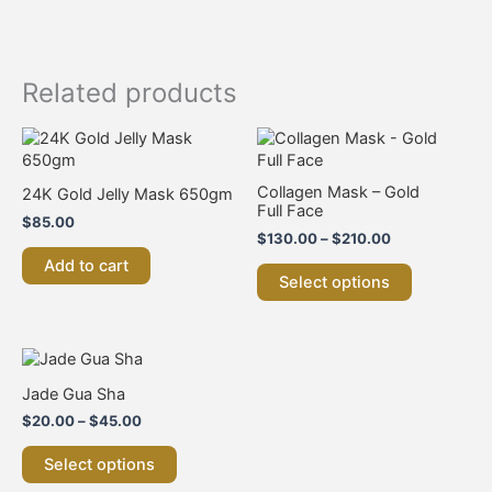
Related products
Price
This
range:
product
$130.00
has
through
Collagen Mask – Gold
24K Gold Jelly Mask 650gm
multiple
$210.00
Full Face
$
85.00
variants.
$
130.00
–
$
210.00
The
Add to cart
options
Select options
may
be
chosen
on
Price
This
range:
the
product
Jade Gua Sha
$20.00
product
has
through
$
20.00
–
$
45.00
page
multiple
$45.00
variants.
Select options
The
options