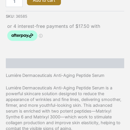
Add to cart
SKU:
36585
Description
Lumiére Dermaceuticals Anti-Aging Peptide Serum
Lumiére Dermaceuticals Anti-Aging Peptide Serum is a
powerful skincare solution designed to reduce the
appearance of wrinkles and fine lines, delivering smoother,
firmer, and more youthful-looking skin. This advanced
serum is enriched with two potent peptides—Matrixyl
Synthe 6 and Matrixyl 3000—which work to stimulate
collagen production and improve skin elasticity, helping to
combat the visible signs of aging.