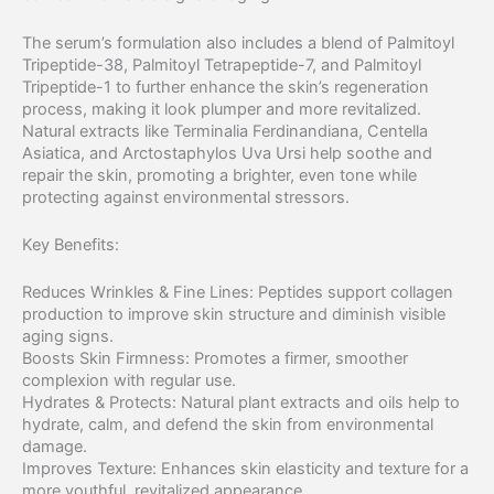
The serum’s formulation also includes a blend of Palmitoyl
Tripeptide-38, Palmitoyl Tetrapeptide-7, and Palmitoyl
Tripeptide-1 to further enhance the skin’s regeneration
process, making it look plumper and more revitalized.
Natural extracts like Terminalia Ferdinandiana, Centella
Asiatica, and Arctostaphylos Uva Ursi help soothe and
repair the skin, promoting a brighter, even tone while
protecting against environmental stressors.
Key Benefits:
Reduces Wrinkles & Fine Lines: Peptides support collagen
production to improve skin structure and diminish visible
aging signs.
Boosts Skin Firmness: Promotes a firmer, smoother
complexion with regular use.
Hydrates & Protects: Natural plant extracts and oils help to
hydrate, calm, and defend the skin from environmental
damage.
Improves Texture: Enhances skin elasticity and texture for a
more youthful, revitalized appearance.