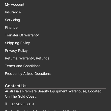
My Account
Insurance
Servicing
Finance
Transfer Of Warranty
Shipping Policy
Privacy Policy
Returns, Warranty, Refunds
Terms And Conditions
Frequently Asked Questions
Contact Us
Australia's Premiere Beauty Equipment Warehouse, Located
On The Gold Coast.
07 5623 3319