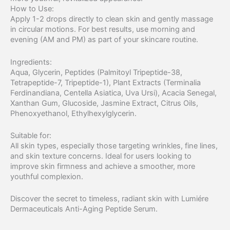
How to Use:
Apply 1-2 drops directly to clean skin and gently massage
in circular motions. For best results, use morning and
evening (AM and PM) as part of your skincare routine.
Ingredients:
Aqua, Glycerin, Peptides (Palmitoyl Tripeptide-38,
Tetrapeptide-7, Tripeptide-1), Plant Extracts (Terminalia
Ferdinandiana, Centella Asiatica, Uva Ursi), Acacia Senegal,
Xanthan Gum, Glucoside, Jasmine Extract, Citrus Oils,
Phenoxyethanol, Ethylhexylglycerin.
Suitable for:
All skin types, especially those targeting wrinkles, fine lines,
and skin texture concerns. Ideal for users looking to
improve skin firmness and achieve a smoother, more
youthful complexion.
Discover the secret to timeless, radiant skin with Lumiére
Dermaceuticals Anti-Aging Peptide Serum.