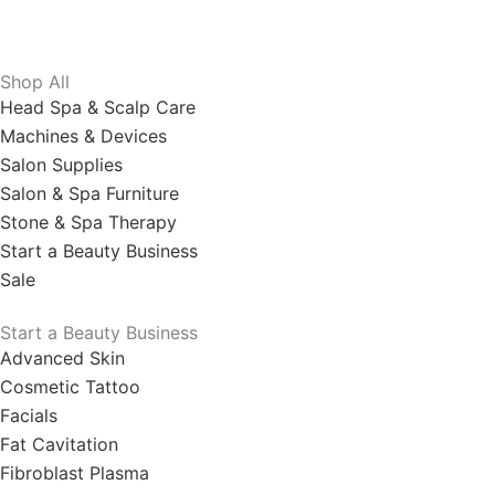
Shop All
Head Spa & Scalp Care
Machines & Devices
Salon Supplies
Salon & Spa Furniture
Stone & Spa Therapy
Start a Beauty Business
Sale
Start a Beauty Business
Advanced Skin
Cosmetic Tattoo
Facials
Fat Cavitation
Fibroblast Plasma