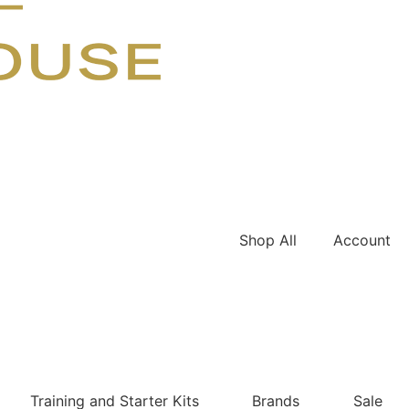
Shop All
Account
Training and Starter Kits
Brands
Sale