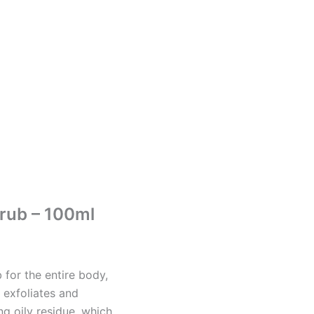
rub – 100ml
b for the entire body,
 exfoliates and
ng oily residue, which