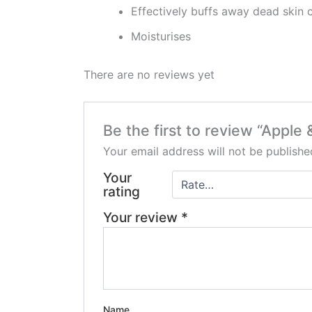
Effectively buffs away dead skin c
Moisturises
There are no reviews yet
Be the first to review “Apple
Your email address will not be publishe
Your
rating
Your review
*
Name