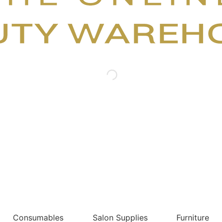
Consumables
Salon Supplies
Furniture