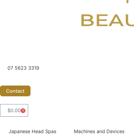
07 5623 3319
Contact
$
0.00
0
Cart
Japanese Head Spas
Machines and Devices