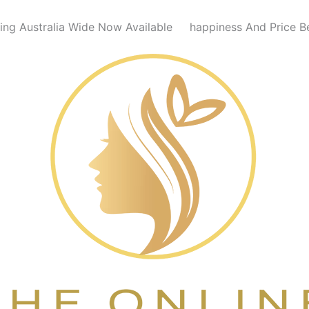
ing Australia Wide Now Available
happiness And Price B