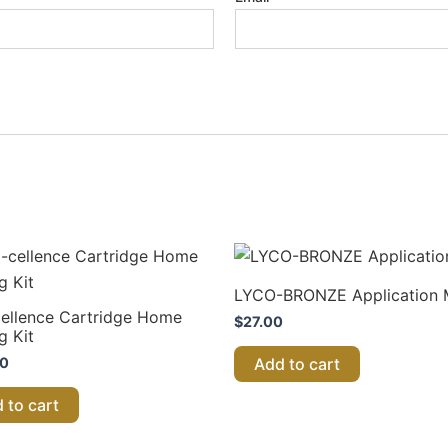
LYCO-BRONZE Application M
ellence Cartridge Home
$
27.00
g Kit
00
Add to cart
 to cart