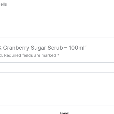
ells
 & Cranberry Sugar Scrub – 100ml”
d.
Required fields are marked
*
Email