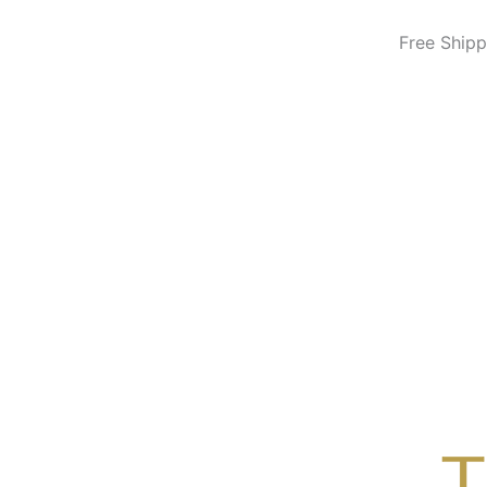
Skip
to
Free Shipp
content