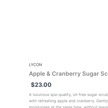
LYCON
Apple & Cranberry Sugar Sc
$
23.00
A luxurious spa-quality, oil-free sugar scru
with refreshing apple and cranberry. Gently
moisturises at the same time, without leavi