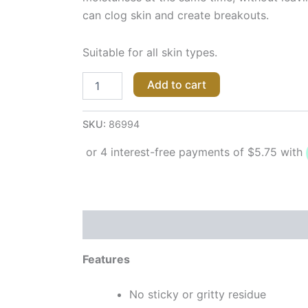
can clog skin and create breakouts.
Suitable for all skin types.
Add to cart
SKU:
86994
Description
Reviews (0)
Features
No sticky or gritty residue