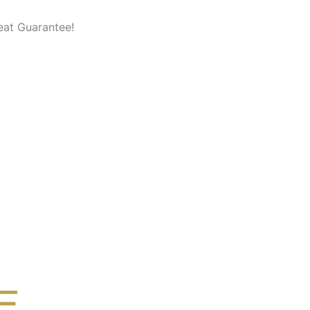
eat Guarantee!