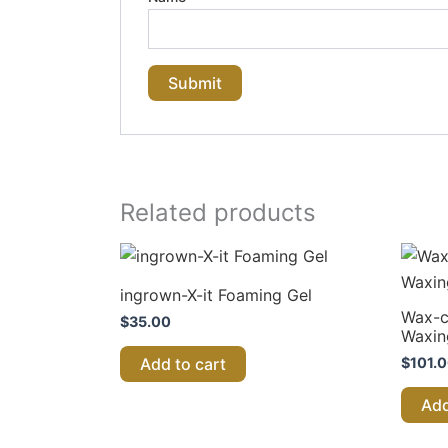
Related products
ingrown-X-it Foaming Gel
Wax-c
$
35.00
Waxin
$
101.
Add to cart
Add