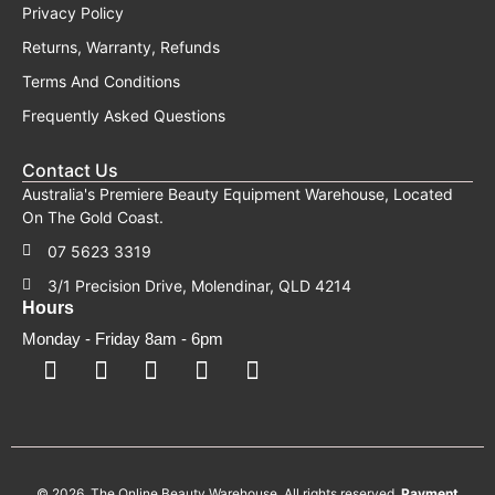
Privacy Policy
Returns, Warranty, Refunds
Terms And Conditions
Frequently Asked Questions
Contact Us
Australia's Premiere Beauty Equipment Warehouse, Located
On The Gold Coast.
07 5623 3319
3/1 Precision Drive, Molendinar, QLD 4214
Hours
Monday - Friday 8am - 6pm
F
F
I
Y
T
a
a
n
o
i
c
c
s
u
k
e
e
t
t
t
b
b
a
u
o
o
o
g
b
k
o
o
r
e
k
k
a
-
m
© 2026. The Online Beauty Warehouse. All rights reserved.
Payment