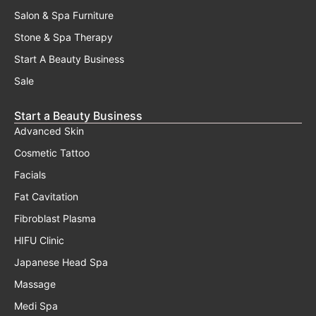
Salon & Spa Furniture
Stone & Spa Therapy
Start A Beauty Business
Sale
Start a Beauty Business
Advanced Skin
Cosmetic Tattoo
Facials
Fat Cavitation
Fibroblast Plasma
HIFU Clinic
Japanese Head Spa
Massage
Medi Spa