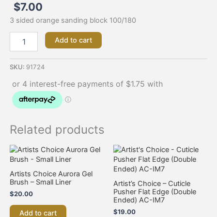
$
7.00
3 sided orange sanding block 100/180
Add to cart
SKU:
91724
Related products
Artists Choice Aurora Gel
Brush – Small Liner
Artist’s Choice – Cuticle
Pusher Flat Edge (Double
$
20.00
Ended) AC-IM7
$
19.00
Add to cart