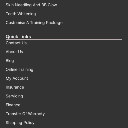
Skin Needling And BB Glow
Teeth Whitening
Customise A Training Package
Quick Links
Contact Us
About Us
Blog
Online Training
My Account
Insurance
Servicing
Finance
Transfer Of Warranty
Shipping Policy