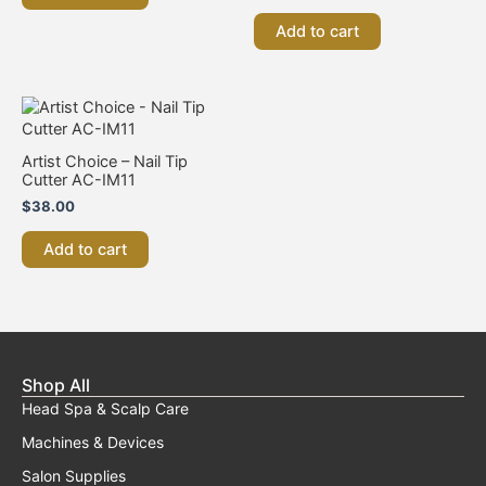
Add to cart
Artist Choice – Nail Tip
Cutter AC-IM11
$
38.00
Add to cart
Shop All
Head Spa & Scalp Care
Machines & Devices
Salon Supplies