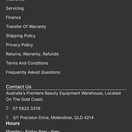
Servicing
Finance
Transfer Of Warranty
Shipping Policy
Privacy Policy
Returns, Warranty, Refunds
Terms And Conditions
Frequently Asked Questions
Contact Us
Australia's Premiere Beauty Equipment Warehouse, Located
On The Gold Coast.
07 5623 3319
3/1 Precision Drive, Molendinar, QLD 4214
Hours
Monday - Friday 8am - 6pm