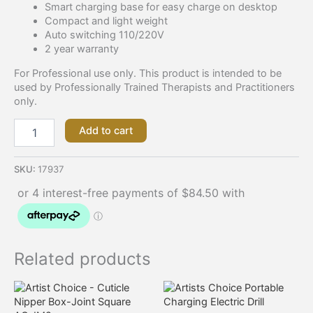
Smart charging base for easy charge on desktop
Compact and light weight
Auto switching 110/220V
2 year warranty
For Professional use only. This product is intended to be
used by Professionally Trained Therapists and Practitioners
only.
Add to cart
SKU:
17937
Related products