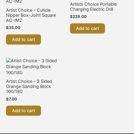
Artists Choice Portable
Charging Electric Drill
Artist Choice – Cuticle
Nipper Box-Joint Square
$
228.00
AC-IM2
$
35.00
Add to cart
Add to cart
Artist Choice – 3 Sided
Orange Sanding Block
100/180
$
7.00
Add to cart