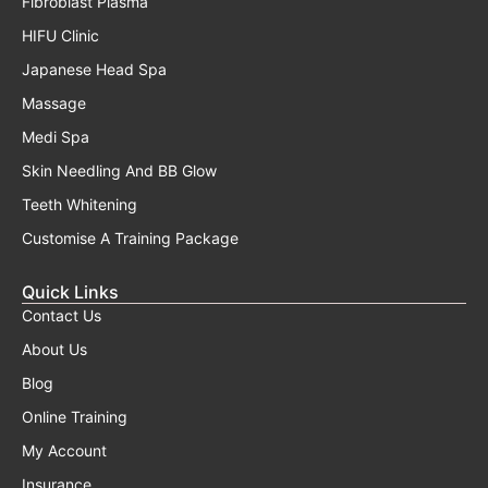
Fibroblast Plasma
HIFU Clinic
Japanese Head Spa
Massage
Medi Spa
Skin Needling And BB Glow
Teeth Whitening
Customise A Training Package
Quick Links
Contact Us
About Us
Blog
Online Training
My Account
Insurance