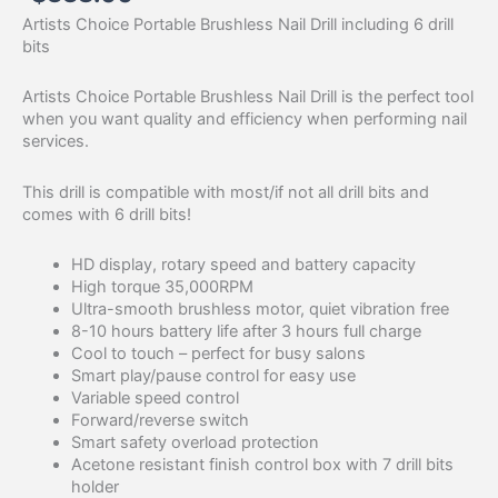
Artists Choice Portable Brushless Nail Drill including 6 drill
bits
Artists Choice Portable Brushless Nail Drill is the perfect tool
when you want quality and efficiency when performing nail
services.
This drill is compatible with most/if not all drill bits and
comes with 6 drill bits!
HD display, rotary speed and battery capacity
High torque 35,000RPM
Ultra-smooth brushless motor, quiet vibration free
8-10 hours battery life after 3 hours full charge
Cool to touch – perfect for busy salons
Smart play/pause control for easy use
Variable speed control
Forward/reverse switch
Smart safety overload protection
Acetone resistant finish control box with 7 drill bits
holder