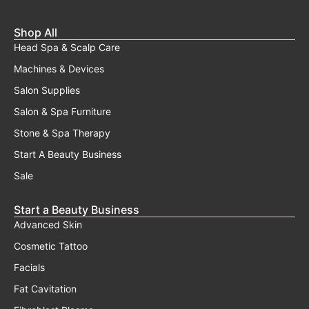
Shop All
Head Spa & Scalp Care
Machines & Devices
Salon Supplies
Salon & Spa Furniture
Stone & Spa Therapy
Start A Beauty Business
Sale
Start a Beauty Business
Advanced Skin
Cosmetic Tattoo
Facials
Fat Cavitation