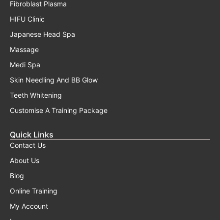
Fibroblast Plasma
HIFU Clinic
Japanese Head Spa
Massage
Medi Spa
Skin Needling And BB Glow
Teeth Whitening
Customise A Training Package
Quick Links
Contact Us
About Us
Blog
Online Training
My Account