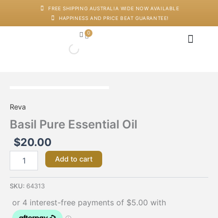
Skip
FREE SHIPPING AUSTRALIA WIDE NOW AVAILABLE
to
HAPPINESS AND PRICE BEAT GUARANTEE!
content
0
Cart
Japanese Head Sp
Machines And Dev
Salon Supplies
Training And Starter Ki
Basil
Pure
Reva
Essential
Oil
Basil Pure Essential Oil
quantity
$
20.00
Add to cart
SKU:
64313