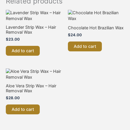
Related products
Lavender Strip Wax – Hair
Chocolate Hot Brazilian Wax
Removal Wax
$
24.00
$
23.00
Add to cart
Add to cart
Aloe Vera Strip Wax – Hair
Removal Wax
$
28.00
Add to cart