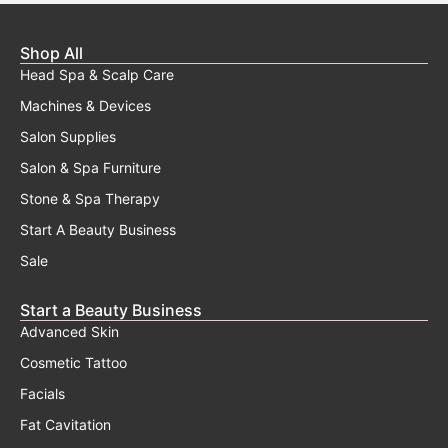
Shop All
Head Spa & Scalp Care
Machines & Devices
Salon Supplies
Salon & Spa Furniture
Stone & Spa Therapy
Start A Beauty Business
Sale
Start a Beauty Business
Advanced Skin
Cosmetic Tattoo
Facials
Fat Cavitation