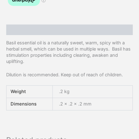
Description
Basil essential oil is a naturally sweet, warm, spicy with a
herbal smell, which can be used in multiple ways. Basil has
stimulation properties including clearing, awaken and
uplifting.
Dilution is recommended. Keep out of reach of children.
Weight
.2 kg
Dimensions
.2 × .2 × .2 mm