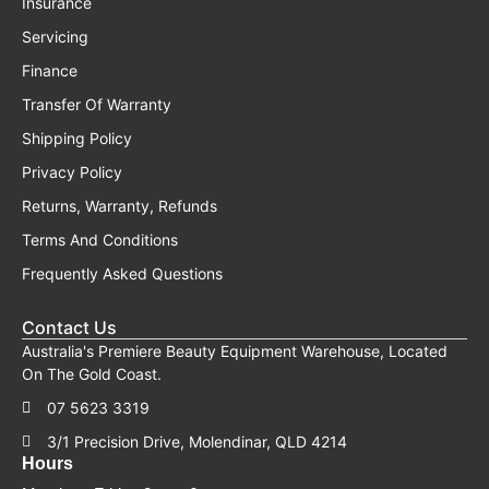
Insurance
Servicing
Finance
Transfer Of Warranty
Shipping Policy
Privacy Policy
Returns, Warranty, Refunds
Terms And Conditions
Frequently Asked Questions
Contact Us
Australia's Premiere Beauty Equipment Warehouse, Located
On The Gold Coast.
07 5623 3319
3/1 Precision Drive, Molendinar, QLD 4214
Hours