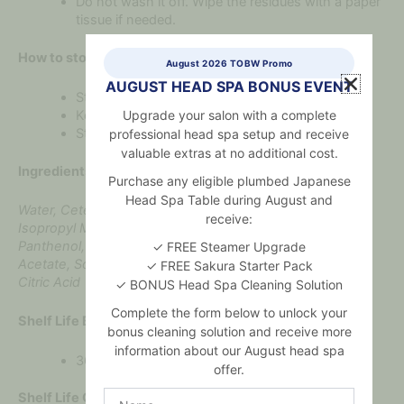
Do not wash it off. Wipe the residues with a paper
tissue if needed.
How to store:
August 2026 TOBW Promo
AUGUST HEAD SPA BONUS EVENT
Store at a temperature from +5°C to +25°C.
Upgrade your salon with a complete
Keep Dry
Store away from heat and direct sunlight
professional head spa setup and receive
valuable extras at no additional cost.
Ingredients:
Purchase any eligible plumbed Japanese
Head Spa Table during August and
Water, Cetearyl Alcohol, Prunus Armeniaca Kernel Oil,
receive:
Isopropyl Myristate, Vitis Hydrogenated Castor Oil,
Panthenol, Caprylic/Capric Triglyceride, Tocopheryl
✓ FREE Steamer Upgrade
Acetate, Sodium Benzoate, Potassium Sorbate, Parfum,
✓ FREE Sakura Starter Pack
Citric Acid
✓ BONUS Head Spa Cleaning Solution
Complete the form below to unlock your
Shelf Life Before Opening:
bonus cleaning solution and receive more
information about our August head spa
36 months
offer.
Name
Shelf Life Once Opened: