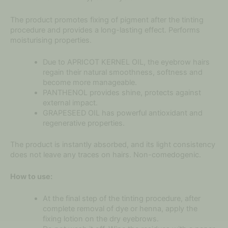
The product promotes fixing of pigment after the tinting
procedure and provides a long-lasting effect. Performs
moisturising properties.
Due to APRICOT KERNEL OIL, the eyebrow hairs
regain their natural smoothness, softness and
become more manageable.
PANTHENOL provides shine, protects against
external impact.
GRAPESEED OIL has powerful antioxidant and
regenerative properties.
The product is instantly absorbed, and its light consistency
does not leave any traces on hairs. Non-comedogenic.
How to use:
At the final step of the tinting procedure, after
complete removal of dye or henna, apply the
fixing lotion on the dry eyebrows.