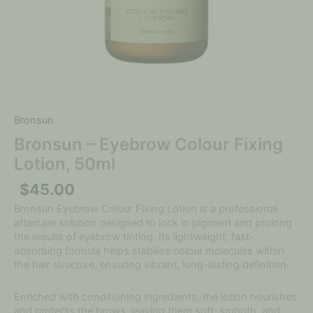
Bronsun
Bronsun – Eyebrow Colour Fixing
Lotion, 50ml
$
45.00
Bronsun Eyebrow Colour Fixing Lotion is a professional
aftercare solution designed to lock in pigment and prolong
the results of eyebrow tinting. Its lightweight, fast-
absorbing formula helps stabilise colour molecules within
the hair structure, ensuring vibrant, long-lasting definition.
Enriched with conditioning ingredients, the lotion nourishes
and protects the brows, leaving them soft, smooth, and