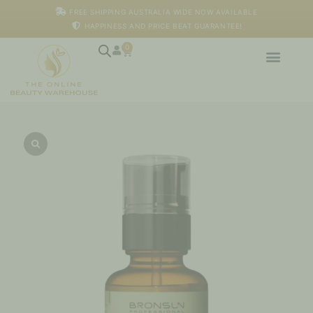
Skip
FREE SHIPPING AUSTRALIA WIDE NOW AVAILABLE
to
HAPPINESS AND PRICE BEAT GUARANTEE!
content
0
Cart
Bronsun
-
Eyebrow
Colour
Fixing
Lotion,
50ml
quantity