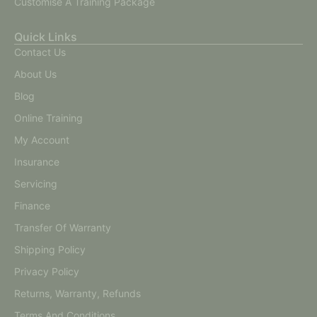
Customise A Training Package
Quick Links
Contact Us
About Us
Blog
Online Training
My Account
Insurance
Servicing
Finance
Transfer Of Warranty
Shipping Policy
Privacy Policy
Returns, Warranty, Refunds
Terms And Conditions