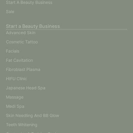
Start A Beauty Business
Sale
Start a Beauty Business
Advanced Skin
Cosmetic Tattoo
Facials
Fat Cavitation
Fibroblast Plasma
HIFU Clinic
Japanese Head Spa
Massage
Medi Spa
Skin Needling And BB Glow
Teeth Whitening