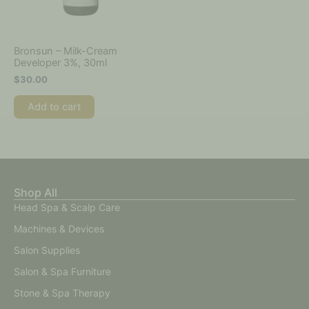
Bronsun – Milk-Cream
Developer 3%, 30ml
$
30.00
Add to cart
Shop All
Head Spa & Scalp Care
Machines & Devices
Salon Supplies
Salon & Spa Furniture
Stone & Spa Therapy