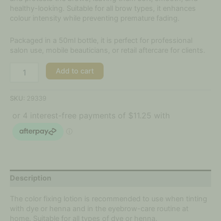
healthy-looking. Suitable for all brow types, it enhances
colour intensity while preventing premature fading.
Packaged in a 50ml bottle, it is perfect for professional
salon use, mobile beauticians, or retail aftercare for clients.
Add to cart
SKU:
29339
Description
The color fixing lotion is recommended to use when tinting
with dye or henna and in the eyebrow-care routine at
home. Suitable for all types of dye or henna.