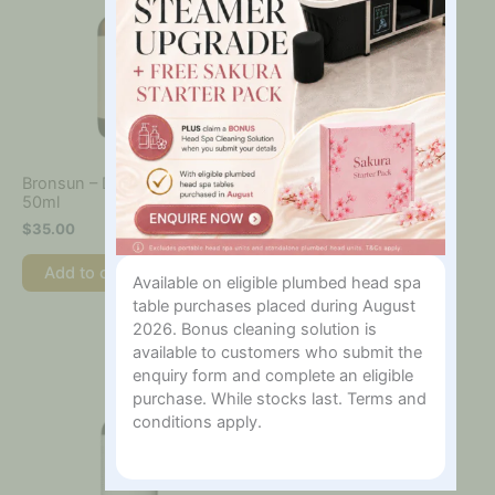
Bronsun – Depilatory Oil,
Bronsun – Eyebrow
50ml
Bleaching Powder, 10g
$
35.00
$
68.00
Add to cart
Add to cart
Available on eligible plumbed head spa
table purchases placed during August
2026. Bonus cleaning solution is
available to customers who submit the
enquiry form and complete an eligible
purchase. While stocks last. Terms and
conditions apply.