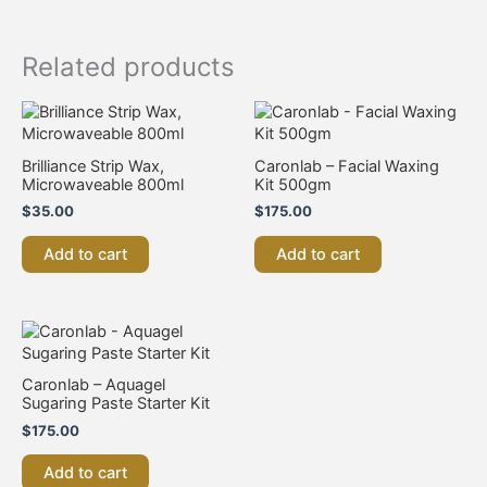
Related products
Brilliance Strip Wax,
Caronlab – Facial Waxing
Microwaveable 800ml
Kit 500gm
$
35.00
$
175.00
Add to cart
Add to cart
Caronlab – Aquagel
Sugaring Paste Starter Kit
$
175.00
Add to cart