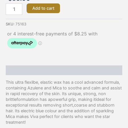
Add to cart
SKU:
75163
Description
This ultra flexilbe, elastic wax has a cool advanced formula,
containing Azulene and Mica to soothe and calm and assist
in rapid recovery of the skin. Its unique, strong, non
brittleformulation has apowerful grip, making itideal for
exceptional results removing short,coarse and stubborn
hair. Its electric blue colour and the addition of sparkling
Mica makes Viva perfect for clients who want the star
treatment!