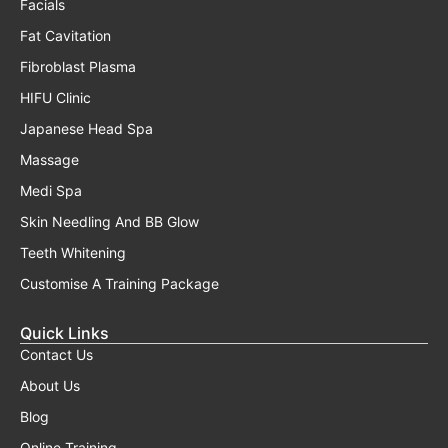
Facials
Fat Cavitation
Fibroblast Plasma
HIFU Clinic
Japanese Head Spa
Massage
Medi Spa
Skin Needling And BB Glow
Teeth Whitening
Customise A Training Package
Quick Links
Contact Us
About Us
Blog
Online Training