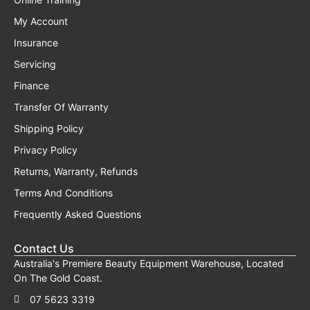
My Account
Insurance
Servicing
Finance
Transfer Of Warranty
Shipping Policy
Privacy Policy
Returns, Warranty, Refunds
Terms And Conditions
Frequently Asked Questions
Contact Us
Australia's Premiere Beauty Equipment Warehouse, Located
On The Gold Coast.
07 5623 3319