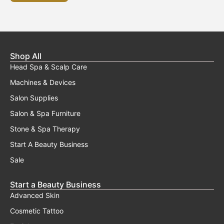
Shop All
Head Spa & Scalp Care
Machines & Devices
Salon Supplies
Salon & Spa Furniture
Stone & Spa Therapy
Start A Beauty Business
Sale
Start a Beauty Business
Advanced Skin
Cosmetic Tattoo