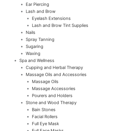
Ear Piercing
Lash and Brow
Eyelash Extensions
Lash and Brow Tint Supplies
Nails
Spray Tanning
Sugaring
Waxing
Spa and Wellness
Cupping and Herbal Therapy
Massage Oils and Accessories
Massage Oils
Massage Accessories
Pourers and Holders
Stone and Wood Therapy
Bain Stones
Facial Rollers
Full Eye Mask
Full Face Masks