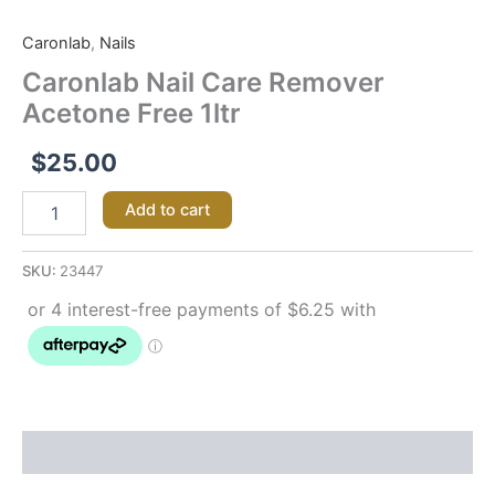
Caronlab
Nail
Caronlab
,
Nails
Care
Remover
Caronlab Nail Care Remover
Acetone
Acetone Free 1ltr
Free 1ltr
quantity
$
25.00
Add to cart
SKU:
23447
Description