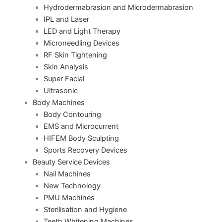
Hydrodermabrasion and Microdermabrasion
IPL and Laser
LED and Light Therapy
Microneedling Devices
RF Skin Tightening
Skin Analysis
Super Facial
Ultrasonic
Body Machines
Body Contouring
EMS and Microcurrent
HIFEM Body Sculpting
Sports Recovery Devices
Beauty Service Devices
Nail Machines
New Technology
PMU Machines
Sterilisation and Hygiene
Teeth Whitening Machines