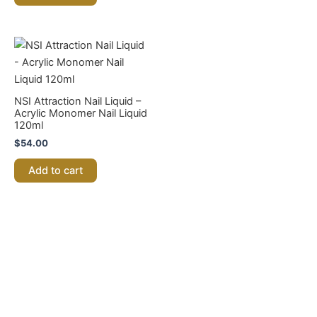
be
chosen
on
the
product
page
NSI Attraction Nail Liquid –
Acrylic Monomer Nail Liquid
120ml
$
54.00
Add to cart