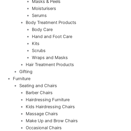
Masks & Peels
Moisturisers
Serums
Body Treatment Products
Body Care
Hand and Foot Care
Kits
Scrubs
Wraps and Masks
Hair Treatment Products
Gifting
Furniture
Seating and Chairs
Barber Chairs
Hairdressing Furniture
Kids Hairdressing Chairs
Massage Chairs
Make Up and Brow Chairs
Occasional Chairs