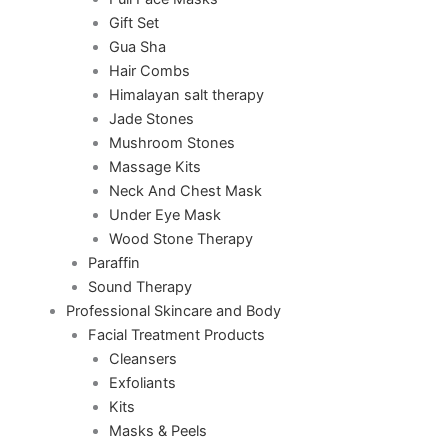
Gift Set
Gua Sha
Hair Combs
Himalayan salt therapy
Jade Stones
Mushroom Stones
Massage Kits
Neck And Chest Mask
Under Eye Mask
Wood Stone Therapy
Paraffin
Sound Therapy
Professional Skincare and Body
Facial Treatment Products
Cleansers
Exfoliants
Kits
Masks & Peels