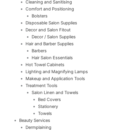
Cleaning and Sanitising
Comfort and Positioning
Bolsters
Disposable Salon Supplies
Decor and Salon Fitout
Decor / Salon Supplies
Hair and Barber Supplies
Barbers
Hair Salon Essentials
Hot Towel Cabinets
Lighting and Magnifying Lamps
Makeup and Application Tools
Treatment Tools
Salon Linen and Towels
Bed Covers
Stationery
Towels
Beauty Services
Dermplaining