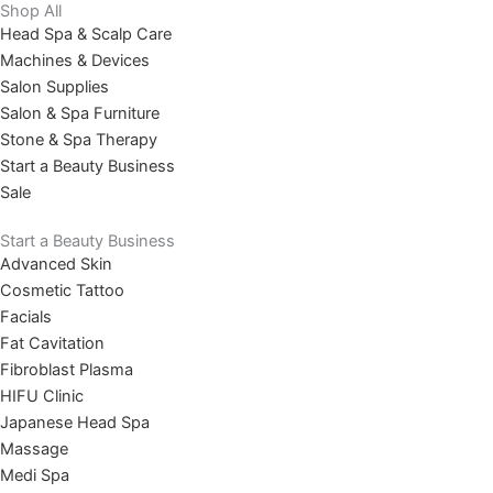
Shop All
Head Spa & Scalp Care
Machines & Devices
Salon Supplies
Salon & Spa Furniture
Stone & Spa Therapy
Start a Beauty Business
Sale
Start a Beauty Business
Advanced Skin
Cosmetic Tattoo
Facials
Fat Cavitation
Fibroblast Plasma
HIFU Clinic
Japanese Head Spa
Massage
Medi Spa