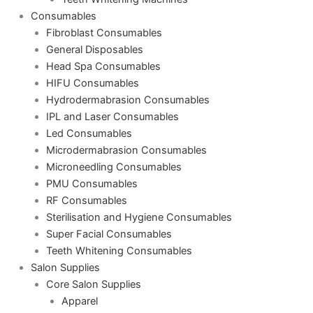
Consumables
Fibroblast Consumables
General Disposables
Head Spa Consumables
HIFU Consumables
Hydrodermabrasion Consumables
IPL and Laser Consumables
Led Consumables
Microdermabrasion Consumables
Microneedling Consumables
PMU Consumables
RF Consumables
Sterilisation and Hygiene Consumables
Super Facial Consumables
Teeth Whitening Consumables
Salon Supplies
Core Salon Supplies
Apparel