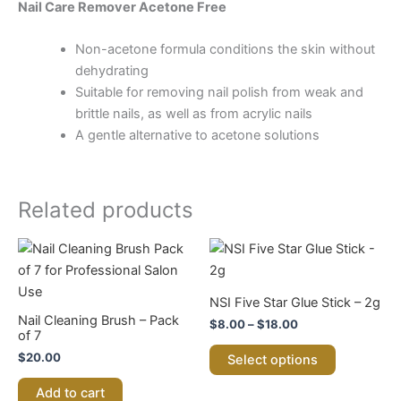
Nail Care Remover Acetone Free
Non-acetone formula conditions the skin without
dehydrating
Suitable for removing nail polish from weak and
brittle nails, as well as from acrylic nails
A gentle alternative to acetone solutions
Related products
Price
This
range:
product
$8.00
through
has
NSI Five Star Glue Stick – 2g
$18.00
multiple
Nail Cleaning Brush – Pack
$
8.00
–
$
18.00
variants.
of 7
The
$
20.00
Select options
options
Add to cart
may