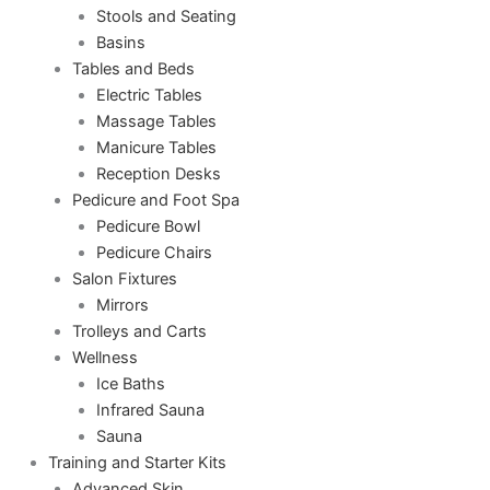
Stools and Seating
Basins
Tables and Beds
Electric Tables
Massage Tables
Manicure Tables
Reception Desks
Pedicure and Foot Spa
Pedicure Bowl
Pedicure Chairs
Salon Fixtures
Mirrors
Trolleys and Carts
Wellness
Ice Baths
Infrared Sauna
Sauna
Training and Starter Kits
Advanced Skin