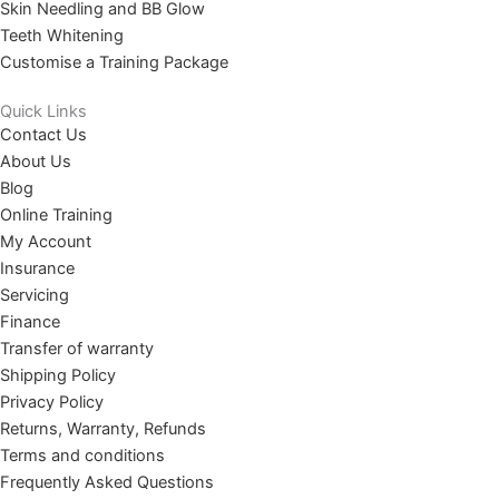
Skin Needling and BB Glow
Teeth Whitening
Customise a Training Package
Quick Links
Contact Us
About Us
Blog
Online Training
My Account
Insurance
Servicing
Finance
Transfer of warranty
Shipping Policy
Privacy Policy
Returns, Warranty, Refunds
Terms and conditions
Frequently Asked Questions