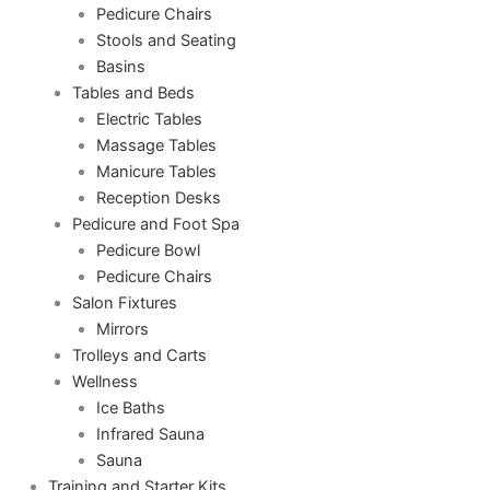
Pedicure Chairs
Stools and Seating
Basins
Tables and Beds
Electric Tables
Massage Tables
Manicure Tables
Reception Desks
Pedicure and Foot Spa
Pedicure Bowl
Pedicure Chairs
Salon Fixtures
Mirrors
Trolleys and Carts
Wellness
Ice Baths
Infrared Sauna
Sauna
Training and Starter Kits