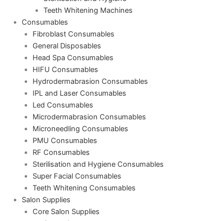
Teeth Whitening Machines
Consumables
Fibroblast Consumables
General Disposables
Head Spa Consumables
HIFU Consumables
Hydrodermabrasion Consumables
IPL and Laser Consumables
Led Consumables
Microdermabrasion Consumables
Microneedling Consumables
PMU Consumables
RF Consumables
Sterilisation and Hygiene Consumables
Super Facial Consumables
Teeth Whitening Consumables
Salon Supplies
Core Salon Supplies