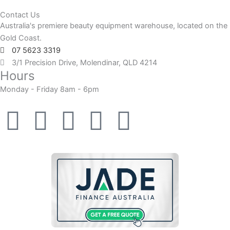
Contact Us
Australia's premiere beauty equipment warehouse, located on the
Gold Coast.
07 5623 3319
3/1 Precision Drive, Molendinar, QLD 4214
Hours
Monday - Friday 8am - 6pm
F
F
I
Y
T
a
a
n
o
i
c
c
s
u
k
e
e
t
t
t
b
b
a
u
o