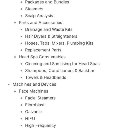
Packages and Bundles
Steamers
Scalp Analysis
Parts and Accessories
Drainage and Waste Kits
Hair Dryers & Straighteners
Hoses, Taps, Mixers, Plumbing Kits
Replacement Parts
Head Spa Consumables
Cleaning and Sanitising for Head Spas
Shampoos, Conditioners & Backbar
Towels & Headbands
Machines and Devices
Face Machines
Facial Steamers
Fibroblast
Galvanic
HIFU
High Frequency