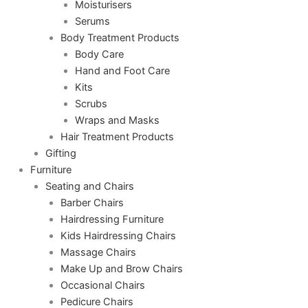
Moisturisers
Serums
Body Treatment Products
Body Care
Hand and Foot Care
Kits
Scrubs
Wraps and Masks
Hair Treatment Products
Gifting
Furniture
Seating and Chairs
Barber Chairs
Hairdressing Furniture
Kids Hairdressing Chairs
Massage Chairs
Make Up and Brow Chairs
Occasional Chairs
Pedicure Chairs