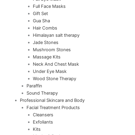
Full Face Masks
Gift Set
Gua Sha
Hair Combs
Himalayan salt therapy
Jade Stones
Mushroom Stones
Massage Kits
Neck And Chest Mask
Under Eye Mask
Wood Stone Therapy
Paraffin
Sound Therapy
Professional Skincare and Body
Facial Treatment Products
Cleansers
Exfoliants
Kits