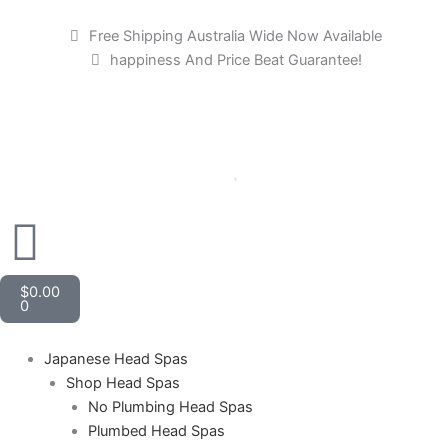
Skip
to
Free Shipping Australia Wide Now Available
content
happiness And Price Beat Guarantee!
Cart
$
0.00
0
Japanese Head Spas
Shop Head Spas
No Plumbing Head Spas
Plumbed Head Spas