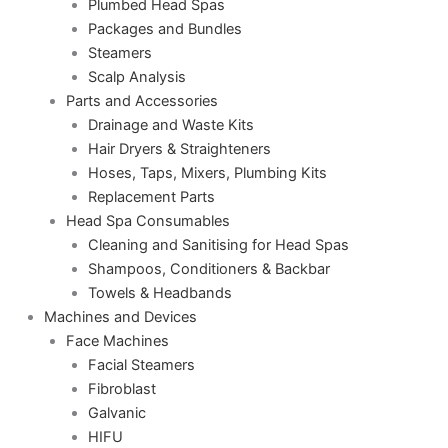
Plumbed Head Spas
Packages and Bundles
Steamers
Scalp Analysis
Parts and Accessories
Drainage and Waste Kits
Hair Dryers & Straighteners
Hoses, Taps, Mixers, Plumbing Kits
Replacement Parts
Head Spa Consumables
Cleaning and Sanitising for Head Spas
Shampoos, Conditioners & Backbar
Towels & Headbands
Machines and Devices
Face Machines
Facial Steamers
Fibroblast
Galvanic
HIFU