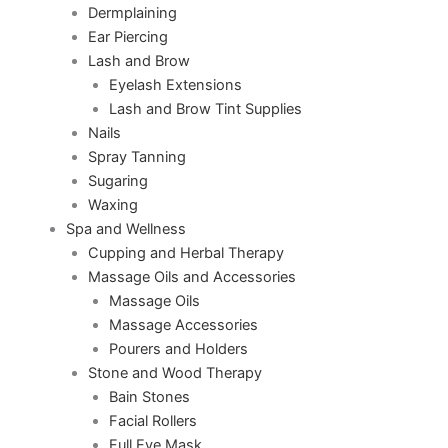
Dermplaining
Ear Piercing
Lash and Brow
Eyelash Extensions
Lash and Brow Tint Supplies
Nails
Spray Tanning
Sugaring
Waxing
Spa and Wellness
Cupping and Herbal Therapy
Massage Oils and Accessories
Massage Oils
Massage Accessories
Pourers and Holders
Stone and Wood Therapy
Bain Stones
Facial Rollers
Full Eye Mask