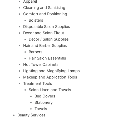
Apparel
Cleaning and Sanitising
Comfort and Positioning
Bolsters
Disposable Salon Supplies
Decor and Salon Fitout
Decor / Salon Supplies
Hair and Barber Supplies
Barbers
Hair Salon Essentials
Hot Towel Cabinets
Lighting and Magnifying Lamps
Makeup and Application Tools
Treatment Tools
Salon Linen and Towels
Bed Covers
Stationery
Towels
Beauty Services