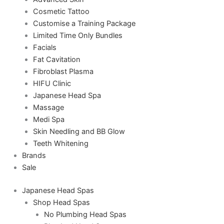
Cosmetic Tattoo
Customise a Training Package
Limited Time Only Bundles
Facials
Fat Cavitation
Fibroblast Plasma
HIFU Clinic
Japanese Head Spa
Massage
Medi Spa
Skin Needling and BB Glow
Teeth Whitening
Brands
Sale
Japanese Head Spas
Shop Head Spas
No Plumbing Head Spas