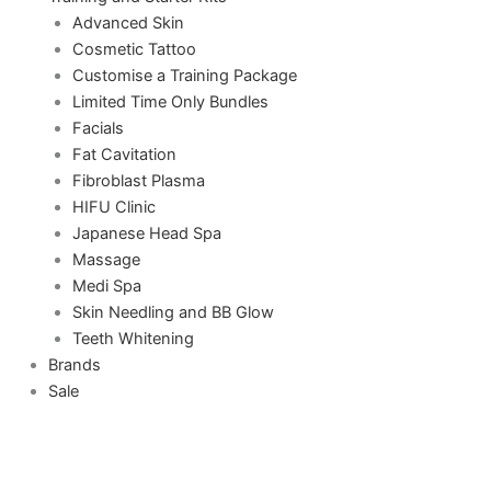
Advanced Skin
Cosmetic Tattoo
Customise a Training Package
Limited Time Only Bundles
Facials
Fat Cavitation
Fibroblast Plasma
HIFU Clinic
Japanese Head Spa
Massage
Medi Spa
Skin Needling and BB Glow
Teeth Whitening
Brands
Sale