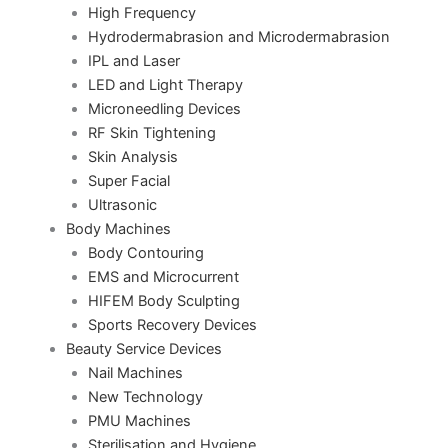
High Frequency
Hydrodermabrasion and Microdermabrasion
IPL and Laser
LED and Light Therapy
Microneedling Devices
RF Skin Tightening
Skin Analysis
Super Facial
Ultrasonic
Body Machines
Body Contouring
EMS and Microcurrent
HIFEM Body Sculpting
Sports Recovery Devices
Beauty Service Devices
Nail Machines
New Technology
PMU Machines
Sterilisation and Hygiene