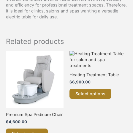
and efficiency for professional treatment spaces. Therefore,
it is ideal for clinics, salons and spas wanting a versatile
electric table for daily use.
Related products
This
This
product
product
has
has
multiple
multiple
Heating Treatment Table
variants.
variants.
$
6,900.00
The
The
options
options
Select options
may
may
be
be
chosen
chosen
on
on
Premium Spa Pedicure Chair
the
the
$
4,600.00
product
product
page
page