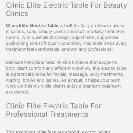
Clinic Elite Electric Table For Beauty
Clinics
Clinic Elite Electric Table
is built for daily professional use
in salons, spas, beauty clinics and multi modality treatment
rooms. With quiet electric height adjustment, supportive
cushioning and soft touch upholstery, this table helps every
treatment feel comfortable, smooth and professional.
Because therapists need reliable furniture that supports
both client comfort and efficient workflow, this electric table
is a practical choice for facials, massage, body treatments,
waxing, brows and lashes. As a result, it helps your team
work confidently while clients enjoy a premium treatment
experience.
Clinic Elite Electric Table For
Professional Treatments
This treatment table features smooth electric height