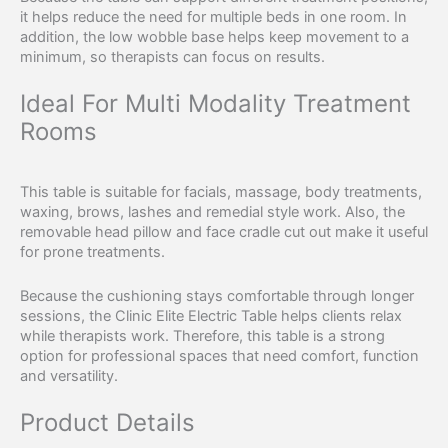
it helps reduce the need for multiple beds in one room. In
addition, the low wobble base helps keep movement to a
minimum, so therapists can focus on results.
Ideal For Multi Modality Treatment
Rooms
This table is suitable for facials, massage, body treatments,
waxing, brows, lashes and remedial style work. Also, the
removable head pillow and face cradle cut out make it useful
for prone treatments.
Because the cushioning stays comfortable through longer
sessions, the Clinic Elite Electric Table helps clients relax
while therapists work. Therefore, this table is a strong
option for professional spaces that need comfort, function
and versatility.
Product Details