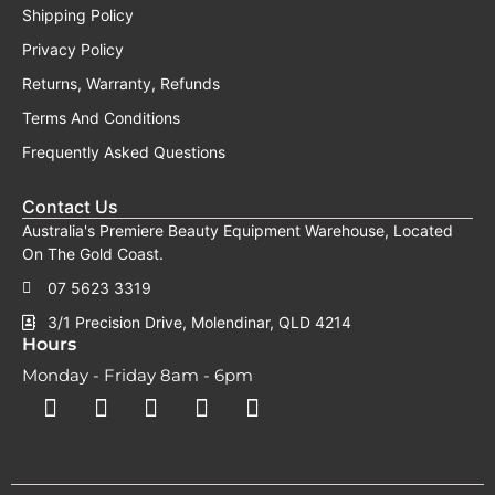
Shipping Policy
Privacy Policy
Returns, Warranty, Refunds
Terms And Conditions
Frequently Asked Questions
Contact Us
Australia's Premiere Beauty Equipment Warehouse, Located
On The Gold Coast.
07 5623 3319
3/1 Precision Drive, Molendinar, QLD 4214
Hours
Monday - Friday 8am - 6pm
F
F
I
Y
T
a
a
n
o
i
c
c
s
u
k
e
e
t
t
t
b
b
a
u
o
o
o
g
b
k
o
o
r
e