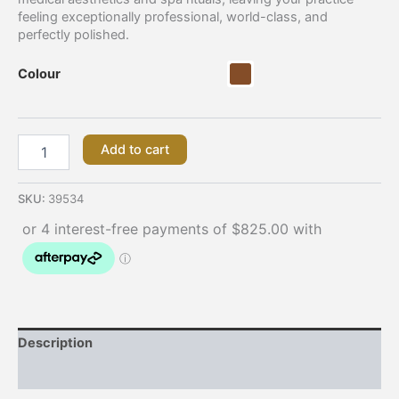
feeling exceptionally professional, world-class, and
perfectly polished.
Colour
Add to cart
SKU:
39534
Description
Additional information