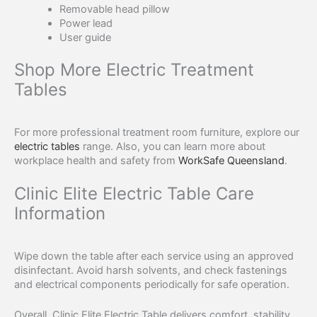
Removable head pillow
Power lead
User guide
Shop More Electric Treatment
Tables
For more professional treatment room furniture, explore our
electric tables
range. Also, you can learn more about
workplace health and safety from
WorkSafe Queensland
.
Clinic Elite Electric Table Care
Information
Wipe down the table after each service using an approved
disinfectant. Avoid harsh solvents, and check fastenings
and electrical components periodically for safe operation.
Overall, Clinic Elite Electric Table delivers comfort, stability