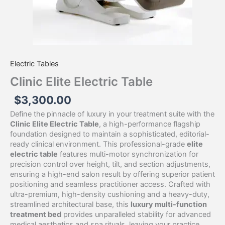
Electric Tables
Clinic Elite Electric Table
$
3,300.00
Define the pinnacle of luxury in your treatment suite with the
Clinic Elite Electric Table
, a high-performance flagship
foundation designed to maintain a sophisticated, editorial-
ready clinical environment. This professional-grade
elite
electric table
features multi-motor synchronization for
precision control over height, tilt, and section adjustments,
ensuring a high-end salon result by offering superior patient
positioning and seamless practitioner access. Crafted with
ultra-premium, high-density cushioning and a heavy-duty,
streamlined architectural base, this
luxury multi-function
treatment bed
provides unparalleled stability for advanced
medical aesthetics and spa rituals, leaving your practice