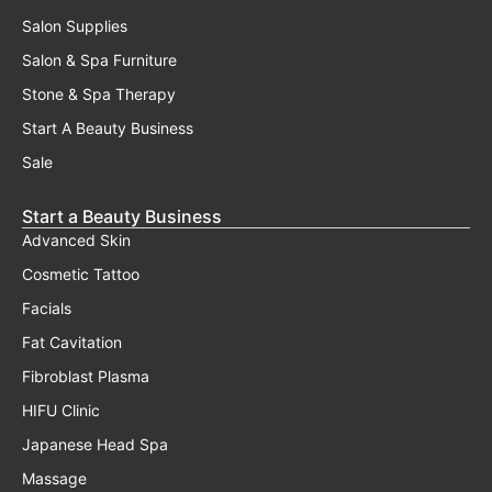
Salon Supplies
Salon & Spa Furniture
Stone & Spa Therapy
Start A Beauty Business
Sale
Start a Beauty Business
Advanced Skin
Cosmetic Tattoo
Facials
Fat Cavitation
Fibroblast Plasma
HIFU Clinic
Japanese Head Spa
Massage