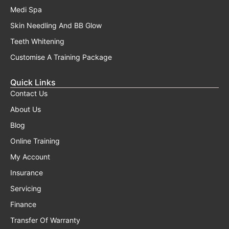
Medi Spa
Skin Needling And BB Glow
Teeth Whitening
Customise A Training Package
Quick Links
Contact Us
About Us
Blog
Online Training
My Account
Insurance
Servicing
Finance
Transfer Of Warranty