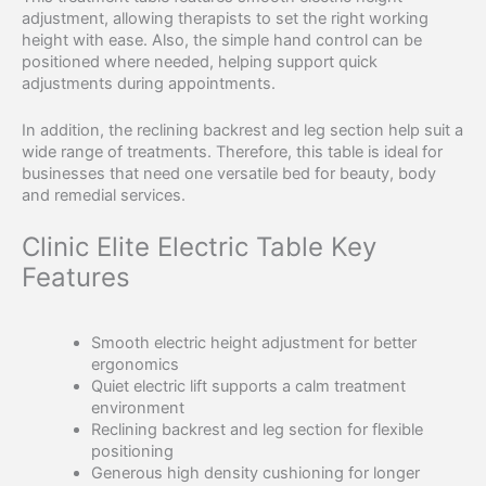
adjustment, allowing therapists to set the right working
height with ease. Also, the simple hand control can be
positioned where needed, helping support quick
adjustments during appointments.
In addition, the reclining backrest and leg section help suit a
wide range of treatments. Therefore, this table is ideal for
businesses that need one versatile bed for beauty, body
and remedial services.
Clinic Elite Electric Table Key
Features
Smooth electric height adjustment for better
ergonomics
Quiet electric lift supports a calm treatment
environment
Reclining backrest and leg section for flexible
positioning
Generous high density cushioning for longer