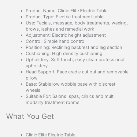
Product Name: Clinic Elite Electric Table
Product Type: Electric treatment table
Use: Facials, massage, body treatments, waxing,
brows, lashes and remedial work
Adjustment: Electric height adjustment
Control: Simple hand control
Positioning: Reclining backrest and leg section
Cushioning: High density cushioning
Upholstery: Soft touch, easy clean professional
upholstery
Head Support: Face cradle cut out and removable
pillow
Base: Stable low wobble base with discreet
wheels
Suitable For: Salons, spas, clinics and multi
modality treatment rooms
What You Get
Clinic Elite Electric Table