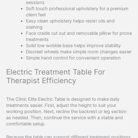
sessions
Soft touch professional upholstery for a premium
client feel
Easy clean upholstery helps resist oils and
staining
Face cradle cut out and removable pillow for prone
treatments
Solid low wobble base helps improve stability
Discreet wheels make simple room changes easier
Simple hand control for convenient operation
Electric Treatment Table For
Therapist Efficiency
The Clinic Elite Electric Table is designed to make daily
treatments easier. First, adjust the height to suit your
working position. Next, recline the backrest or leg section
as needed. Then, continue the service with a stable and
comfortable setup.
Because the table can support different treatment positions,