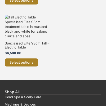
Select options
This
product
has
multiple
variants.
The
Specialised Elite 93cm Tall –
options
Electric Table
may
$
6,500.00
be
chosen
Select options
on
the
product
page
Shop All
Head Spa & Scalp Care
Machines & Devices