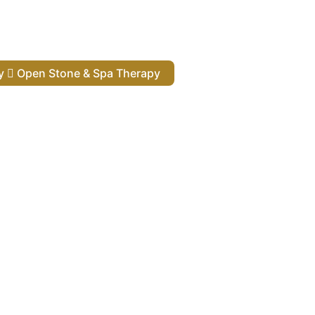
py
Open Stone & Spa Therapy