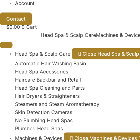
Account
Contact
$
0.00
0
Cart
Head Spa & Scalp Care
Machines & Devic
Head Spa & Scalp Care
Close Head Spa & Sca
Automatic Hair Washing Basin
Head Spa Accessories
Haircare Backbar and Retail
Head Spa Cleaning and Parts
Hair Dryers & Straighteners
Steamers and Steam Aromatherapy
Skin Detection Cameras
No Plumbing Head Spas
Plumbed Head Spas
Machines & Devices
Close Machines & Devices