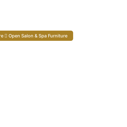
ure
Open Salon & Spa Furniture