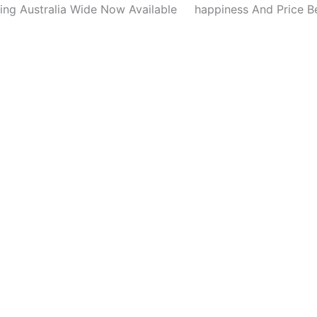
Detail
ing Australia Wide Now Available
happiness And Price B
Nail
Brush
Kit
quantity