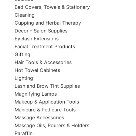
Bed Covers, Towels & Stationery
Cleaning
Cupping and Herbal Therapy
Decor - Salon Supplies
Eyelash Extensions
Facial Treatment Products
Gifting
Hair Tools & Accessories
Hot Towel Cabinets
Lighting
Lash and Brow Tint Supplies
Magnifying Lamps
Makeup & Application Tools
Manicure & Pedicure Tools
Massage Accessories
Massage Oils, Pourers & Holders
Paraffin