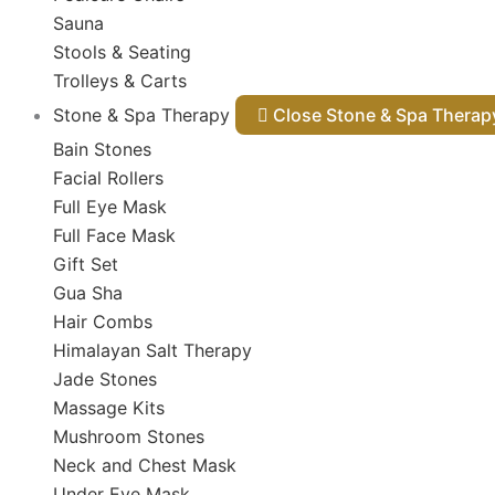
Sauna
Stools & Seating
Trolleys & Carts
Stone & Spa Therapy
Close Stone & Spa Thera
Bain Stones
Facial Rollers
Full Eye Mask
Full Face Mask
Gift Set
Gua Sha
Hair Combs
Himalayan Salt Therapy
Jade Stones
Massage Kits
Mushroom Stones
Neck and Chest Mask
Under Eye Mask