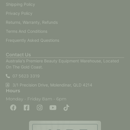
Shipping Policy
Privacy Policy
Returns, Warranty, Refunds
Terms And Conditions
Frequently Asked Questions
Contact Us
Australia's Premiere Beauty Equipment Warehouse, Located
On The Gold Coast.
07 5623 3319
3/1 Precision Drive, Molendinar, QLD 4214
Hours
Monday - Friday 8am - 6pm
F
F
I
Y
T
a
a
n
o
i
c
c
s
u
k
e
e
t
t
t
b
b
a
u
o
o
o
g
b
k
o
o
r
e