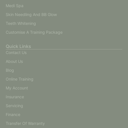
Medi Spa
Skin Needling And BB Glow
Teeth Whitening
Customise A Training Package
Quick Links
Contact Us
About Us
Blog
Online Training
My Account
Insurance
Servicing
Finance
Transfer Of Warranty