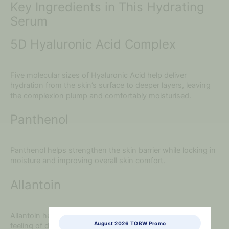
Key Ingredients in This Hydrating
Serum
5D Hyaluronic Acid Complex
Five molecular sizes of Hyaluronic Acid help deliver
hydration from the skin’s surface to deeper layers, leaving
the complexion plump and comfortably moisturised.
Panthenol
Panthenol helps strengthen the skin barrier while locking in
moisture and improving overall skin comfort.
Allantoin
Allantoin helps calm sensitive skin while reducing the
August 2026 TOBW Promo
feeling of dryness and irritation.