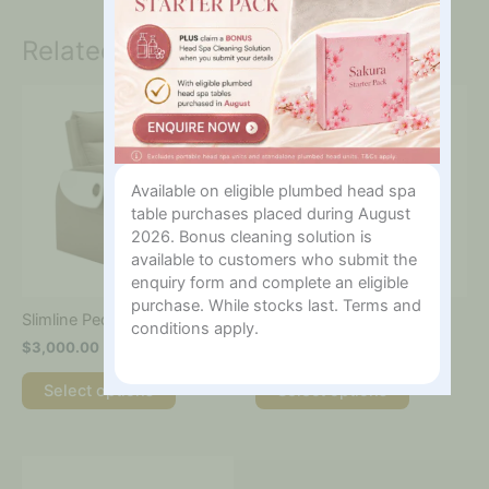
Related products
This
This
product
product
has
has
multiple
multiple
variants.
variants.
Available on eligible plumbed head spa
The
The
table purchases placed during August
options
options
2026. Bonus cleaning solution is
may
may
available to customers who submit the
be
be
enquiry form and complete an eligible
chosen
chosen
purchase. While stocks last. Terms and
on
on
Slimline Pedicure Chair
Comfort Pedicure Chair
conditions apply.
the
the
$
3,000.00
$
5,500.00
product
product
page
page
Select options
Select options