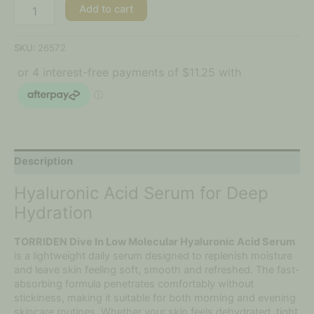
Add to cart
SKU:
26572
Description
Hyaluronic Acid Serum for Deep
Hydration
TORRIDEN Dive In Low Molecular Hyaluronic Acid Serum
is a lightweight daily serum designed to replenish moisture
and leave skin feeling soft, smooth and refreshed. The fast-
absorbing formula penetrates comfortably without
stickiness, making it suitable for both morning and evening
skincare routines. Whether your skin feels dehydrated, tight