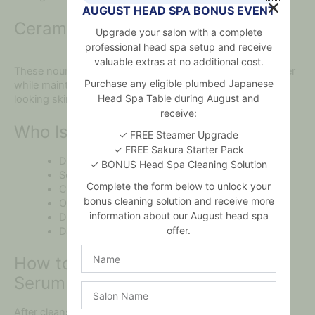
AUGUST HEAD SPA BONUS EVENT
Ceramide NP & Beta-Glucan
Upgrade your salon with a complete
professional head spa setup and receive
valuable extras at no additional cost.
These nourishing ingredients help reinforce the skin barrier
Purchase any eligible plumbed Japanese
while maintaining hydration and supporting healthier-
Head Spa Table during August and
looking skin.
receive:
Who Is This Moisture Serum For?
✓ FREE Steamer Upgrade
✓ FREE Sakura Starter Pack
Dry and dehydrated skin.
✓ BONUS Head Spa Cleaning Solution
Sensitive skin.
Complete the form below to unlock your
Combination skin.
bonus cleaning solution and receive more
Oily skin needing lightweight hydration.
information about our August head spa
Dull or tight-feeling skin.
offer.
Daily skincare routines.
Name
How to Use Your Hyaluronic Acid
Serum
Salon
Name
After cleansing and applying toner, dispense a few drops