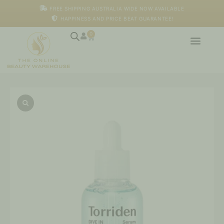
Skip
FREE SHIPPING AUSTRALIA WIDE NOW AVAILABLE
to
HAPPINESS AND PRICE BEAT GUARANTEE!
content
0
Cart
Dive-
In
Low
Molecular
Hyaluronic
Acid
Serum
quantity