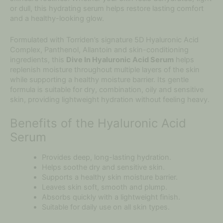
or dull, this hydrating serum helps restore lasting comfort
and a healthy-looking glow.
Formulated with Torriden’s signature 5D Hyaluronic Acid
Complex, Panthenol, Allantoin and skin-conditioning
ingredients, this
Dive In Hyaluronic Acid Serum
helps
replenish moisture throughout multiple layers of the skin
while supporting a healthy moisture barrier. Its gentle
formula is suitable for dry, combination, oily and sensitive
skin, providing lightweight hydration without feeling heavy.
Benefits of the Hyaluronic Acid
Serum
Provides deep, long-lasting hydration.
Helps soothe dry and sensitive skin.
Supports a healthy skin moisture barrier.
Leaves skin soft, smooth and plump.
Absorbs quickly with a lightweight finish.
Suitable for daily use on all skin types.