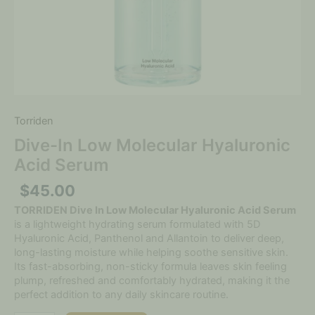
Torriden
Dive-In Low Molecular Hyaluronic
Acid Serum
$
45.00
TORRIDEN Dive In Low Molecular Hyaluronic Acid Serum
is a lightweight hydrating serum formulated with 5D
Hyaluronic Acid, Panthenol and Allantoin to deliver deep,
long-lasting moisture while helping soothe sensitive skin.
Its fast-absorbing, non-sticky formula leaves skin feeling
plump, refreshed and comfortably hydrated, making it the
perfect addition to any daily skincare routine.