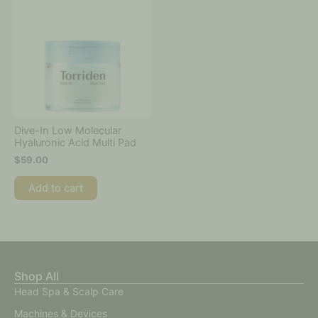
Dive-In Low Molecular
Hyaluronic Acid Multi Pad
$
59.00
Add to cart
Shop All
Head Spa & Scalp Care
Machines & Devices