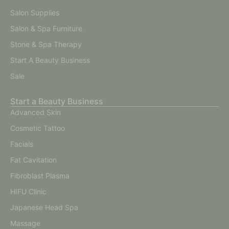
Salon Supplies
Salon & Spa Furniture
Stone & Spa Therapy
Start A Beauty Business
Sale
Start a Beauty Business
Advanced Skin
Cosmetic Tattoo
Facials
Fat Cavitation
Fibroblast Plasma
HIFU Clinic
Japanese Head Spa
Massage