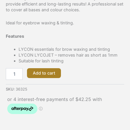
provide efficient and long-lasting results! A professional set
to cover all bases and colour choices.
Ideal for eyebrow waxing & tinting.
Features
LYCON essentials for brow waxing and tinting
LYCON LYCOJET – removes hair as short as 1mm
Suitable for lash tinting
Add to cart
SKU:
36325