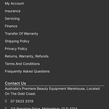
My Account
Insurance
Servicing
Finance
Transfer Of Warranty
Shipping Policy
Privacy Policy
Returns, Warranty, Refunds
Terms And Conditions
Frequently Asked Questions
Contact Us
Australia's Premiere Beauty Equipment Warehouse, Located
On The Gold Coast.
07 5623 3319
3/1 Precision Drive, Molendinar, QLD 4214