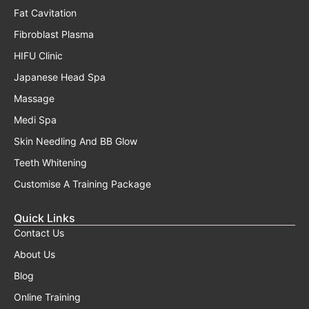
Fat Cavitation
Fibroblast Plasma
HIFU Clinic
Japanese Head Spa
Massage
Medi Spa
Skin Needling And BB Glow
Teeth Whitening
Customise A Training Package
Quick Links
Contact Us
About Us
Blog
Online Training