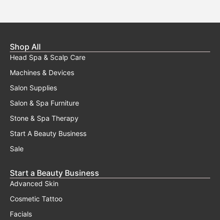
Shop All
Head Spa & Scalp Care
Machines & Devices
Salon Supplies
Salon & Spa Furniture
Stone & Spa Therapy
Start A Beauty Business
Sale
Start a Beauty Business
Advanced Skin
Cosmetic Tattoo
Facials