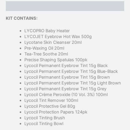
Description
KIT CONTAINS:
LYCOPRO Baby Heater
LYCOJET Eyebrow Hot Wax 500g
Lycotane Skin Cleanser 20ml
Pre-Waxing Oil 20ml
Tea-Tree Soothe 20ml
Precise Shaping Spatulas 100pk
Lycocil Permanent Eyebrow Tint 15g Black
Lycocil Permanent Eyebrow Tint 15g Blue-Black
Lycocil Permanent Eyebrow Tint 15g Brown
Lycocil Permanent Eyebrow Tint 15g Light Brown
Lycocil Permanent Eyebrow Tint 15g Grey
Lycocil Crème Peroxide (10 Vol. 3%) 100ml
Lycocil Tint Remover 100ml
Lycocil Protective Gel 80g
Lycocil Protection Papers 124pk
Lycocil Tinting Brush
Lycocil Tinting Bowl