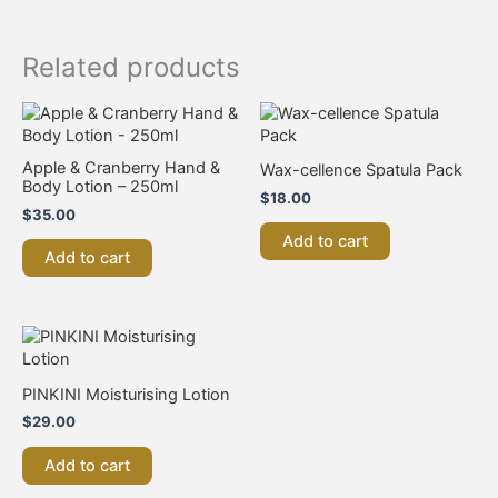
Related products
Apple & Cranberry Hand &
Wax-cellence Spatula Pack
Body Lotion – 250ml
$
18.00
$
35.00
Add to cart
Add to cart
PINKINI Moisturising Lotion
$
29.00
Add to cart