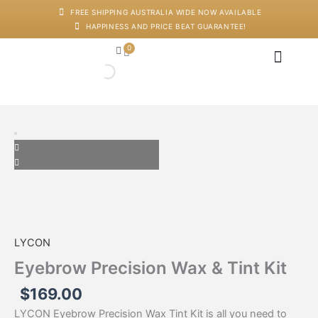
Skip
FREE SHIPPING AUSTRALIA WIDE NOW AVAILABLE
to
HAPPINESS AND PRICE BEAT GUARANTEE!
content
0
Cart
Japanese Head Sp
Machines And Dev
Salon Supplies
Training And Starter Ki
Eyebrow
Precision
Wax
&
Tint
Kit
quantity
LYCON
Eyebrow Precision Wax & Tint Kit
$
169.00
LYCON Eyebrow Precision Wax Tint Kit is all you need to