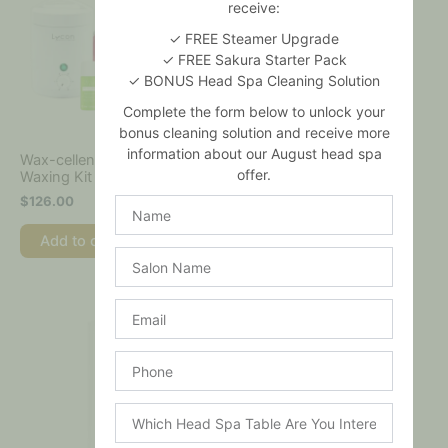
receive:
✓ FREE Steamer Upgrade
✓ FREE Sakura Starter Pack
✓ BONUS Head Spa Cleaning Solution
Complete the form below to unlock your
bonus cleaning solution and receive more
information about our August head spa
Wax-cellence Deluxe Home
LYCO-BRONZE Self-
offer.
Waxing Kit
Tanning Foam
$
126.00
$
44.00
Name
Add to cart
Add to cart
Salon
Name
Email
Phone
Which
Head