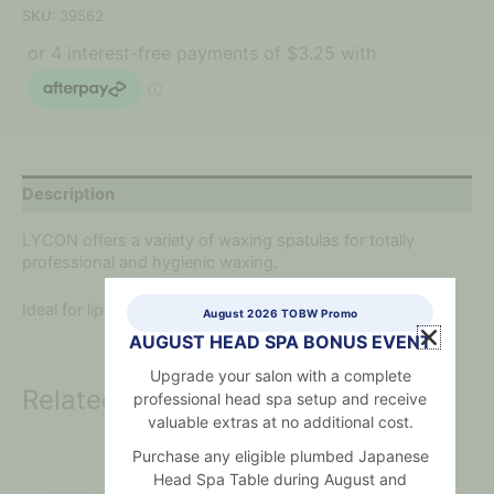
SKU:
39562
Description
LYCON offers a variety of waxing spatulas for totally
professional and hygienic waxing.
Ideal for lip and nose waxing.
August 2026 TOBW Promo
AUGUST HEAD SPA BONUS EVENT
Upgrade your salon with a complete
Related products
professional head spa setup and receive
valuable extras at no additional cost.
Purchase any eligible plumbed Japanese
Head Spa Table during August and