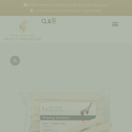
Skip
FREE SHIPPING AUSTRALIA WIDE NOW AVAILABLE
to
HAPPINESS AND PRICE BEAT GUARANTEE!
content
0
Cart
Face
Spatulas
–
Paddle
Pops
-
100pk
quantity