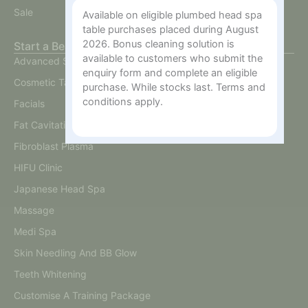
Sale
Available on eligible plumbed head spa
table purchases placed during August
2026. Bonus cleaning solution is
Start a Beauty Business
available to customers who submit the
Advanced Skin
enquiry form and complete an eligible
Cosmetic Tattoo
purchase. While stocks last. Terms and
conditions apply.
Facials
Fat Cavitation
Fibroblast Plasma
HIFU Clinic
Japanese Head Spa
Massage
Medi Spa
Skin Needling And BB Glow
Teeth Whitening
Customise A Training Package