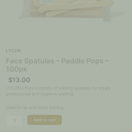
LYCON
Face Spatulas – Paddle Pops –
100pk
$
13.00
LYCON offers a variety of waxing spatulas for totally
professional and hygienic waxing.
Ideal for lip and nose waxing.
Add to cart