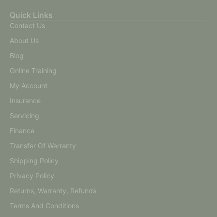
Quick Links
Contact Us
About Us
Blog
Online Training
My Account
Insurance
Servicing
Finance
Transfer Of Warranty
Shipping Policy
Privacy Policy
Returns, Warranty, Refunds
Terms And Conditions