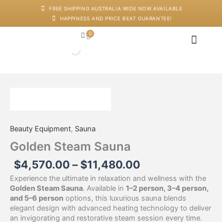
Skip
FREE SHIPPING AUSTRALIA WIDE NOW AVAILABLE
to
HAPPINESS AND PRICE BEAT GUARANTEE!
content
0
Cart
Japanese Head Sp
Machines And Dev
Salon Supplies
Training And Starter Ki
Price
Golden
range:
Steam
$4,570.00
Sauna
through
quantity
Beauty Equipment
,
Sauna
$11,480.00
Golden Steam Sauna
$
4,570.00
–
$
11,480.00
Experience the ultimate in relaxation and wellness with the
Golden Steam Sauna
. Available in
1–2 person, 3–4 person,
and 5–6 person
options, this luxurious sauna blends
elegant design with advanced heating technology to deliver
an invigorating and restorative steam session every time.