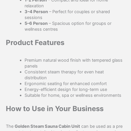
relaxation
3–4 Person
– Perfect for couples or shared
sessions
5–6 Person
– Spacious option for groups or
wellness centres
Product Features
Premium natural wood finish with tempered glass
panels
Consistent steam therapy for even heat
distribution
Ergonomic seating for enhanced comfort
Energy-efficient design for long-term use
Suitable for home, spa or wellness environments
How to Use in Your Business
The
Golden Steam Sauna Cabin Unit
can be used as a pre