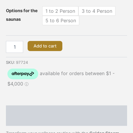
Options for the
1 to 2 Person
3 to 4 Person
saunas
5 to 6 Person
Add to cart
SKU:
97724
Description
Additional information