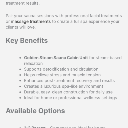
treatment results.
Pair your sauna sessions with professional facial treatments
or
massage treatments
to create a full spa experience your
clients will love.
Key Benefits
Golden Steam Sauna Cabin Unit
for steam-based
relaxation
Supports detoxification and circulation
Helps relieve stress and muscle tension
Enhances post-treatment recovery and results
Creates a luxurious spa-like environment
Durable, easy-clean construction for daily use
Ideal for home or professional wellness settings
Available Options
1–2 Person
– Compact and ideal for home