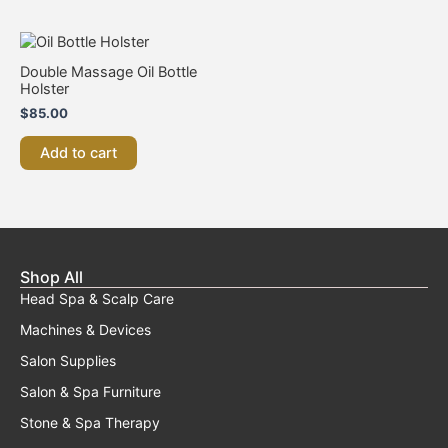
chosen
on
the
Double Massage Oil Bottle
product
Holster
page
$
85.00
Add to cart
Shop All
Head Spa & Scalp Care
Machines & Devices
Salon Supplies
Salon & Spa Furniture
Stone & Spa Therapy