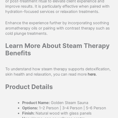
or post-treatment ritual to elevate client experience and
improve results. It is particularly effective when paired with
hydration-focused services or relaxation treatments.
Enhance the experience further by incorporating soothing
aromatherapy oils or pairing with contrast therapy such as
cold plunge treatments.
Learn More About Steam Therapy
Benefits
To understand how steam therapy supports detoxification,
skin health and relaxation, you can read more
here.
Product Details
Product Name:
Golden Steam Sauna
Options:
1–2 Person | 3–4 Person | 5–6 Person
Finish:
Natural wood with glass panels