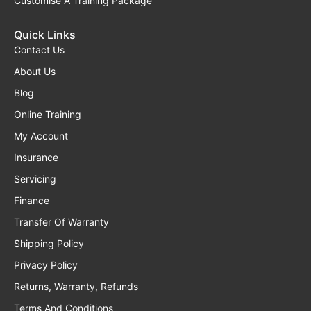
Customise A Training Package
Quick Links
Contact Us
About Us
Blog
Online Training
My Account
Insurance
Servicing
Finance
Transfer Of Warranty
Shipping Policy
Privacy Policy
Returns, Warranty, Refunds
Terms And Conditions