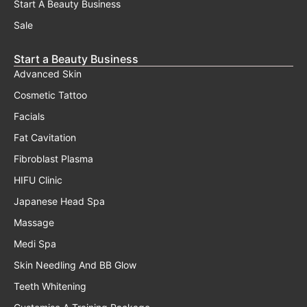
Start A Beauty Business
Sale
Start a Beauty Business
Advanced Skin
Cosmetic Tattoo
Facials
Fat Cavitation
Fibroblast Plasma
HIFU Clinic
Japanese Head Spa
Massage
Medi Spa
Skin Needling And BB Glow
Teeth Whitening