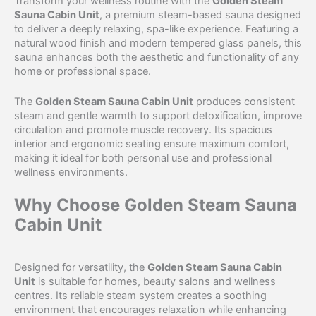
Transform your wellness routine with the
Golden Steam
Sauna Cabin Unit
, a premium steam-based sauna designed
to deliver a deeply relaxing, spa-like experience. Featuring a
natural wood finish and modern tempered glass panels, this
sauna enhances both the aesthetic and functionality of any
home or professional space.
The
Golden Steam Sauna Cabin Unit
produces consistent
steam and gentle warmth to support detoxification, improve
circulation and promote muscle recovery. Its spacious
interior and ergonomic seating ensure maximum comfort,
making it ideal for both personal use and professional
wellness environments.
Why Choose Golden Steam Sauna
Cabin Unit
Designed for versatility, the
Golden Steam Sauna Cabin
Unit
is suitable for homes, beauty salons and wellness
centres. Its reliable steam system creates a soothing
environment that encourages relaxation while enhancing