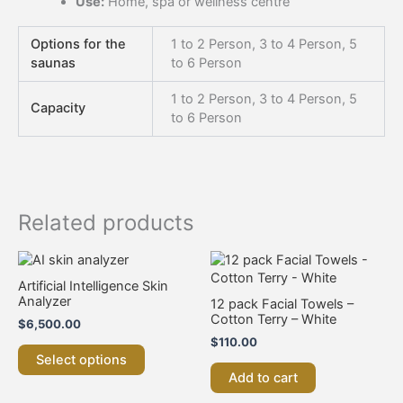
Use:
Home, spa or wellness centre
Options for the
1 to 2 Person, 3 to 4 Person, 5
saunas
to 6 Person
1 to 2 Person, 3 to 4 Person, 5
Capacity
to 6 Person
Related products
This
product
Artificial Intelligence Skin
has
Analyzer
12 pack Facial Towels –
multiple
Cotton Terry – White
$
6,500.00
variants.
$
110.00
The
Select options
options
Add to cart
may
be