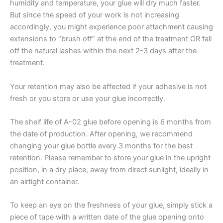
humidity and temperature, your glue will dry much faster.
But since the speed of your work is not increasing
accordingly, you might experience poor attachment causing
extensions to “brush off” at the end of the treatment OR fall
off the natural lashes within the next 2-3 days after the
treatment.
Your retention may also be affected if your adhesive is not
fresh or you store or use your glue incorrectly.
The shelf life of A-02 glue before opening is 6 months from
the date of production. After opening, we recommend
changing your glue bottle every 3 months for the best
retention. Please remember to store your glue in the upright
position, in a dry place, away from direct sunlight, ideally in
an airtight container.
To keep an eye on the freshness of your glue, simply stick a
piece of tape with a written date of the glue opening onto