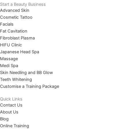
Start a Beauty Business
Advanced Skin
Cosmetic Tattoo
Facials
Fat Cavitation
Fibroblast Plasma
HIFU Clinic
Japanese Head Spa
Massage
Medi Spa
Skin Needling and BB Glow
Teeth Whitening
Customise a Training Package
Quick Links
Contact Us
About Us
Blog
Online Training