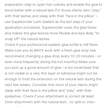
preparation step to open hair cuticles and enable the glue to
bond better with a natural lash.For those clients who “play”
with their lashes and sleep with their “face in the pillow” –
use Superbonder Lash Sealant as the last step of your
application procedure. Superbonder cures the glue faster
and makes the glue texture more flexible and less likely “to
snap off” the natural lashes.
Check if your professional eyelash glue bottle is still fresh.
Make sure you ALWAYS work with a fresh glue drop (we
recommend changing a glue drop every 10-20 minutes – or
even more frequently during the hot months).Make sure
you pick up a good amount of glue – a too small bead that
is not visible or a very thin layer of adhesive might not be
enough to hold the extension on the natural lash during the
next few weeks. Consider that most of your clients might
sleep with their face in the pillow and “play” with their
eyelashes. Check if your attachment is correct (at least
2mm attachment with the natural lash, no split or criss-