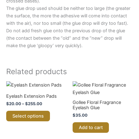
crossed bases).
The glue drop used should be neither too large (the greater
the surface, the more the adhesive will come into contact
with the air), nor too small (the glue drop will dry too fast).
Do not add fresh glue onto the previous drop of the glue
(the contact between the “old” and the “new” drop will
make the glue ‘gloopy’ very quickly).
Related products
Price
This
range:
product
$20.00
Eyelash Extension Pads
through
has
Gollee Floral Fragrance
$
20.00
–
$
255.00
$255.00
multiple
Eyelash Glue
variants.
$
35.00
Select options
The
Add to cart
options
may