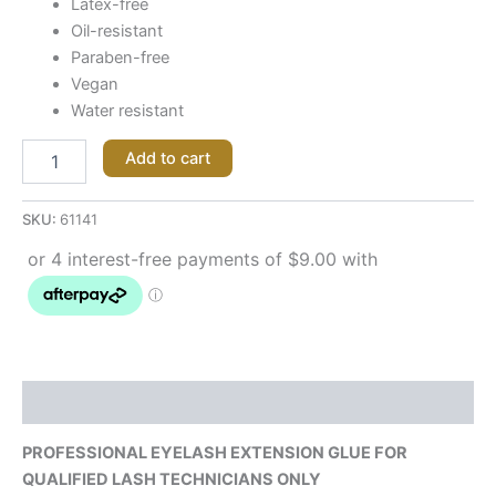
Latex-free
Oil-resistant
Paraben-free
Vegan
Water resistant
Add to cart
SKU:
61141
Description
PROFESSIONAL EYELASH EXTENSION GLUE FOR
QUALIFIED LASH TECHNICIANS ONLY