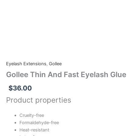
And
Fast
Eyelash
Glue
quantity
Eyelash Extensions
,
Gollee
Gollee Thin And Fast Eyelash Glue
$
36.00
Product properties
Cruelty-free
Formaldehyde-free
Heat-resistant