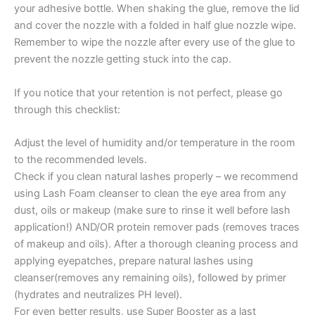
your adhesive bottle. When shaking the glue, remove the lid
and cover the nozzle with a folded in half glue nozzle wipe.
Remember to wipe the nozzle after every use of the glue to
prevent the nozzle getting stuck into the cap.
If you notice that your retention is not perfect, please go
through this checklist:
Adjust the level of humidity and/or temperature in the room
to the recommended levels.
Check if you clean natural lashes properly – we recommend
using Lash Foam cleanser to clean the eye area from any
dust, oils or makeup (make sure to rinse it well before lash
application!) AND/OR protein remover pads (removes traces
of makeup and oils). After a thorough cleaning process and
applying eyepatches, prepare natural lashes using
cleanser(removes any remaining oils), followed by primer
(hydrates and neutralizes PH level).
For even better results, use Super Booster as a last