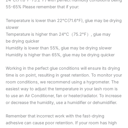
24°C(71.6°F-75.2°F) with perfect humidity conditions being
55-65% Please remember that if your:
Temperature is lower than 22°C(71.6°F), glue may be drying
slower
Temperature is higher than 24°C（75.2°F）, glue may
be drying quicker
Humidity is lower than 55%, glue may be drying slower
Humidity is higher than 65%, glue may be drying quicker
Working in the perfect glue conditions will ensure its drying
time is on point, resulting in great retention. To monitor your
room conditions, we recommend using a hygrometer. The
easiest way to adjust the temperature in your lash room is
to use an Air Conditioner, fan or heater/radiator. To increase
or decrease the humidity, use a humidifier or dehumidifier.
Remember that incorrect work with the fast-drying
adhesive can cause poor retention. If your room has high