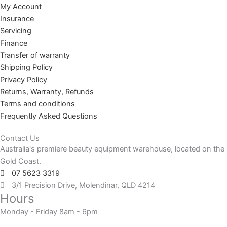
My Account
Insurance
Servicing
Finance
Transfer of warranty
Shipping Policy
Privacy Policy
Returns, Warranty, Refunds
Terms and conditions
Frequently Asked Questions
Contact Us
Australia's premiere beauty equipment warehouse, located on the
Gold Coast.
07 5623 3319
3/1 Precision Drive, Molendinar, QLD 4214
Hours
Monday - Friday 8am - 6pm