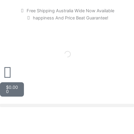
Skip
to
Free Shipping Australia Wide Now Available
content
happiness And Price Beat Guarantee!
Cart
$
0.00
0
Gollee
Thin