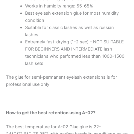
Works in humidity range: 55-65%
Best eyelash extension glue for most humidity
condition
Suitable for classic lashes as well as russian
lashes.
Extremely fast-drying (1-2 sec) – NOT SUITABLE
FOR BEGINNERS AND INTERMEDIATE lash
technicians who performed less than 1000-1500
lash sets
The glue for semi-permanent eyelash extensions is for
professional use only.
How to get the best retention using A-02?
The best temperature for A-02 Glue glue is 22-