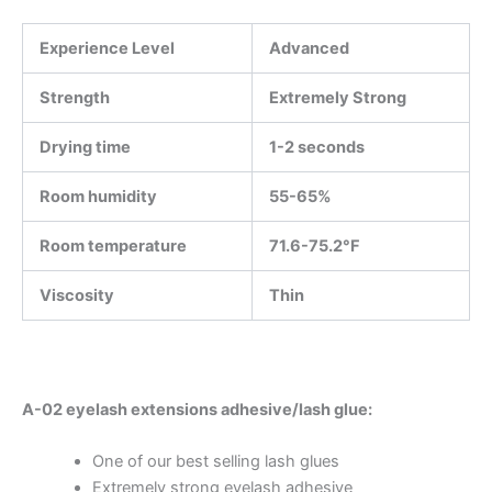
Experience Level
Advanced
Strength
Extremely Strong
Drying time
1-2 seconds
Room humidity
55-65%
Room temperature
71.6-75.2°F
Viscosity
Thin
A-02 eyelash extensions adhesive/lash glue:
One of our best selling lash glues
Extremely strong eyelash adhesive