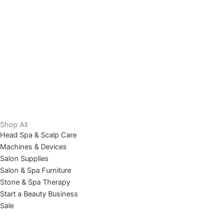
Shop All
Head Spa & Scalp Care
Machines & Devices
Salon Supplies
Salon & Spa Furniture
Stone & Spa Therapy
Start a Beauty Business
Sale