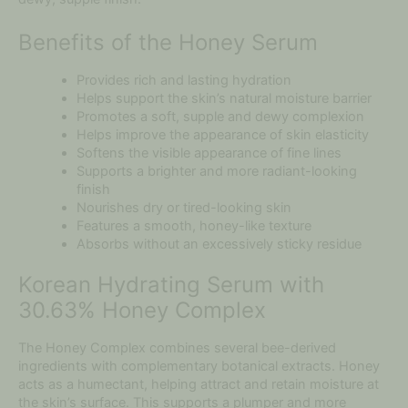
Benefits of the Honey Serum
Provides rich and lasting hydration
Helps support the skin’s natural moisture barrier
Promotes a soft, supple and dewy complexion
Helps improve the appearance of skin elasticity
Softens the visible appearance of fine lines
Supports a brighter and more radiant-looking
finish
Nourishes dry or tired-looking skin
Features a smooth, honey-like texture
Absorbs without an excessively sticky residue
Korean Hydrating Serum with
30.63% Honey Complex
The Honey Complex combines several bee-derived
ingredients with complementary botanical extracts. Honey
acts as a humectant, helping attract and retain moisture at
the skin’s surface. This supports a plumper and more