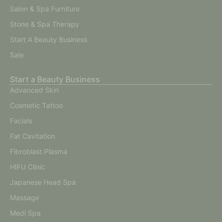
Salon & Spa Furniture
Stone & Spa Therapy
Start A Beauty Business
Sale
Start a Beauty Business
Advanced Skin
Cosmetic Tattoo
Facials
Fat Cavitation
Fibroblast Plasma
HIFU Clinic
Japanese Head Spa
Massage
Medi Spa