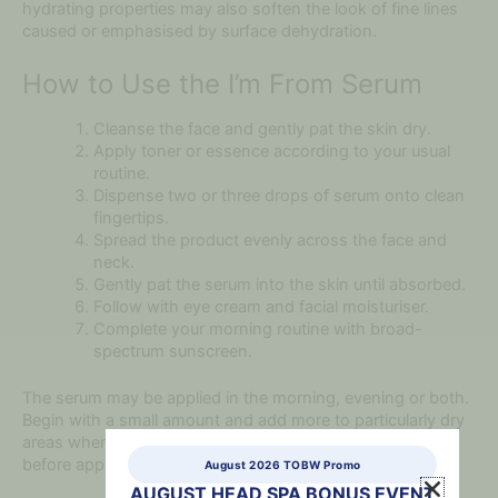
hydrating properties may also soften the look of fine lines
caused or emphasised by surface dehydration.
How to Use the I’m From Serum
Cleanse the face and gently pat the skin dry.
Apply toner or essence according to your usual
routine.
Dispense two or three drops of serum onto clean
fingertips.
Spread the product evenly across the face and
neck.
Gently pat the serum into the skin until absorbed.
Follow with eye cream and facial moisturiser.
Complete your morning routine with broad-
spectrum sunscreen.
The serum may be applied in the morning, evening or both.
Begin with a small amount and add more to particularly dry
areas when required. Allow each skincare layer to absorb
before applying the next product.
August 2026 TOBW Promo
AUGUST HEAD SPA BONUS EVENT