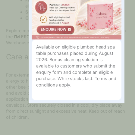
elasticity support
Suitable for:
Dry, dull or mature-looking skin
Country of origin:
Made in Korea
Explore more authentic botanical skincare treatments from
the
I’M FROM skincare collection
at The Online Beauty
Warehouse.
Available on eligible plumbed head spa
table purchases placed during August
Care and Safety
2026. Bonus cleaning solution is
available to customers who submit the
enquiry form and complete an eligible
For external use only. Do not use if you have a known
purchase. While stocks last. Terms and
allergy to honey, bee venom, pollen, propolis, royal jelly or
conditions apply.
other bee-derived ingredients. Patch test before first use
and avoid direct contact with the eyes. Discontinue
application if redness, itching, swelling or discomfort
develops. Store securely closed in a cool, dry place away
from direct sunlight and excessive heat. Keep out of reach
of children.