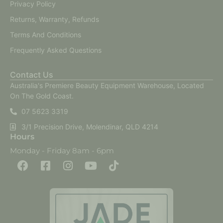
Privacy Policy
Returns, Warranty, Refunds
Terms And Conditions
Frequently Asked Questions
Contact Us
Australia's Premiere Beauty Equipment Warehouse, Located
On The Gold Coast.
07 5623 3319
3/1 Precision Drive, Molendinar, QLD 4214
Hours
Monday - Friday 8am - 6pm
F
F
I
Y
T
a
a
n
o
i
c
c
s
u
k
e
e
t
t
t
b
b
a
u
o
o
o
g
b
k
o
o
r
e
k
k
a
-
m