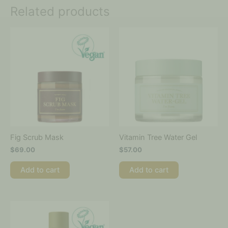
Related products
Fig Scrub Mask
Vitamin Tree Water Gel
$
69.00
$
57.00
Add to cart
Add to cart