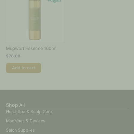
Mugwort Essence 160ml
$
76.00
Add to cart
Shop All
Head Spa & Scalp Care
Machines & Devices
Salon Supplies