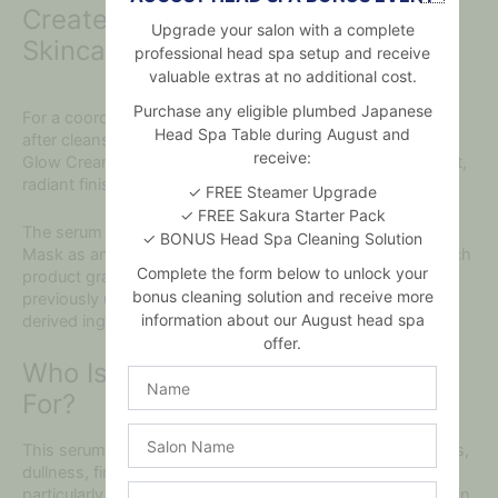
Create a Nourishing Honey
Upgrade your salon with a complete
Skincare Routine
professional head spa setup and receive
valuable extras at no additional cost.
Purchase any eligible plumbed Japanese
For a coordinated routine, use the nourishing face serum
Head Spa Table during August and
after cleansing and toning. Follow with I’M FROM Honey
receive:
Glow Cream to help seal in moisture and reinforce the soft,
radiant finish.
✓ FREE Steamer Upgrade
✓ FREE Sakura Starter Pack
The serum can also be paired with the I’M FROM Honey
✓ BONUS Head Spa Cleaning Solution
Mask as an occasional hydrating treatment. Introduce each
Complete the form below to unlock your
product gradually if you have sensitive skin or have not
bonus cleaning solution and receive more
previously used skincare containing honey or other bee-
information about our August head spa
derived ingredients.
offer.
Who Is This Honey Facial Serum
Name
For?
Salon
This serum is suitable for people concerned about dryness,
Name
dullness, fine lines or reduced elasticity. It may be
Email
particularly beneficial for normal, dry or mature-looking skin