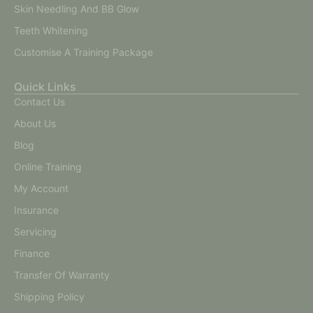
Skin Needling And BB Glow
Teeth Whitening
Customise A Training Package
Quick Links
Contact Us
About Us
Blog
Online Training
My Account
Insurance
Servicing
Finance
Transfer Of Warranty
Shipping Policy