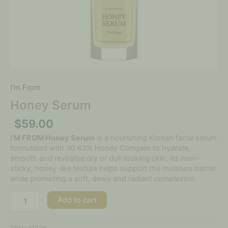
I'm From
Honey Serum
$
59.00
I’M FROM Honey Serum
is a nourishing Korean facial serum
formulated with 30.63% Honey Complex to hydrate,
smooth and revitalise dry or dull-looking skin. Its non-
sticky, honey-like texture helps support the moisture barrier
while promoting a soft, dewy and radiant complexion.
Add to cart