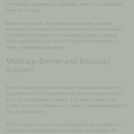
comfortable appearance, especially when the complexion
feels dry or tight.
Black bee propolis, royal jelly and bee pollen provide
additional conditioning care, while turmeric and cinnamon
contribute antioxidant-rich botanical support. Together,
these ingredients help nourish the skin and maintain a
fresh, revitalised appearance.
Moisture-Barrier and Elasticity
Support
A well-supported moisture barrier helps reduce water loss
and protects the complexion from environmental factors
that can contribute to dryness. This honey facial serum
creates a comfortable layer of hydration while preparing the
skin for moisturiser.
With consistent use, the nourishing formula can help the
complexion feel smoother and appear more supple. Its