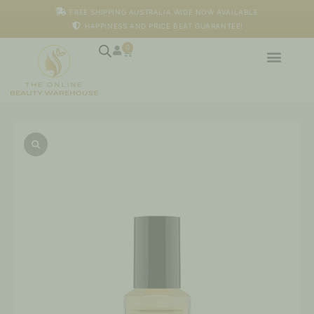
Skip
FREE SHIPPING AUSTRALIA WIDE NOW AVAILABLE
to
HAPPINESS AND PRICE BEAT GUARANTEE!
content
0
Cart
Honey
Serum
quantity