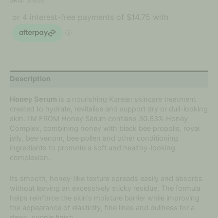
SKU:
31826
Description
Honey Serum
is a nourishing Korean skincare treatment
created to hydrate, revitalise and support dry or dull-looking
skin. I’M FROM Honey Serum contains 30.63% Honey
Complex, combining honey with black bee propolis, royal
jelly, bee venom, bee pollen and other conditioning
ingredients to promote a soft and healthy-looking
complexion.
Its smooth, honey-like texture spreads easily and absorbs
without leaving an excessively sticky residue. The formula
helps reinforce the skin’s moisture barrier while improving
the appearance of elasticity, fine lines and dullness for a
dewy, supple finish.