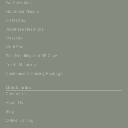
Fat Cavitation
Fibroblast Plasma
HIFU Clinic
Japanese Head Spa
Massage
Medi Spa
Skin Needling And BB Glow
Teeth Whitening
Customise A Training Package
Quick Links
Contact Us
About Us
Blog
Online Training