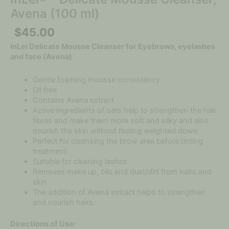
Avena (100 ml)
$
45.00
InLei Delicate Mousse Cleanser for Eyebrows, eyelashes
and face (Avena)
Gentle foaming mousse consistency
Oil free
Contains Avena extract
Active ingredients of oats help to strengthen the hair
fibres and make them more soft and silky and also
nourish the skin without feeling weighted down
Perfect for cleansing the brow area before tinting
treatment
Suitable for cleaning lashes
Removes make up, oils and dust/dirt from hairs and
skin
The addition of Avena extract helps to strengthen
and nourish hairs.
Directions of Use: