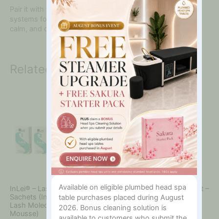
In?
Pair it with the full
InLei® Lash Filler
or
Brow Bomber
systems for superior results and client satisfaction. Clean,
calm, and care — all in one bottle.
Related products
Available on eligible plumbed head spa
InLei® – Lash Filler 25.9 Kit –
InLei® – Lash Filler 25.9 Kit –
Sachets (Includes Step 1-3,
Bottles (Includes Step 1-3,
table purchases placed during August
Lash Molecular 4, Magica
Lash Molecular 4, Magica
2026. Bonus cleaning solution is
Mousse)
Mousse)
available to customers who submit the