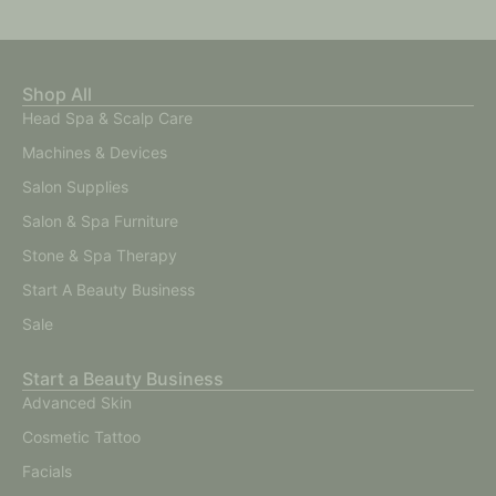
Shop All
Head Spa & Scalp Care
Machines & Devices
Salon Supplies
Salon & Spa Furniture
Stone & Spa Therapy
Start A Beauty Business
Sale
Start a Beauty Business
Advanced Skin
Cosmetic Tattoo
Facials