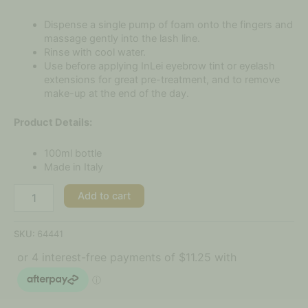
Dispense a single pump of foam onto the fingers and
massage gently into the lash line.
Rinse with cool water.
Use before applying InLei eyebrow tint or eyelash
extensions for great pre-treatment, and to remove
make-up at the end of the day.
Product Details:
100ml bottle
Made in Italy
Add to cart
SKU:
64441