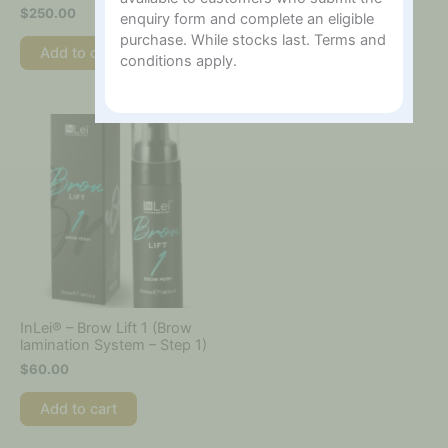
$
250.00
$
220.00
enquiry form and complete an eligible
purchase. While stocks last. Terms and
Add to cart
Add to cart
conditions apply.
InLei® – Brow Lift 1 (Brow
lamination System – Step 1)
$
60.00
Add to cart