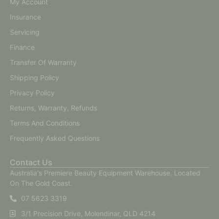
My Account
Insurance
Servicing
Finance
Transfer Of Warranty
Shipping Policy
Privacy Policy
Returns, Warranty, Refunds
Terms And Conditions
Frequently Asked Questions
Contact Us
Australia's Premiere Beauty Equipment Warehouse, Located
On The Gold Coast.
07 5623 3319
3/1 Precision Drive, Molendinar, QLD 4214