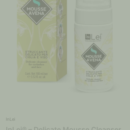
InLei
InLei® – Delicate Mousse Cleanser,