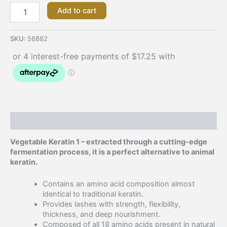
Add to cart
SKU:
56882
Description
Vegetable Keratin 1 – extracted through a cutting-edge
fermentation process, it is a perfect alternative to animal
keratin.
Contains an amino acid composition almost
identical to traditional keratin.
Provides lashes with strength, flexibility,
thickness, and deep nourishment.
Composed of all 18 amino acids present in natural