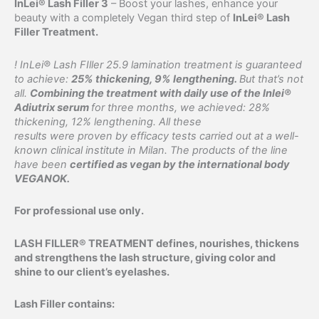
InLei® Lash Filler 3
– Boost your lashes, enhance your
quantity
beauty with a completely Vegan third step of
InLei® Lash
Filler Treatment.
! InLei® Lash FIller 25.9 lamination treatment is guaranteed
to achieve:
25% thickening, 9% lengthening.
But that’s not
all.
Combining the treatment with daily use of the Inlei®
Adiutrix serum
for three months, we achieved: 28%
thickening, 12% lengthening. All these
results were proven by efficacy tests carried out at a well-
known clinical institute in Milan. The products of the line
have been
certified as vegan by the international body
VEGANOK.
For professional use only.
LASH FILLER® TREATMENT defines, nourishes, thickens
and strengthens the lash structure, giving color and
shine to our client’s eyelashes.
Lash Filler contains: