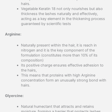
hairs.
Vegetable Keratin 18 not only nourishes but also
thickness the lashes naturally and effectively,
acting as a key element in the thickening process
guaranteed by scientific tests
Arginine:
Naturally present within the hair, it is reach in
nitrogen and it is the key component of the
formulation (constitutes more than 10% of its
composition)
Its positive charge ensures effective adhesion to
the hairs,
This means that proteins with high Arginine
concentration form an unusually strong bond with
hairs.
Glyercine:
Natural humectant that attracts and retains
moisture, forming a barrier that protects lashes