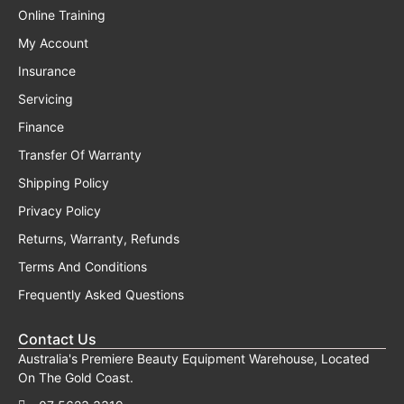
Online Training
My Account
Insurance
Servicing
Finance
Transfer Of Warranty
Shipping Policy
Privacy Policy
Returns, Warranty, Refunds
Terms And Conditions
Frequently Asked Questions
Contact Us
Australia's Premiere Beauty Equipment Warehouse, Located
On The Gold Coast.