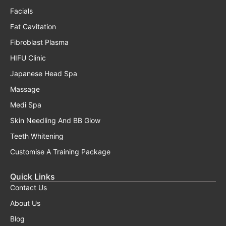
Facials
Fat Cavitation
Fibroblast Plasma
HIFU Clinic
Japanese Head Spa
Massage
Medi Spa
Skin Needling And BB Glow
Teeth Whitening
Customise A Training Package
Quick Links
Contact Us
About Us
Blog