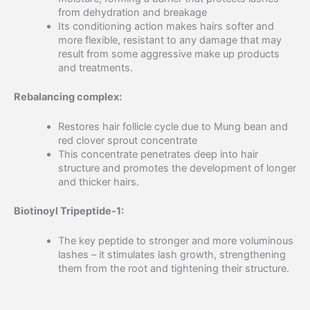
from dehydration and breakage
Its conditioning action makes hairs softer and
more flexible, resistant to any damage that may
result from some aggressive make up products
and treatments.
Rebalancing complex:
Restores hair follicle cycle due to Mung bean and
red clover sprout concentrate
This concentrate penetrates deep into hair
structure and promotes the development of longer
and thicker hairs.
Biotinoyl Tripeptide-1:
The key peptide to stronger and more voluminous
lashes – it stimulates lash growth, strengthening
them from the root and tightening their structure.