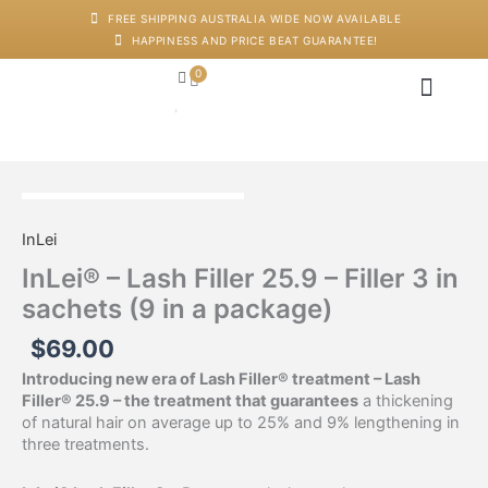
Skip
FREE SHIPPING AUSTRALIA WIDE NOW AVAILABLE
to
HAPPINESS AND PRICE BEAT GUARANTEE!
content
0
Cart
Japanese Head Sp
Machines And Dev
Salon Supplies
Training And Starter Ki
InLei®
-
InLei
Lash
Filler
InLei® – Lash Filler 25.9 – Filler 3 in
25.9
sachets (9 in a package)
-
Filler
$
69.00
3
in
Introducing new era of Lash Filler® treatment – Lash
sachets
Filler® 25.9 – the treatment that guarantees
a thickening
(9
of natural hair on average up to 25% and 9% lengthening in
in
three treatments.
a
package)