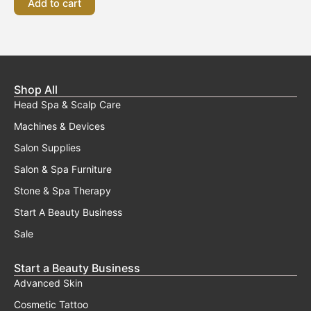
Add to cart
Shop All
Head Spa & Scalp Care
Machines & Devices
Salon Supplies
Salon & Spa Furniture
Stone & Spa Therapy
Start A Beauty Business
Sale
Start a Beauty Business
Advanced Skin
Cosmetic Tattoo