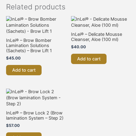
Related products
InLei® – Delicate Mousse
Cleanser, Aloe (100 ml)
InLei® – Brow Bomber
Lamination Solutions
$
40.00
(Sachets) – Brow Lift 1
$
45.00
Add to cart
Add to cart
InLei® – Brow Lock 2 (Brow
lamination System – Step 2)
$
57.00