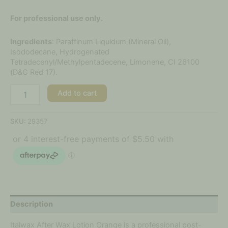
For professional use only.
Ingredients
: Paraffinum Liquidum (Mineral Oil),
Isododecane, Hydrogenated
Tetradecenyl/Methylpentadecene, Limonene, CI 26100
(D&C Red 17).
Add to cart
SKU:
29357
Description
Italwax After Wax Lotion Orange is a professional post-