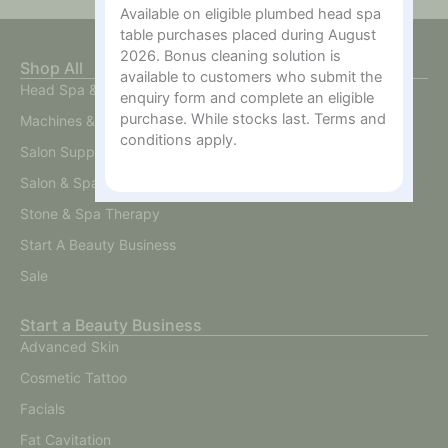
Available on eligible plumbed head spa
table purchases placed during August
2026. Bonus cleaning solution is
Shop All
available to customers who submit the
Head Spa & Scalp Care
enquiry form and complete an eligible
purchase. While stocks last. Terms and
Machines & Devices
conditions apply.
Salon Supplies
Salon & Spa Furniture
Stone & Spa Therapy
Start A Beauty Business
Sale
Start a Beauty Business
Advanced Skin
Cosmetic Tattoo
Facials
Fat Cavitation