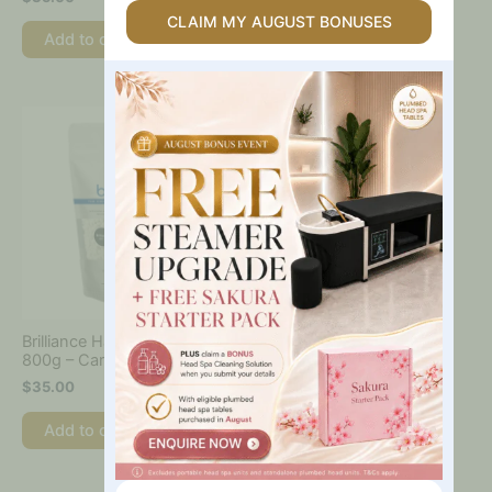
Table
CLAIM MY AUGUST BONUSES
Add to cart
Add to cart
Are
You
Interested
In?
Brilliance Hard Wax Beads
800g – Caronlab
$
35.00
Add to cart