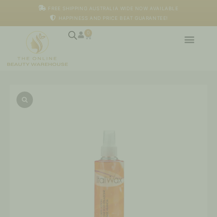
Skip
FREE SHIPPING AUSTRALIA WIDE NOW AVAILABLE
to
HAPPINESS AND PRICE BEAT GUARANTEE!
content
0
Cart
Italwax
-
After
Wax
Lotion
Orange,
250ml
quantity