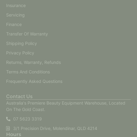
Insurance
Servicing
Finance
Transfer Of Warranty
Shipping Policy
Privacy Policy
Returns, Warranty, Refunds
Terms And Conditions
Frequently Asked Questions
Contact Us
Australia's Premiere Beauty Equipment Warehouse, Located
On The Gold Coast.
07 5623 3319
3/1 Precision Drive, Molendinar, QLD 4214
Hours