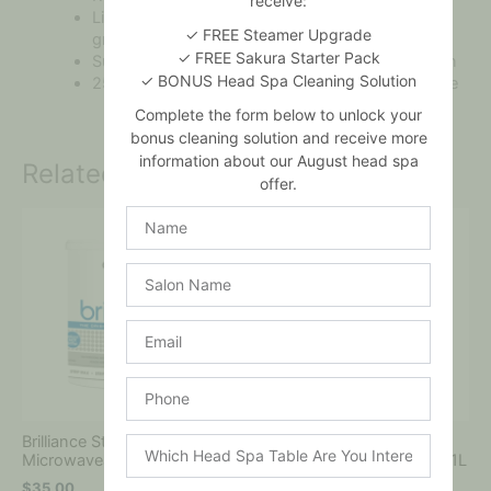
receive:
Lightweight, fast-absorbing formula with no
✓ FREE Steamer Upgrade
greasy residue
✓ FREE Sakura Starter Pack
Suitable for all skin types, including sensitive skin
✓ BONUS Head Spa Cleaning Solution
250ml bottle – perfect for salon and personal use
Complete the form below to unlock your
bonus cleaning solution and receive more
information about our August head spa
Related products
offer.
Name
Salon
Name
Email
Phone
Brilliance Strip Wax,
Caronlab Wax Remover
Which
Microwaveable 800ml
Citrus Solvent Clean Refill 1L
Head
Spa
$
35.00
$
28.00