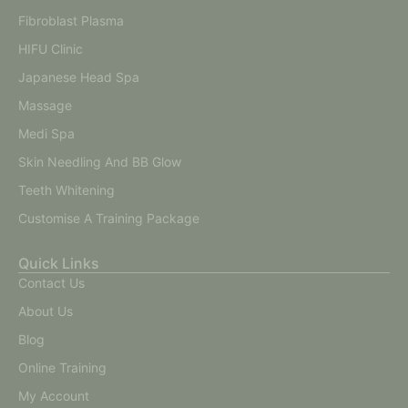
Fibroblast Plasma
HIFU Clinic
Japanese Head Spa
Massage
Medi Spa
Skin Needling And BB Glow
Teeth Whitening
Customise A Training Package
Quick Links
Contact Us
About Us
Blog
Online Training
My Account