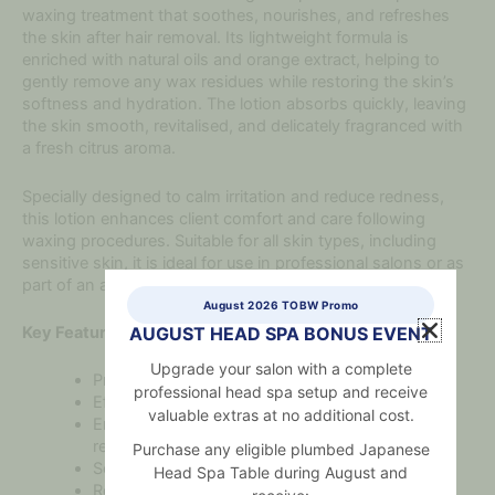
waxing treatment that soothes, nourishes, and refreshes
the skin after hair removal. Its lightweight formula is
enriched with natural oils and orange extract, helping to
gently remove any wax residues while restoring the skin’s
softness and hydration. The lotion absorbs quickly, leaving
the skin smooth, revitalised, and delicately fragranced with
a fresh citrus aroma.
Specially designed to calm irritation and reduce redness,
this lotion enhances client comfort and care following
waxing procedures. Suitable for all skin types, including
sensitive skin, it is ideal for use in professional salons or as
part of an at-home waxing routine.
August 2026 TOBW Promo
Key Features:
AUGUST HEAD SPA BONUS EVENT
Upgrade your salon with a complete
Professional-grade after-wax lotion
professional head spa setup and receive
Effectively removes residual wax from the skin
valuable extras at no additional cost.
Enriched with orange extract for a refreshing,
revitalising effect
Purchase any eligible plumbed Japanese
Soothes and hydrates the skin post-treatment
Head Spa Table during August and
Reduces redness and irritation after hair removal