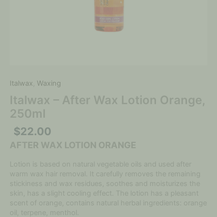
Italwax
,
Waxing
Italwax – After Wax Lotion Orange,
250ml
$
22.00
AFTER WAX LOTION ORANGE
Lotion is based on natural vegetable oils and used after
warm wax hair removal. It carefully removes the remaining
stickiness and wax residues, soothes and moisturizes the
skin, has a slight cooling effect. The lotion has a pleasant
scent of orange, contains natural herbal ingredients: orange
oil, terpene, menthol.