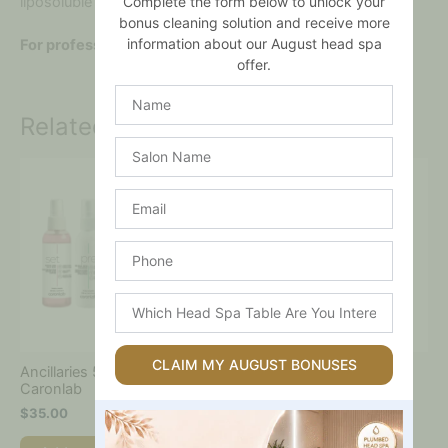
Complete the form below to unlock your
liposoluble waxes for a superior hair removal experience.
bonus cleaning solution and receive more
information about our August head spa
For professional use only.
offer.
Name
Related products
Salon
Name
Email
Phone
Which
Head
Spa
Table
CLAIM MY AUGUST BONUSES
Ancillaries 5 Pack –
Set – Quick Dry Wax Mist
Are
Caronlab
Refill – 1l – Caronlab
You
$
35.00
$
25.00
Interested
In?