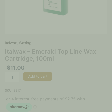
Italwax
,
Waxing
Italwax – Emerald Top Line Wax
Cartridge, 100ml
$
11.00
Add to cart
SKU:
38174