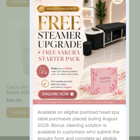
Add to cart
Add to cart
Caron Pro HD Film Wax
Beads 800g
$
40.00
Available on eligible plumbed head spa
Add to cart
table purchases placed during August
2026. Bonus cleaning solution is
available to customers who submit the
enquiry form and complete an eligible