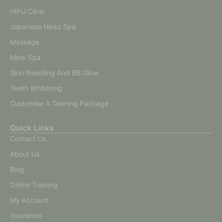
HIFU Clinic
Japanese Head Spa
Massage
Medi Spa
Skin Needling And BB Glow
Teeth Whitening
Customise A Training Package
Quick Links
Contact Us
About Us
Blog
Online Training
My Account
Insurance