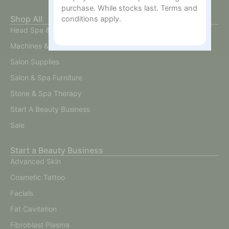
purchase. While stocks last. Terms and
Shop All
conditions apply.
Head Spa & Scalp Care
Machines & Devices
Salon Supplies
Salon & Spa Furniture
Stone & Spa Therapy
Start A Beauty Business
Sale
Start a Beauty Business
Advanced Skin
Cosmetic Tattoo
Facials
Fat Cavitation
Fibroblast Plasma