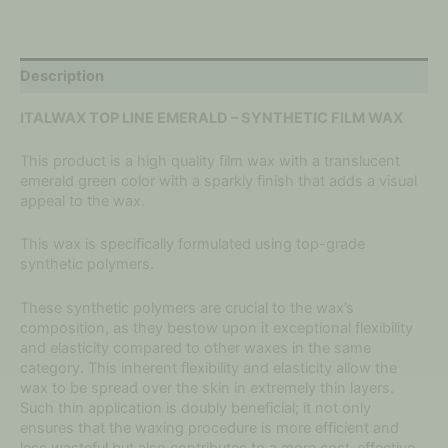
Description
ITALWAX TOP LINE EMERALD – SYNTHETIC FILM WAX
This product is a high quality film wax with a translucent
emerald green color with a sparkly finish that adds a visual
appeal to the wax.
This wax is specifically formulated using top-grade
synthetic polymers.
These synthetic polymers are crucial to the wax’s
composition, as they bestow upon it exceptional flexibility
and elasticity compared to other waxes in the same
category. This inherent flexibility and elasticity allow the
wax to be spread over the skin in extremely thin layers.
Such thin application is doubly beneficial; it not only
ensures that the waxing procedure is more efficient and
less wasteful but also contributes to a more cost-effective