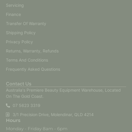
Servicing
Finance
Transfer Of Warranty
Shipping Policy
Privacy Policy
Returns, Warranty, Refunds
Terms And Conditions
Frequently Asked Questions
Contact Us
Australia's Premiere Beauty Equipment Warehouse, Located
On The Gold Coast.
07 5623 3319
3/1 Precision Drive, Molendinar, QLD 4214
Hours
Monday - Friday 8am - 6pm