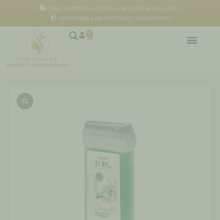
Skip
FREE SHIPPING AUSTRALIA WIDE NOW AVAILABLE
to
HAPPINESS AND PRICE BEAT GUARANTEE!
content
0
Cart
Italwax
-
Emerald
Top
Line
Wax
Cartridge,
100ml
quantity