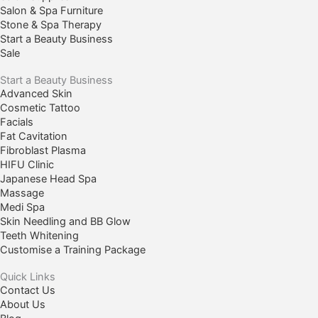
Salon & Spa Furniture
Stone & Spa Therapy
Start a Beauty Business
Sale
Start a Beauty Business
Advanced Skin
Cosmetic Tattoo
Facials
Fat Cavitation
Fibroblast Plasma
HIFU Clinic
Japanese Head Spa
Massage
Medi Spa
Skin Needling and BB Glow
Teeth Whitening
Customise a Training Package
Quick Links
Contact Us
About Us