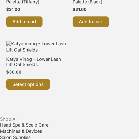
Palette (Tiffany)
Palette (Black)
$
31.00
$
31.00
Add to cart
Add to cart
This
product
has
Katya Vinog – Lower Lash
multiple
Lift Cat Shields
variants.
$
30.00
The
options
Select options
may
be
chosen
on
the
product
Shop All
page
Head Spa & Scalp Care
Machines & Devices
Salon Supplies