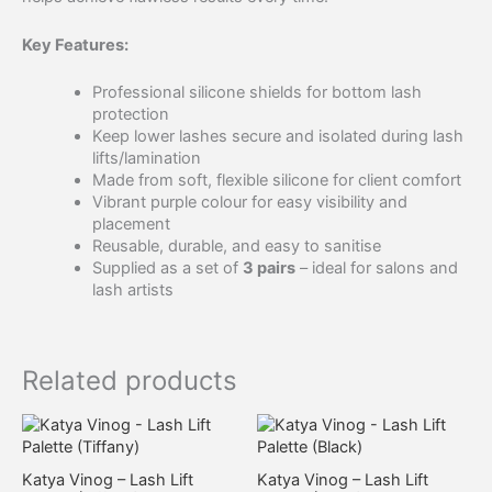
Key Features:
Professional silicone shields for bottom lash
protection
Keep lower lashes secure and isolated during lash
lifts/lamination
Made from soft, flexible silicone for client comfort
Vibrant purple colour for easy visibility and
placement
Reusable, durable, and easy to sanitise
Supplied as a set of
3 pairs
– ideal for salons and
lash artists
Related products
Katya Vinog – Lash Lift
Katya Vinog – Lash Lift