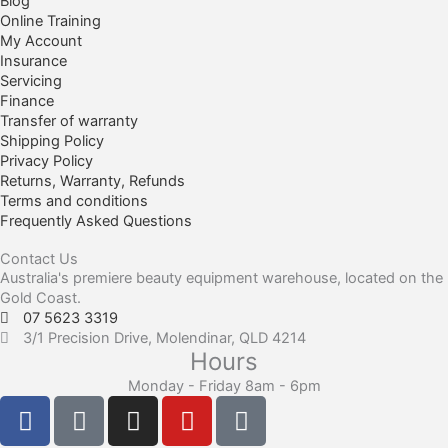
Blog
Online Training
My Account
Insurance
Servicing
Finance
Transfer of warranty
Shipping Policy
Privacy Policy
Returns, Warranty, Refunds
Terms and conditions
Frequently Asked Questions
Contact Us
Australia's premiere beauty equipment warehouse, located on the
Gold Coast.
07 5623 3319
3/1 Precision Drive, Molendinar, QLD 4214
Hours
Monday - Friday 8am - 6pm
F
F
I
Y
T
a
a
n
o
i