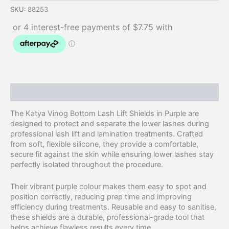
SKU:
88253
Description
The Katya Vinog Bottom Lash Lift Shields in Purple are
designed to protect and separate the lower lashes during
professional lash lift and lamination treatments. Crafted
from soft, flexible silicone, they provide a comfortable,
secure fit against the skin while ensuring lower lashes stay
perfectly isolated throughout the procedure.
Their vibrant purple colour makes them easy to spot and
position correctly, reducing prep time and improving
efficiency during treatments. Reusable and easy to sanitise,
these shields are a durable, professional-grade tool that
helps achieve flawless results every time.