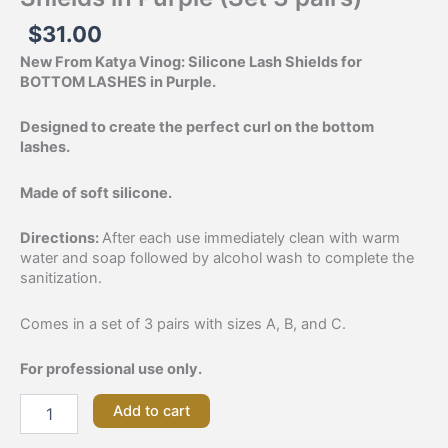
$
31.00
New From Katya Vinog: Silicone Lash Shields for
BOTTOM LASHES in Purple.
Designed to create the perfect curl on the bottom
lashes.
Made of soft silicone.
Directions:
After each use immediately clean with warm
water and soap followed by alcohol wash to complete the
sanitization.
Comes in a set of 3 pairs with sizes A, B, and C.
For professional use only.
Add to cart