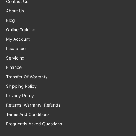
Contact Us
About Us
Blog
Online Training
My Account
Insurance
Servicing
Finance
Transfer Of Warranty
Shipping Policy
Privacy Policy
Returns, Warranty, Refunds
Terms And Conditions
Frequently Asked Questions