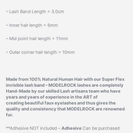
– Lash Band Length = 3.0cm
– Inner hair length = 6mm
– Mid point hair length = 11mm
– Outer corner hair length = 10mm
Made from 100% Natural Human Hair with our Super Flex
invisible lash band –
MODELROCK lashes are completely
Hand-Made by our skilled Lash artisans team who have
years and years of experience in the ART of
creating beautiful faux eyelashes and thus gives the
quality and consistency that MODELROCK are renowned
for.
**Adhesive NOT included –
Adhesive
Can be purchased