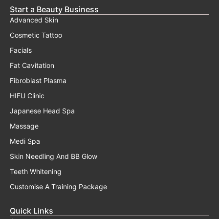
Start a Beauty Business
Advanced Skin
Cosmetic Tattoo
Facials
Fat Cavitation
Fibroblast Plasma
HIFU Clinic
Japanese Head Spa
Massage
Medi Spa
Skin Needling And BB Glow
Teeth Whitening
Customise A Training Package
Quick Links