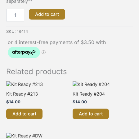
separately**
Add to cart
SKU:
18414
Related products
Kit Ready #213
Kit Ready #204
$
14.00
$
14.00
Add to cart
Add to cart