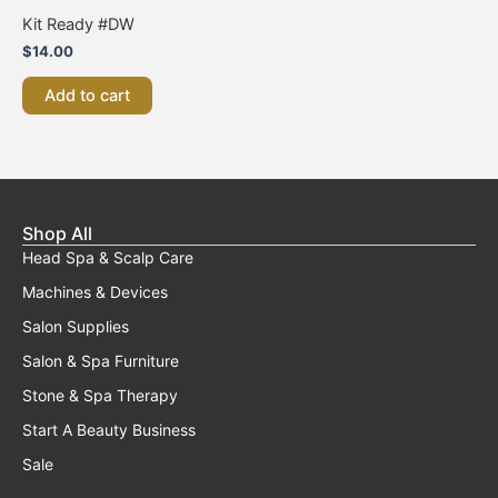
Kit Ready #DW
$
14.00
Add to cart
Shop All
Head Spa & Scalp Care
Machines & Devices
Salon Supplies
Salon & Spa Furniture
Stone & Spa Therapy
Start A Beauty Business
Sale