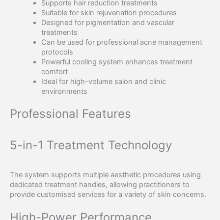
Supports hair reduction treatments
Suitable for skin rejuvenation procedures
Designed for pigmentation and vascular
treatments
Can be used for professional acne management
protocols
Powerful cooling system enhances treatment
comfort
Ideal for high-volume salon and clinic
environments
Professional Features
5-in-1 Treatment Technology
The system supports multiple aesthetic procedures using
dedicated treatment handles, allowing practitioners to
provide customised services for a variety of skin concerns.
High-Power Performance