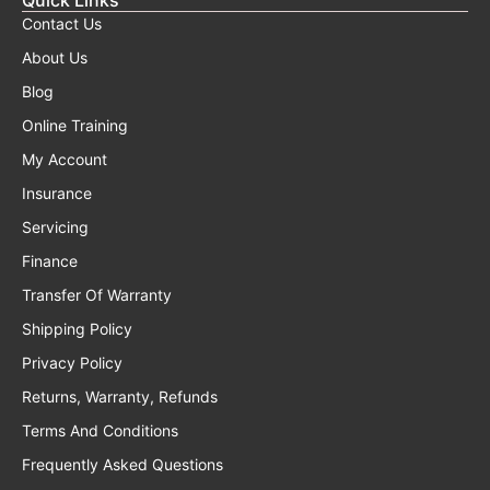
Contact Us
About Us
Blog
Online Training
My Account
Insurance
Servicing
Finance
Transfer Of Warranty
Shipping Policy
Privacy Policy
Returns, Warranty, Refunds
Terms And Conditions
Frequently Asked Questions