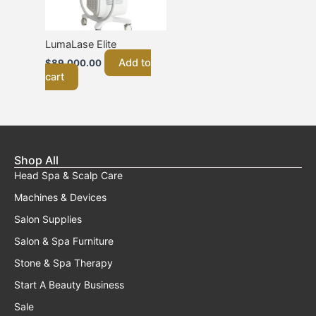
LumaLase Elite
Add to
$
89,000.00
cart
Shop All
Head Spa & Scalp Care
Machines & Devices
Salon Supplies
Salon & Spa Furniture
Stone & Spa Therapy
Start A Beauty Business
Sale