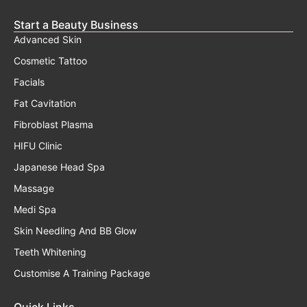
Start a Beauty Business
Advanced Skin
Cosmetic Tattoo
Facials
Fat Cavitation
Fibroblast Plasma
HIFU Clinic
Japanese Head Spa
Massage
Medi Spa
Skin Needling And BB Glow
Teeth Whitening
Customise A Training Package
Quick Links