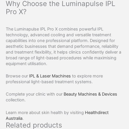
Why Choose the Luminapulse IPL
Pro X?
The Luminapulse IPL Pro X combines powerful IPL
technology, advanced cooling and versatile treatment
capabilities into one professional platform. Designed for
aesthetic businesses that demand performance, reliability
and treatment flexibility, it helps clinics confidently deliver a
broad range of light-based procedures while maximising
equipment utilisation.
Browse our
IPL & Laser Machines
to explore more
professional light-based treatment systems.
Complete your clinic with our
Beauty Machines & Devices
collection.
Learn more about skin health by visiting
Healthdirect
Australia
.
Related products