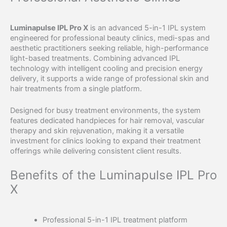
Luminapulse IPL Pro X
is an advanced 5-in-1 IPL system
engineered for professional beauty clinics, medi-spas and
aesthetic practitioners seeking reliable, high-performance
light-based treatments. Combining advanced IPL
technology with intelligent cooling and precision energy
delivery, it supports a wide range of professional skin and
hair treatments from a single platform.
Designed for busy treatment environments, the system
features dedicated handpieces for hair removal, vascular
therapy and skin rejuvenation, making it a versatile
investment for clinics looking to expand their treatment
offerings while delivering consistent client results.
Benefits of the Luminapulse IPL Pro
X
Professional 5-in-1 IPL treatment platform