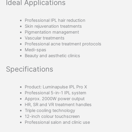
Ideal Applications
Professional IPL hair reduction
Skin rejuvenation treatments
Pigmentation management
Vascular treatments
Professional acne treatment protocols
Medi-spas
Beauty and aesthetic clinics
Specifications
Product: Luminapulse IPL Pro X
Professional 5-in-1 IPL system
Approx. 2000W power output
HR, SR and VR treatment handles
Triple cooling technology
12-inch colour touchscreen
Professional salon and clinic use