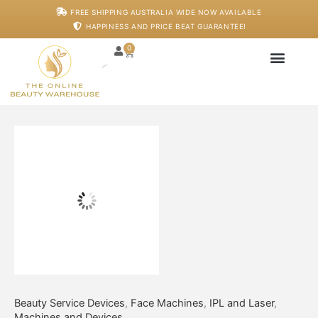
Skip
Luminapulse
FREE SHIPPING AUSTRALIA WIDE NOW AVAILABLE
to
IPL
HAPPINESS AND PRICE BEAT GUARANTEE!
content
Pro
X
0
Cart
quantity
Japanese Head S
Machines And De
Salon Supplies
Training And Starter
Beauty Service Devices
,
Face Machines
,
IPL and Laser
,
Machines and Devices