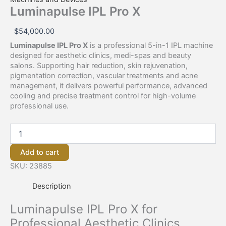
Luminapulse IPL Pro X
$
54,000.00
Luminapulse IPL Pro X
is a professional 5-in-1 IPL machine
designed for aesthetic clinics, medi-spas and beauty
salons. Supporting hair reduction, skin rejuvenation,
pigmentation correction, vascular treatments and acne
management, it delivers powerful performance, advanced
cooling and precise treatment control for high-volume
professional use.
Add to cart
SKU:
23885
Description
Luminapulse IPL Pro X for
Professional Aesthetic Clinics