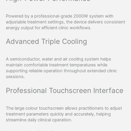
Powered by a professional-grade 2000W system with
adjustable treatment settings, the device delivers consistent
energy output for efficient clinic workflows.
Advanced Triple Cooling
A semiconductor, water and air cooling system helps
maintain comfortable treatment temperatures while
supporting reliable operation throughout extended clinic
sessions.
Professional Touchscreen Interface
The large colour touchscreen allows practitioners to adjust
treatment parameters quickly and accurately, helping
streamline daily clinical operation.