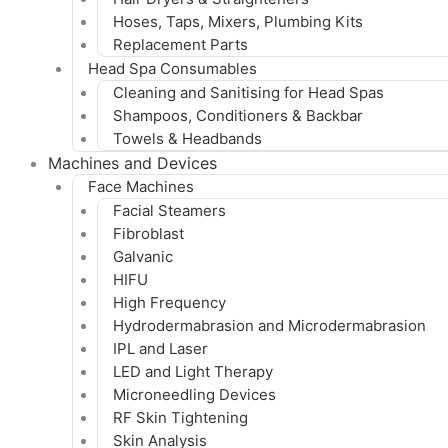
Hoses, Taps, Mixers, Plumbing Kits
Replacement Parts
Head Spa Consumables
Cleaning and Sanitising for Head Spas
Shampoos, Conditioners & Backbar
Towels & Headbands
Machines and Devices
Face Machines
Facial Steamers
Fibroblast
Galvanic
HIFU
High Frequency
Hydrodermabrasion and Microdermabrasion
IPL and Laser
LED and Light Therapy
Microneedling Devices
RF Skin Tightening
Skin Analysis