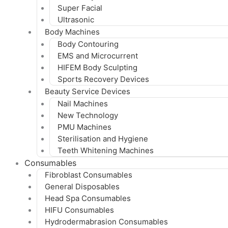
Super Facial
Ultrasonic
Body Machines
Body Contouring
EMS and Microcurrent
HIFEM Body Sculpting
Sports Recovery Devices
Beauty Service Devices
Nail Machines
New Technology
PMU Machines
Sterilisation and Hygiene
Teeth Whitening Machines
Consumables
Fibroblast Consumables
General Disposables
Head Spa Consumables
HIFU Consumables
Hydrodermabrasion Consumables