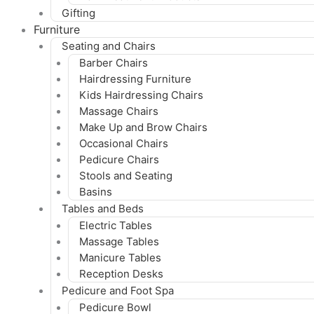
Gifting
Furniture
Seating and Chairs
Barber Chairs
Hairdressing Furniture
Kids Hairdressing Chairs
Massage Chairs
Make Up and Brow Chairs
Occasional Chairs
Pedicure Chairs
Stools and Seating
Basins
Tables and Beds
Electric Tables
Massage Tables
Manicure Tables
Reception Desks
Pedicure and Foot Spa
Pedicure Bowl