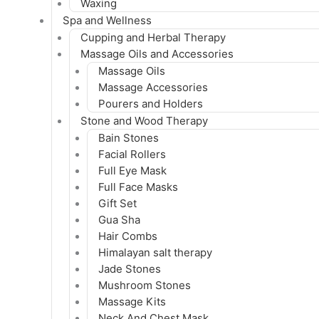
Waxing
Spa and Wellness
Cupping and Herbal Therapy
Massage Oils and Accessories
Massage Oils
Massage Accessories
Pourers and Holders
Stone and Wood Therapy
Bain Stones
Facial Rollers
Full Eye Mask
Full Face Masks
Gift Set
Gua Sha
Hair Combs
Himalayan salt therapy
Jade Stones
Mushroom Stones
Massage Kits
Neck And Chest Mask