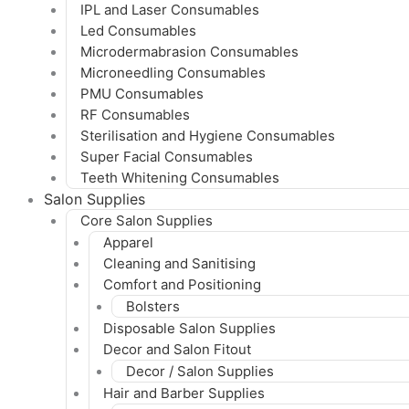
IPL and Laser Consumables
Led Consumables
Microdermabrasion Consumables
Microneedling Consumables
PMU Consumables
RF Consumables
Sterilisation and Hygiene Consumables
Super Facial Consumables
Teeth Whitening Consumables
Salon Supplies
Core Salon Supplies
Apparel
Cleaning and Sanitising
Comfort and Positioning
Bolsters
Disposable Salon Supplies
Decor and Salon Fitout
Decor / Salon Supplies
Hair and Barber Supplies