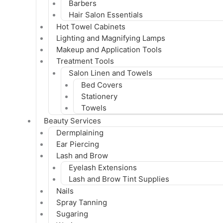
Barbers
Hair Salon Essentials
Hot Towel Cabinets
Lighting and Magnifying Lamps
Makeup and Application Tools
Treatment Tools
Salon Linen and Towels
Bed Covers
Stationery
Towels
Beauty Services
Dermplaining
Ear Piercing
Lash and Brow
Eyelash Extensions
Lash and Brow Tint Supplies
Nails
Spray Tanning
Sugaring