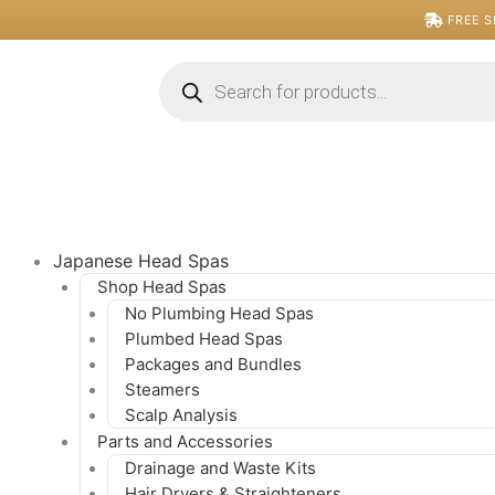
Skip
FREE S
to
content
Products
search
Japanese Head Spas
Shop Head Spas
No Plumbing Head Spas
Plumbed Head Spas
Packages and Bundles
Steamers
Scalp Analysis
Parts and Accessories
Drainage and Waste Kits
Hair Dryers & Straighteners