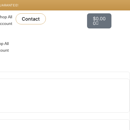
GUARANTEE!
Cart
hop All
$
0.00
Contact
0
ccount
p All
count