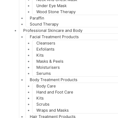
Under Eye Mask
Wood Stone Therapy
Paraffin
Sound Therapy
Professional Skincare and Body
Facial Treatment Products
Cleansers
Exfoliants
Kits
Masks & Peels
Moisturisers
Serums
Body Treatment Products
Body Care
Hand and Foot Care
Kits
Scrubs
Wraps and Masks
Hair Treatment Products