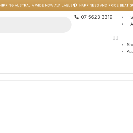
HIPPING AUSTRALIA WIDE NOW AVAILABLE
HAPPINESS AND PRICE BEAT 
07 5623 3319
S
A
Sho
Ac