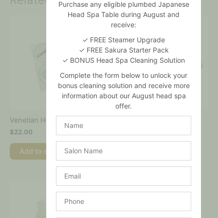
Purchase any eligible plumbed Japanese
Head Spa Table during August and
receive:
✓ FREE Steamer Upgrade
✓ FREE Sakura Starter Pack
✓ BONUS Head Spa Cleaning Solution
Complete the form below to unlock your
bonus cleaning solution and receive more
information about our August head spa
offer.
Name
Venetian Hot Wax
Lavender Hard Wax
$
22.00
$
24.00
Salon
Add to cart
Add to cart
Name
Email
Phone