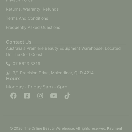
Returns, Warranty, Refunds
Terms And Conditions
Frequently Asked Questions
Contact Us
Australia's Premiere Beauty Equipment Warehouse, Located
On The Gold Coast.
07 5623 3319
3/1 Precision Drive, Molendinar, QLD 4214
Hours
Monday - Friday 8am - 6pm
F
F
I
Y
T
a
a
n
o
i
c
c
s
u
k
e
e
t
t
t
b
b
a
u
o
o
o
g
b
k
o
o
r
e
k
k
a
-
m
© 2026. The Online Beauty Warehouse. All rights reserved.
Payment
s