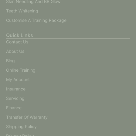
Skin Needling And BB Glow
Teeth Whitening
Customise A Training Package
Quick Links
Contact Us
About Us
Blog
Online Training
My Account
Insurance
Servicing
Finance
Transfer Of Warranty
Shipping Policy
Privacy Policy