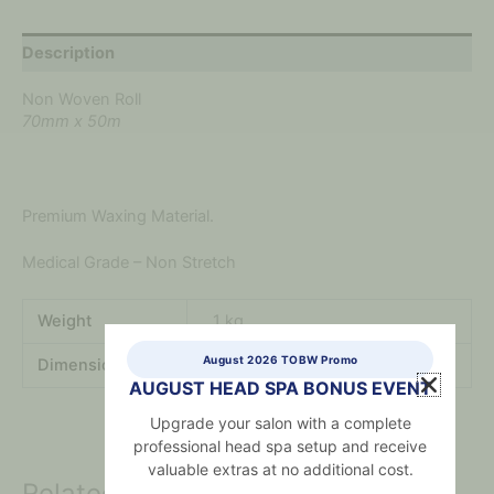
Description
Non Woven Roll
70mm x 50m
Premium Waxing Material.
Medical Grade – Non Stretch
Weight
.1 kg
August 2026 TOBW Promo
Dimensions
.2 × .2 × .2 mm
AUGUST HEAD SPA BONUS EVENT
Upgrade your salon with a complete
professional head spa setup and receive
valuable extras at no additional cost.
Related products