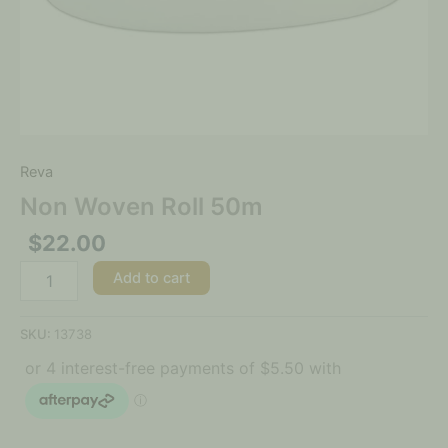
Reva
Non Woven Roll 50m
$
22.00
Add to cart
SKU:
13738