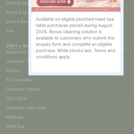
Salon & Spa Furniture
Stone & Spa Therapy
Available on eligible plumbed head spa
Start A Beauty Business
table purchases placed during August
Sale
2026. Bonus cleaning solution is
available to customers who submit the
enquiry form and complete an eligible
Start a Beauty Business
purchase. While stocks last. Terms and
Advanced Skin
conditions apply.
Cosmetic Tattoo
Facials
Fat Cavitation
Fibroblast Plasma
HIFU Clinic
Japanese Head Spa
Massage
Medi Spa