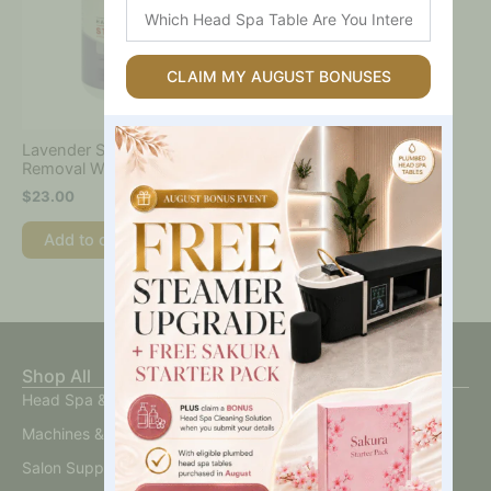
Which
Head
Spa
Table
CLAIM MY AUGUST BONUSES
Are
You
Interested
Lavender Strip Wax – Hair
In?
Removal Wax
$
23.00
Add to cart
Shop All
Head Spa & Scalp Care
Machines & Devices
Salon Supplies