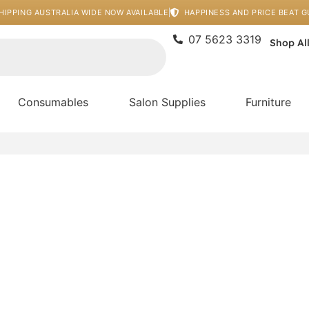
HIPPING AUSTRALIA WIDE NOW AVAILABLE
HAPPINESS AND PRICE BEAT 
07 5623 3319
Shop Al
Consumables
Salon Supplies
Furniture