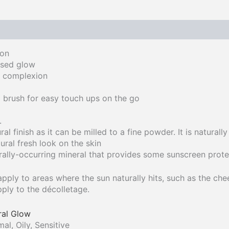
on​
ssed glow
e complexion
 brush for easy touch ups on the go
.
ral finish as it can be milled to a fine powder. It is natural
ural fresh look on the skin​
rally-occurring mineral that provides some sunscreen prote
apply to areas where the sun naturally hits, such as the ch
ply to the décolletage.
ral Glow
l, Oily, Sensitive