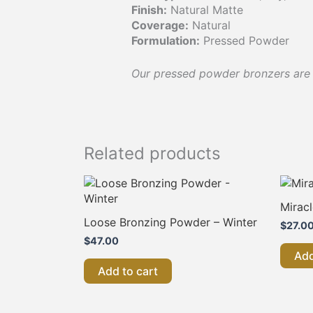
Finish:
Natural Matte
Coverage:
Natural
Formulation:
Pressed Powder
Our pressed powder bronzers are a
Related products
Mirac
Loose Bronzing Powder – Winter
$
27.0
$
47.00
Add
Add to cart