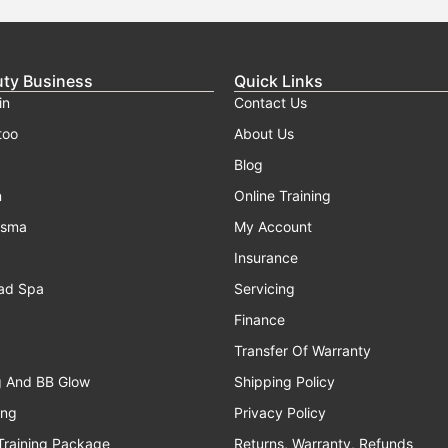
uty Business
Quick Links
in
Contact Us
too
About Us
Blog
n
Online Training
asma
My Account
Insurance
ad Spa
Servicing
Finance
Transfer Of Warranty
g And BB Glow
Shipping Policy
ing
Privacy Policy
Training Package
Returns, Warranty, Refunds