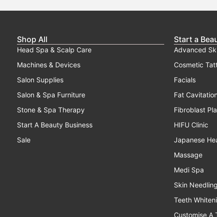
Shop All
Start a Bea
Head Spa & Scalp Care
Advanced Sk
Machines & Devices
Cosmetic Tat
Salon Supplies
Facials
Salon & Spa Furniture
Fat Cavitatio
Stone & Spa Therapy
Fibroblast Pl
Start A Beauty Business
HIFU Clinic
Sale
Japanese He
Massage
Medi Spa
Skin Needlin
Teeth Whiten
Customise A 