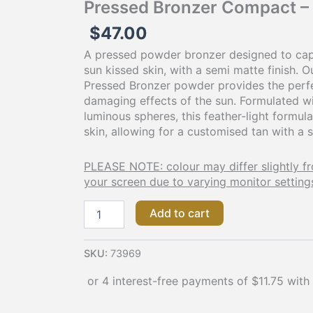
Pressed Bronzer Compact –
$
47.00
A pressed powder bronzer designed to cap
sun kissed skin, with a semi matte finish. 
Pressed Bronzer powder provides the perf
damaging effects of the sun. Formulated w
luminous spheres, this feather-light formula
skin, allowing for a customised tan with a 
PLEASE NOTE: colour may differ slightly f
your screen due to varying monitor setting
Add to cart
SKU:
73969