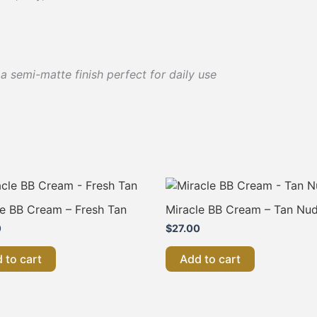
 semi-matte finish perfect for daily use
le BB Cream – Fresh Tan
Miracle BB Cream – Tan Nu
0
$
27.00
 to cart
Add to cart