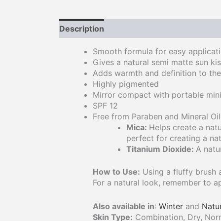
Description
Smooth formula for easy applicati
Gives a natural semi matte sun ki
Adds warmth and definition to th
Highly pigmented
Mirror compact with portable mini
SPF 12
Free from Paraben and Mineral Oil
Mica:
Helps create a natu
perfect for creating a nat
Titanium Dioxide:
A natu
How to Use:
Using a fluffy brush 
For a natural look, remember to ap
Also available in
:
Winter
and
Natu
Skin Type:
Combination, Dry, Norma