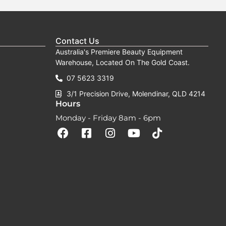
Contact Us
Australia's Premiere Beauty Equipment
Warehouse, Located On The Gold Coast.
07 5623 3319
3/1 Precision Drive, Molendinar, QLD 4214
Hours
Monday - Friday 8am - 6pm
F
F
I
Y
T
a
a
n
o
i
c
c
s
u
k
e
e
t
t
t
b
b
a
u
o
o
o
g
b
k
o
o
r
e
k
k
a
-
m
s
q
u
a
r