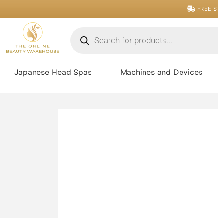
Skip
FREE S
to
content
Products
search
Japanese Head Spas
Machines and Devices
Pressed
Bronzer
Compact
-
Winter
quantity