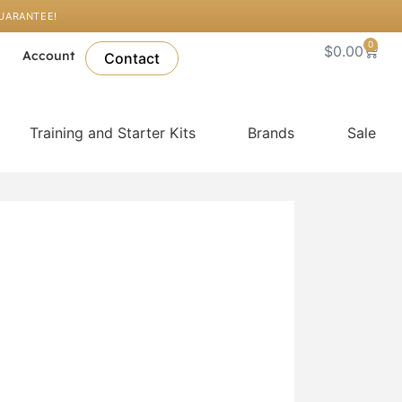
GUARANTEE!
0
Cart
$
0.00
l
Account
Contact
Training and Starter Kits
Brands
Sale