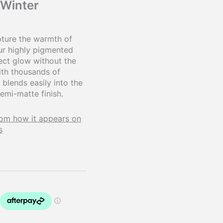
 Winter
ture the warmth of
Our highly pigmented
ect glow without the
ith thousands of
 blends easily into the
semi-matte finish.
rom how it appears on
s