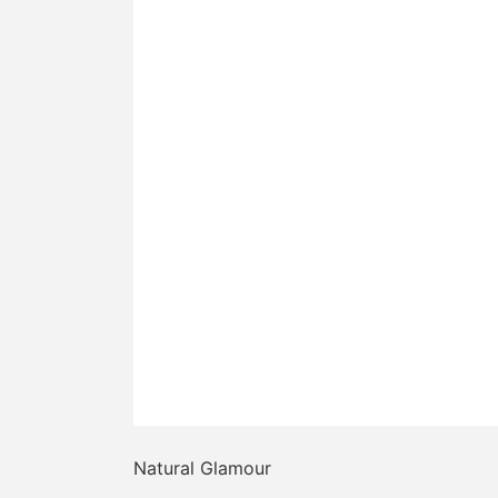
Natural Glamour