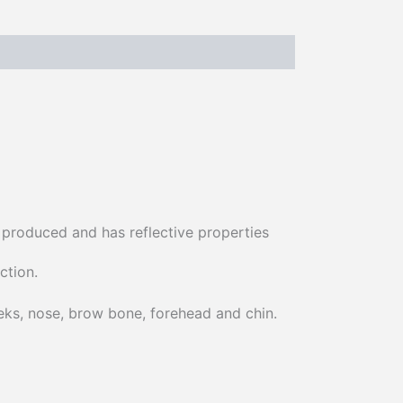
ly produced and has reflective properties
ction.
eeks, nose, brow bone, forehead and chin.