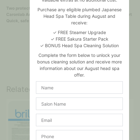
Two protective heater skirts to catch drips
Purchase any eligible plumbed Japanese
Caronlab Australia 800ml wax jars fit directly into metal insert
Head Spa Table during August and
Quick, safe and easy! No mess, no fuss!
receive:
✓ FREE Steamer Upgrade
✓ FREE Sakura Starter Pack
✓ BONUS Head Spa Cleaning Solution
Complete the form below to unlock your
bonus cleaning solution and receive more
information about our August head spa
offer.
Name
Related products
Salon
Name
Email
Phone