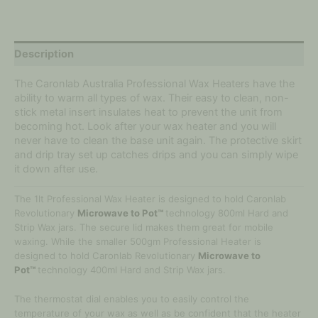
Description
The Caronlab Australia Professional Wax Heaters have the
ability to warm all types of wax. Their easy to clean, non-
stick metal insert insulates heat to prevent the unit from
becoming hot. Look after your wax heater and you will
never have to clean the base unit again. The protective skirt
and drip tray set up catches drips and you can simply wipe
it down after use.
The 1lt Professional Wax Heater is designed to hold Caronlab
Revolutionary
Microwave to Pot™
technology 800ml Hard and
Strip Wax jars. The secure lid makes them great for mobile
waxing. While the smaller 500gm Professional Heater is
designed to hold Caronlab Revolutionary
Microwave to
Pot™
technology 400ml Hard and Strip Wax jars.
The thermostat dial enables you to easily control the
temperature of your wax as well as be confident that the heater