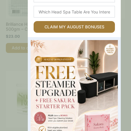
Which
Head
Spa
Brilliance Hard Wax Tray
Viva Azure Shimmer Hard
Table
CLAIM MY AUGUST BONUSES
500gm – Caronlab
Wax Beads 800gm –
Are
Caronlab
$
23.00
You
$
35.00
Interested
Add to cart
In?
Add to cart