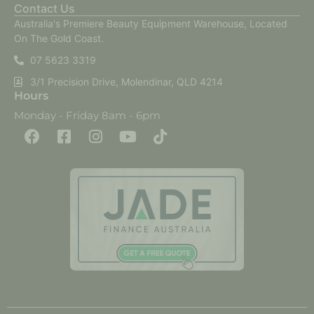
Contact Us
Australia's Premiere Beauty Equipment Warehouse, Located
On The Gold Coast.
07 5623 3319
3/1 Precision Drive, Molendinar, QLD 4214
Hours
Monday - Friday 8am - 6pm
F
F
I
Y
T
a
a
n
o
i
c
c
s
u
k
e
e
t
t
t
b
b
a
u
o
o
o
g
b
k
o
o
r
e
k
k
a
-
m
s
q
u
a
r
e