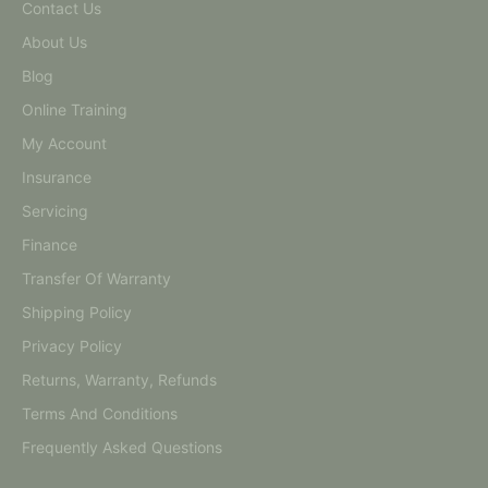
Contact Us
About Us
Blog
Online Training
My Account
Insurance
Servicing
Finance
Transfer Of Warranty
Shipping Policy
Privacy Policy
Returns, Warranty, Refunds
Terms And Conditions
Frequently Asked Questions