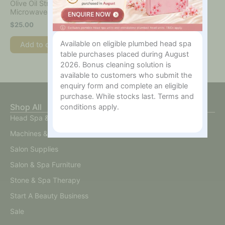
Olive Oil Strip Wax
Microwaveable 400ml
$
25.00
Available on eligible plumbed head spa
Add to cart
table purchases placed during August
2026. Bonus cleaning solution is
available to customers who submit the
enquiry form and complete an eligible
purchase. While stocks last. Terms and
Shop All
conditions apply.
Head Spa & Scalp Care
Machines & Devices
Salon Supplies
Salon & Spa Furniture
Stone & Spa Therapy
Start A Beauty Business
Sale