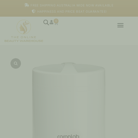
Skip
FREE SHIPPING AUSTRALIA WIDE NOW AVAILABLE
to
HAPPINESS AND PRICE BEAT GUARANTEE!
content
0
Cart
Professional
Wax
Heater
1lt
-
Caronlab
quantity