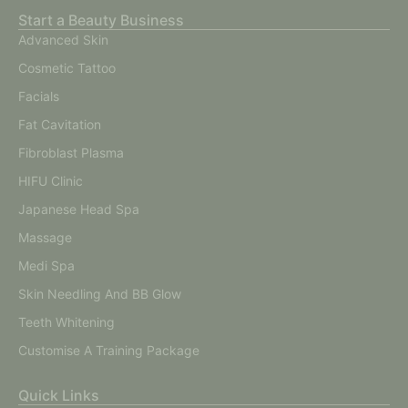
Start a Beauty Business
Advanced Skin
Cosmetic Tattoo
Facials
Fat Cavitation
Fibroblast Plasma
HIFU Clinic
Japanese Head Spa
Massage
Medi Spa
Skin Needling And BB Glow
Teeth Whitening
Customise A Training Package
Quick Links