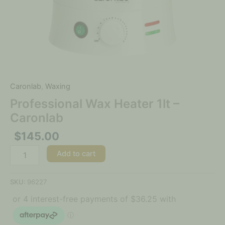
Caronlab
,
Waxing
Professional Wax Heater 1lt –
Caronlab
$
145.00
Add to cart
SKU:
96227