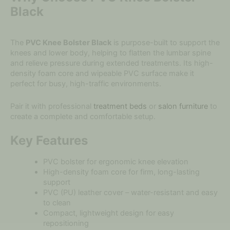
Black
The
PVC Knee Bolster Black
is purpose-built to support the
knees and lower body, helping to flatten the lumbar spine
and relieve pressure during extended treatments. Its high-
density foam core and wipeable PVC surface make it
perfect for busy, high-traffic environments.
Pair it with professional
treatment beds
or
salon furniture
to
create a complete and comfortable setup.
Key Features
PVC bolster for ergonomic knee elevation
High-density foam core for firm, long-lasting
support
PVC (PU) leather cover – water-resistant and easy
to clean
Compact, lightweight design for easy
repositioning