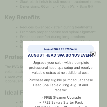
Sleek black finish to suit modern treatment rooms
Dimensions: 66cm (L) × 16cm (W) × 8cm (H)
Key Benefits
Reduces lower back strain during treatments
Promotes proper posture and spinal alignment
Enhances comfort during long sessions
Supports a wide range of professional treatments
Easy to clean and maintain between clients
August 2026 TOBW Promo
AUGUST HEAD SPA BONUS EVENT
Professional Performance
Upgrade your salon with a complete
The
PVC Knee Bolster Black
is built for durability in high-
professional head spa setup and receive
volume salons and clinics. Its premium foam maintains
valuable extras at no additional cost.
shape over time, while the PVC surface resists oils and
Purchase any eligible plumbed Japanese
lotions, ensuring long-term performance and hygiene.
Head Spa Table during August and
receive:
Ideal For
✓ FREE Steamer Upgrade
Massage therapy and spa treatments
✓ FREE Sakura Starter Pack