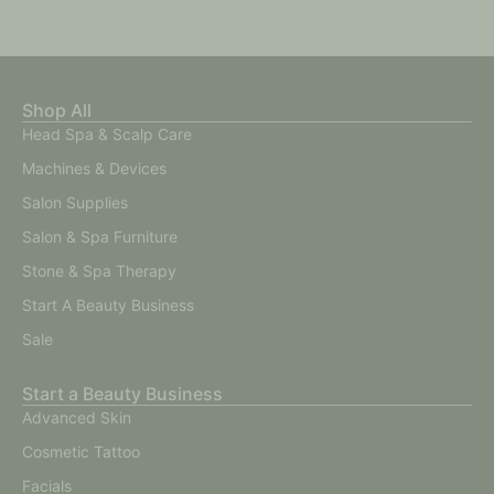
Shop All
Head Spa & Scalp Care
Machines & Devices
Salon Supplies
Salon & Spa Furniture
Stone & Spa Therapy
Start A Beauty Business
Sale
Start a Beauty Business
Advanced Skin
Cosmetic Tattoo
Facials