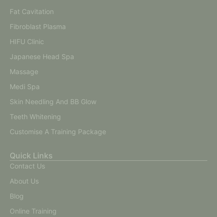
Fat Cavitation
Fibroblast Plasma
HIFU Clinic
Japanese Head Spa
Massage
Medi Spa
Skin Needling And BB Glow
Teeth Whitening
Customise A Training Package
Quick Links
Contact Us
About Us
Blog
Online Training