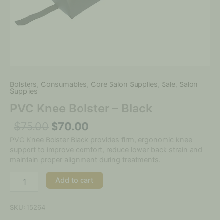
Bolsters
,
Consumables
,
Core Salon Supplies
,
Sale
,
Salon
Supplies
PVC Knee Bolster – Black
$
75.00
$
70.00
PVC Knee Bolster Black provides firm, ergonomic knee
support to improve comfort, reduce lower back strain and
maintain proper alignment during treatments.
Add to cart
SKU:
15264