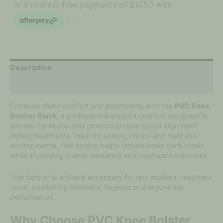
Description
Additional information
Enhance client comfort and positioning with the
PVC Knee
Bolster Black
, a professional support cushion designed to
elevate the knees and promote proper spinal alignment
during treatments. Ideal for salons, clinics and wellness
environments, this bolster helps reduce lower back strain
while improving overall relaxation and treatment outcomes.
This bolster is a staple accessory for any modern treatment
room, combining durability, hygiene and ergonomic
performance.
Why Choose PVC Knee Bolster