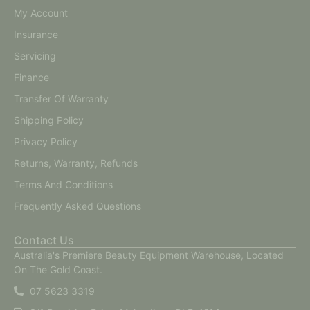
My Account
Insurance
Servicing
Finance
Transfer Of Warranty
Shipping Policy
Privacy Policy
Returns, Warranty, Refunds
Terms And Conditions
Frequently Asked Questions
Contact Us
Australia's Premiere Beauty Equipment Warehouse, Located
On The Gold Coast.
07 5623 3319