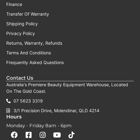
Finance
Transfer Of Warranty
Shipping Policy
Privacy Policy
Returns, Warranty, Refunds
Terms And Conditions
Frequently Asked Questions
Contact Us
Australia's Premiere Beauty Equipment Warehouse, Located
On The Gold Coast.
07 5623 3319
3/1 Precision Drive, Molendinar, QLD 4214
Hours
Monday - Friday 8am - 6pm
F
F
I
Y
T
a
a
n
o
i