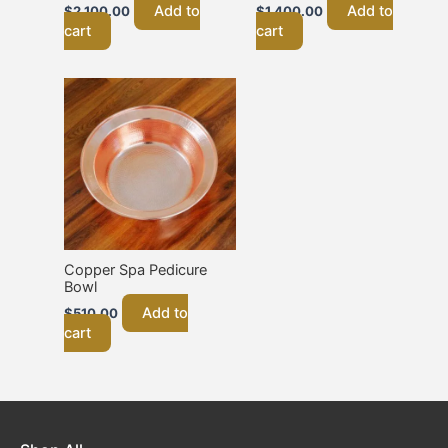
Add to
Add to
$
2,100.00
$
1,400.00
cart
cart
Copper Spa Pedicure
Bowl
Add to
$
510.00
cart