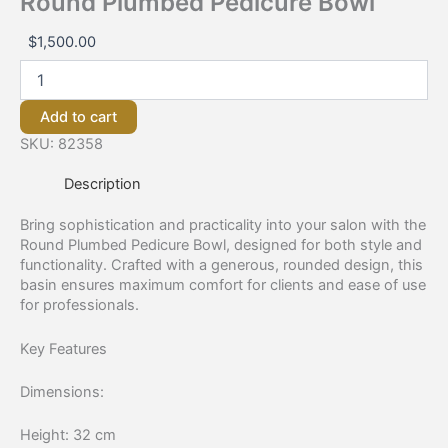
Round Plumbed Pedicure Bowl
$
1,500.00
Add to cart
SKU:
82358
Description
Bring sophistication and practicality into your salon with the
Round Plumbed Pedicure Bowl, designed for both style and
functionality. Crafted with a generous, rounded design, this
basin ensures maximum comfort for clients and ease of use
for professionals.
Key Features
Dimensions:
Height: 32 cm