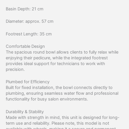
Basin Depth: 21 cm
Diameter: approx. 57 cm
Footrest Length: 35 cm
Comfortable Design
The spacious round bowl allows clients to fully relax while
enjoying their pedicure, while the integrated footrest
provides ideal support for technicians to work with
precision.
Plumbed for Efficiency
Built for fixed installation, the bowl connects directly to
plumbing, ensuring seamless water flow and professional
functionality for busy salon environments.
Durability & Stability
Made with strength in mind, this unit is designed for long-
term use and reliability. Please note, this model is not
available with wheels, making it a secure and permanent