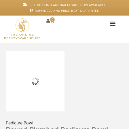
Skip
Round
FREE SHIPPING AUSTRALIA WIDE NOW AVAILABLE
to
Plumbed
HAPPINESS AND PRICE BEAT GUARANTEE!
content
Pedicure
Bowl
0
Cart
quantity
Japanese Head S
Machines And De
Salon Supplies
Training And Starter
Pedicure Bowl