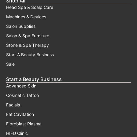
Shop All
Head Spa & Scalp Care
Machines & Devices
Salon Supplies
Salon & Spa Furniture
Stone & Spa Therapy
Start A Beauty Business
Sale
Start a Beauty Business
Advanced Skin
Cosmetic Tattoo
Facials
Fat Cavitation
Fibroblast Plasma
HIFU Clinic