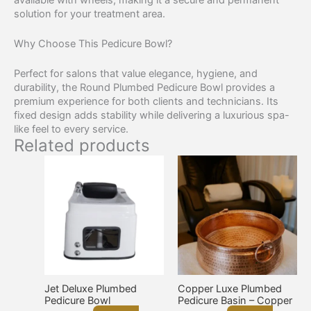
solution for your treatment area.
Why Choose This Pedicure Bowl?
Perfect for salons that value elegance, hygiene, and
durability, the Round Plumbed Pedicure Bowl provides a
premium experience for both clients and technicians. Its
fixed design adds stability while delivering a luxurious spa-
like feel to every service.
Related products
Jet Deluxe Plumbed
Copper Luxe Plumbed
Pedicure Bowl
Pedicure Basin – Copper