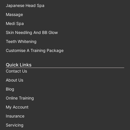
Japanese Head Spa
Massage
Medi Spa
Skin Needling And BB Glow
Teeth Whitening
Customise A Training Package
Quick Links
Contact Us
About Us
Blog
Online Training
My Account
Insurance
Servicing