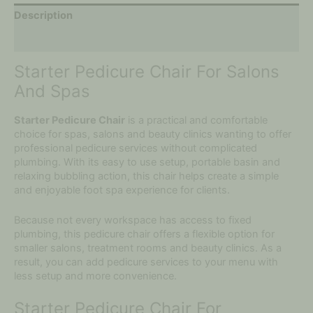
Description
Additional information
Starter Pedicure Chair For Salons
And Spas
Starter Pedicure Chair
is a practical and comfortable
choice for spas, salons and beauty clinics wanting to offer
professional pedicure services without complicated
plumbing. With its easy to use setup, portable basin and
relaxing bubbling action, this chair helps create a simple
and enjoyable foot spa experience for clients.
Because not every workspace has access to fixed
plumbing, this pedicure chair offers a flexible option for
smaller salons, treatment rooms and beauty clinics. As a
result, you can add pedicure services to your menu with
less setup and more convenience.
Starter Pedicure Chair For