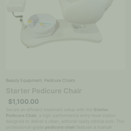
Beauty Equipment
,
Pedicure Chairs
Starter Pedicure Chair
$
1,100.00
Secure an efficient treatment setup with the
Starter
Pedicure Chair
, a high-performance entry-level station
designed to deliver a clean, editorial-ready clinical look. This
professional-grade
pedicure chair
features a manual