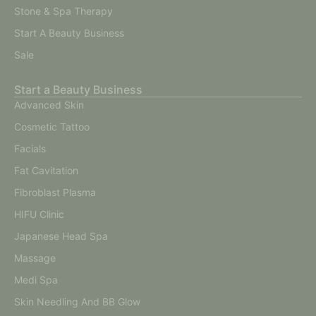
Stone & Spa Therapy
Start A Beauty Business
Sale
Start a Beauty Business
Advanced Skin
Cosmetic Tattoo
Facials
Fat Cavitation
Fibroblast Plasma
HIFU Clinic
Japanese Head Spa
Massage
Medi Spa
Skin Needling And BB Glow