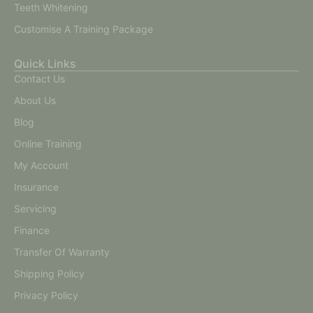
Teeth Whitening
Customise A Training Package
Quick Links
Contact Us
About Us
Blog
Online Training
My Account
Insurance
Servicing
Finance
Transfer Of Warranty
Shipping Policy
Privacy Policy