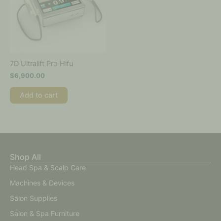
7D Ultralift Pro Hifu
$
6,900.00
Add to cart
Shop All
Head Spa & Scalp Care
Machines & Devices
Salon Supplies
Salon & Spa Furniture