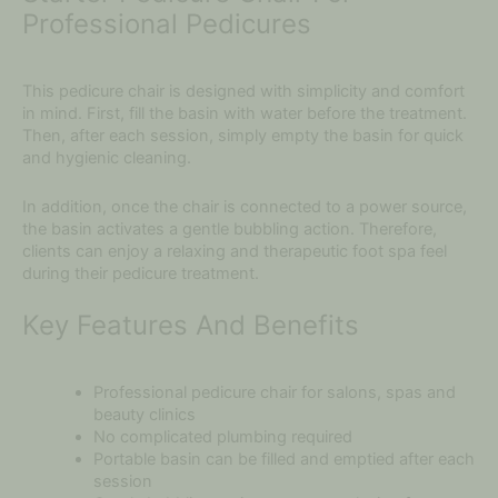
Professional Pedicures
This pedicure chair is designed with simplicity and comfort
in mind. First, fill the basin with water before the treatment.
Then, after each session, simply empty the basin for quick
and hygienic cleaning.
In addition, once the chair is connected to a power source,
the basin activates a gentle bubbling action. Therefore,
clients can enjoy a relaxing and therapeutic foot spa feel
during their pedicure treatment.
Key Features And Benefits
Professional pedicure chair for salons, spas and
beauty clinics
No complicated plumbing required
Portable basin can be filled and emptied after each
session