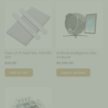
This
product
has
multiple
variants.
The
options
may
be
chosen
on
Pack of 15 Nail Files 100/180
Artificial Intelligence Skin
the
Grit
Analyzer
product
$
20.00
$
6,500.00
page
Add to cart
Select options