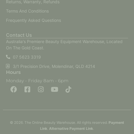
Returns, Warranty, Refunds
Terms And Conditions
Frequently Asked Questions
Contact Us
Australia's Premiere Beauty Equipment Warehouse, Located
On The Gold Coast.
07 5623 3319
3/1 Precision Drive, Molendinar, QLD 4214
Hours
Monday - Friday 8am - 6pm
F
F
I
Y
T
a
a
n
o
i
c
c
s
u
k
e
e
t
t
t
b
b
a
u
o
o
o
g
b
k
o
o
r
e
k
k
a
-
m
© 2026. The Online Beauty Warehouse. All rights reserved.
Payment
s
q
Link
.
Alternative
Payment
Link
.
u