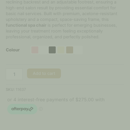
reclining backrest and an adjustable footrest, ensuring a
high-end salon result by providing essential comfort for
basic nail services. Built with premium, acetone-resistant
upholstery and a compact, space-saving frame, this
functional spa chair
is perfect for emerging businesses,
leaving your treatment room feeling exceptionally
professional, organized, and perfectly polished.
Colour
Add to cart
SKU:
11637