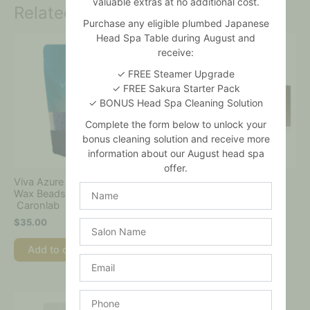
valuable extras at no additional cost.
Related products
Purchase any eligible plumbed Japanese
Head Spa Table during August and
receive:
✓ FREE Steamer Upgrade
✓ FREE Sakura Starter Pack
✓ BONUS Head Spa Cleaning Solution
Complete the form below to unlock your
bonus cleaning solution and receive more
information about our August head spa
offer.
Viva Azure Shimmer Hard
Caronlab – Professional
Name
Wax Beads 800gm –
Waxing Starter Kit
Caronlab
$
175.00
$
35.00
Salon
Name
Add to cart
Add to cart
Email
Phone