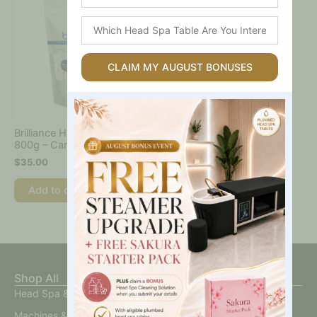
Which
Head
Spa
Table
CLAIM MY AUGUST BONUSES
Are
You
Interested
In?
Brilliance Hard Wax Beads
800g – Caronlab
$
35.00
Add to cart
Shop All
Head Spa & Scalp Care
Machines & Devices