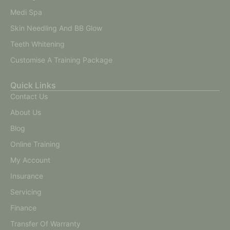
Medi Spa
Skin Needling And BB Glow
Teeth Whitening
Customise A Training Package
Quick Links
Contact Us
About Us
Blog
Online Training
My Account
Insurance
Servicing
Finance
Transfer Of Warranty