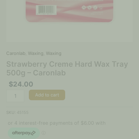
Caronlab
,
Waxing
,
Waxing
Strawberry Creme Hard Wax Tray
500g – Caronlab
$
24.00
Add to cart
SKU:
45155