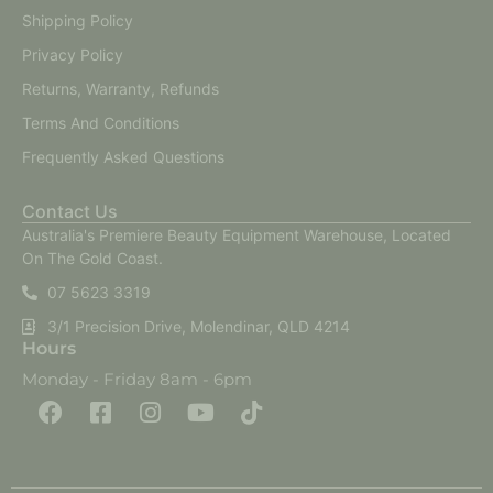
Shipping Policy
Privacy Policy
Returns, Warranty, Refunds
Terms And Conditions
Frequently Asked Questions
Contact Us
Australia's Premiere Beauty Equipment Warehouse, Located
On The Gold Coast.
07 5623 3319
3/1 Precision Drive, Molendinar, QLD 4214
Hours
Monday - Friday 8am - 6pm
F
F
I
Y
T
a
a
n
o
i
c
c
s
u
k
e
e
t
t
t
b
b
a
u
o
o
o
g
b
k