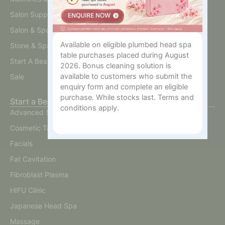
Salon Supplies
Salon & Spa Furniture
Available on eligible plumbed head spa
Stone & Spa Therapy
table purchases placed during August
Start A Beauty Business
2026. Bonus cleaning solution is
available to customers who submit the
Sale
enquiry form and complete an eligible
purchase. While stocks last. Terms and
Start a Beauty Business
conditions apply.
Advanced Skin
Cosmetic Tattoo
Facials
Fat Cavitation
Fibroblast Plasma
HIFU Clinic
Japanese Head Spa
Massage