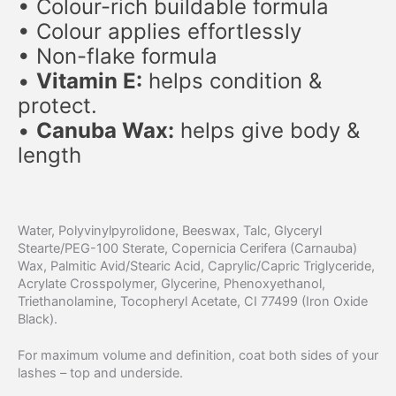
• Colour-rich buildable formula
• Colour applies effortlessly
• Non-flake formula
•
Vitamin E:
helps condition &
protect.
​•
Canuba Wax:
helps give body &
length
Water, Polyvinylpyrolidone, Beeswax, Talc, Glyceryl
Stearte/PEG-100 Sterate, Copernicia Cerifera (Carnauba)
Wax, Palmitic Avid/Stearic Acid, Caprylic/Capric Triglyceride,
Acrylate Crosspolymer, Glycerine, Phenoxyethanol,
Triethanolamine, Tocopheryl Acetate, CI 77499 (Iron Oxide
Black).
For maximum volume and definition, coat both sides of your
lashes – top and underside.