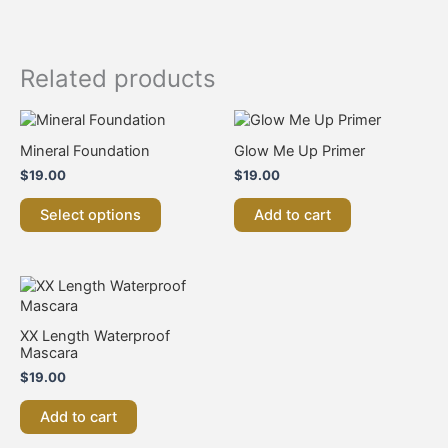
Related products
This
product
Mineral Foundation
Glow Me Up Primer
has
$
19.00
$
19.00
multiple
variants.
Select options
Add to cart
The
options
may
be
chosen
on
XX Length Waterproof
the
Mascara
product
$
19.00
page
Add to cart