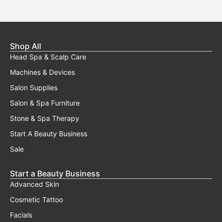
Shop All
Head Spa & Scalp Care
Machines & Devices
Salon Supplies
Salon & Spa Furniture
Stone & Spa Therapy
Start A Beauty Business
Sale
Start a Beauty Business
Advanced Skin
Cosmetic Tattoo
Facials