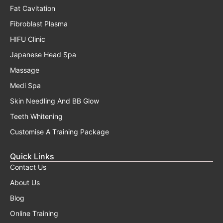
Fat Cavitation
Fibroblast Plasma
HIFU Clinic
Japanese Head Spa
Massage
Medi Spa
Skin Needling And BB Glow
Teeth Whitening
Customise A Training Package
Quick Links
Contact Us
About Us
Blog
Online Training