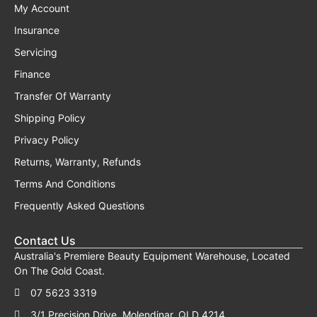
My Account
Insurance
Servicing
Finance
Transfer Of Warranty
Shipping Policy
Privacy Policy
Returns, Warranty, Refunds
Terms And Conditions
Frequently Asked Questions
Contact Us
Australia's Premiere Beauty Equipment Warehouse, Located
On The Gold Coast.
07 5623 3319
3/1 Precision Drive, Molendinar, QLD 4214