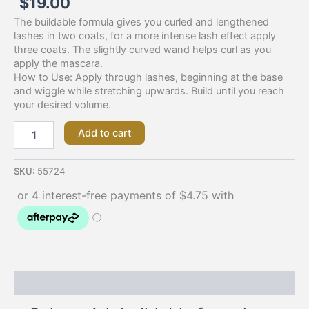
$
19.00
The buildable formula gives you curled and lengthened
lashes in two coats, for a more intense lash effect apply
three coats. The slightly curved wand helps curl as you
apply the mascara.
How to Use: Apply through lashes, beginning at the base
and wiggle while stretching upwards. Build until you reach
your desired volume.
Add to cart
SKU:
55724
Description