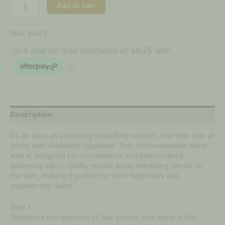
Add to cart
SKU:
49479
Description
It’s as easy as achieving beautifully smooth, hair-free skin at
home with Waxaway Aquawax. This microwaveable warm
wax is designed for convenience and performance,
delivering salon-quality results while remaining gentle on
the skin, making it perfect for both beginners and
experienced users.
Step 1
Determine the direction of hair growth and apply a thin,