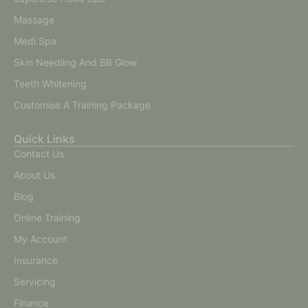
Massage
Medi Spa
Skin Needling And BB Glow
Teeth Whitening
Customise A Training Package
Quick Links
Contact Us
About Us
Blog
Online Training
My Account
Insurance
Servicing
Finance