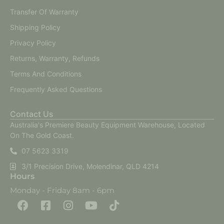
Transfer Of Warranty
Shipping Policy
Privacy Policy
Returns, Warranty, Refunds
Terms And Conditions
Frequently Asked Questions
Contact Us
Australia's Premiere Beauty Equipment Warehouse, Located
On The Gold Coast.
07 5623 3319
3/1 Precision Drive, Molendinar, QLD 4214
Hours
Monday - Friday 8am - 6pm
F
F
I
Y
T
a
a
n
o
i
c
c
s
u
k
e
e
t
t
t