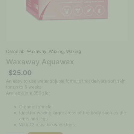
Caronlab
,
Waxaway
,
Waxing
,
Waxing
Waxaway Aquawax
$
25.00
An easy to use water soluble formula that delivers soft skin
for up to 6 weeks
Available in a 350g jar
Organic formula
Ideal for waxing larger areas of the body such as the
arms and legs
With 12 reusable wax strips