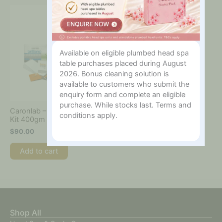
Available on eligible plumbed head spa
table purchases placed during August
2026. Bonus cleaning solution is
available to customers who submit the
enquiry form and complete an eligible
purchase. While stocks last. Terms and
Caronlab – Mini Starter
conditions apply.
Kit 400gm
$
90.00
Add to cart
Shop All