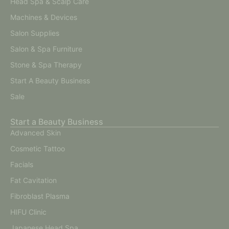
Head Spa & Scalp Care
Machines & Devices
Salon Supplies
Salon & Spa Furniture
Stone & Spa Therapy
Start A Beauty Business
Sale
Start a Beauty Business
Advanced Skin
Cosmetic Tattoo
Facials
Fat Cavitation
Fibroblast Plasma
HIFU Clinic
Japanese Head Spa