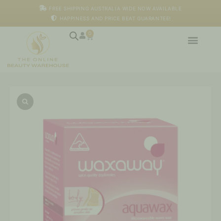
Skip
FREE SHIPPING AUSTRALIA WIDE NOW AVAILABLE
to
HAPPINESS AND PRICE BEAT GUARANTEE!
content
0
Cart
Waxaway
Aquawax
quantity