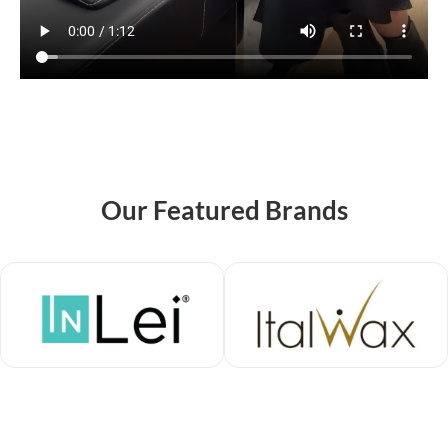
Our Featured Brands