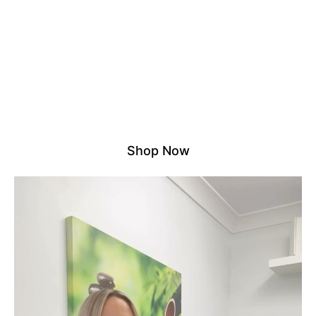
NO DROP SHIPPING – ALL
STOCK HELD LOCALLY
We proudly stock all products in our own Australian
warehouse. That means no third parties, no overseas
delays – just reliable, fast shipping and quality you
can count on.
Experience the difference of shopping with a trusted
local supplier.
Shop Now