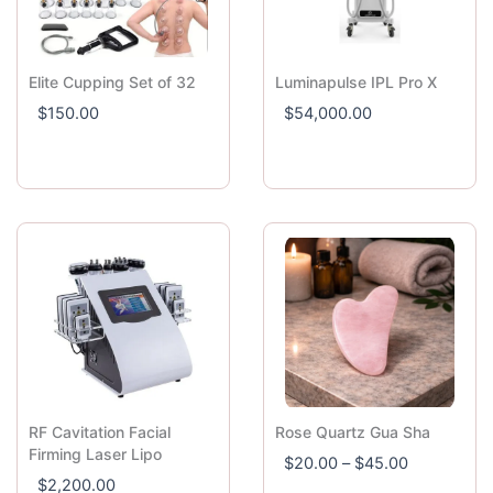
Elite Cupping Set of 32
Luminapulse IPL Pro X
$
150.00
$
54,000.00
RF Cavitation Facial
Rose Quartz Gua Sha
P
Firming Laser Lipo
$
20.00
–
$
45.00
r
$
2,200.00