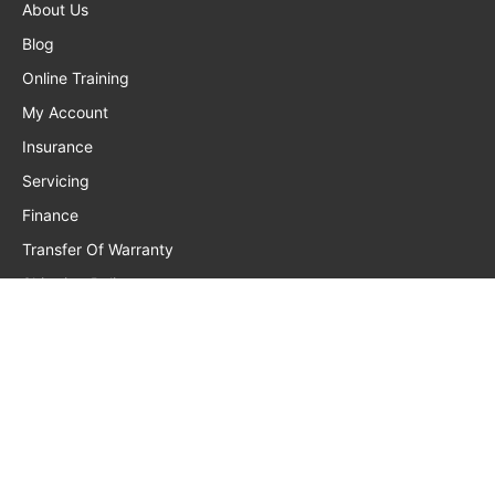
About Us
Blog
Online Training
My Account
Insurance
Servicing
Finance
Transfer Of Warranty
Shipping Policy
Privacy Policy
Returns, Warranty, Refunds
Terms And Conditions
Frequently Asked Questions
Contact Us