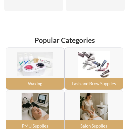
Popular Categories
Waxing
Lash and Brow Supplies
PMU Supplies
Salon Supplies