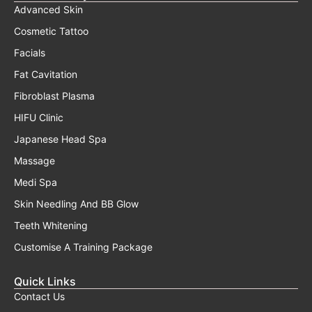
Advanced Skin
Cosmetic Tattoo
Facials
Fat Cavitation
Fibroblast Plasma
HIFU Clinic
Japanese Head Spa
Massage
Medi Spa
Skin Needling And BB Glow
Teeth Whitening
Customise A Training Package
Quick Links
Contact Us