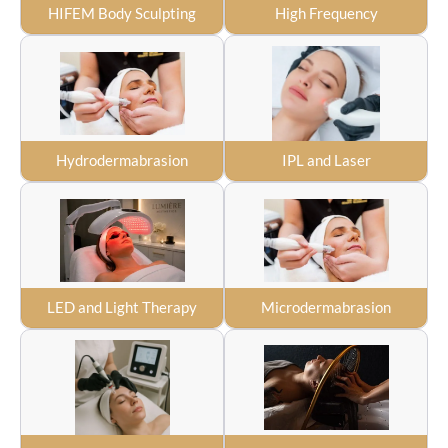
HIFEM Body Sculpting
High Frequency
Hydrodermabrasion
IPL and Laser
LED and Light Therapy
Microdermabrasion