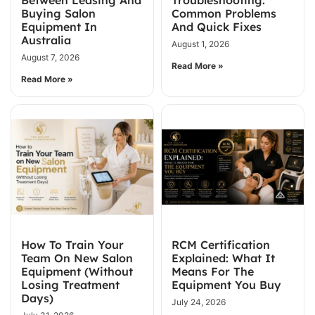
Buying Salon
Common Problems
Equipment In
And Quick Fixes
Australia
August 1, 2026
August 7, 2026
Read More »
Read More »
How To Train Your
RCM Certification
Team On New Salon
Explained: What It
Equipment (Without
Means For The
Losing Treatment
Equipment You Buy
Days)
July 24, 2026