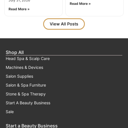
July 31, 2026
Read More »
Read More »
View All Posts
Shop All
Head Spa & Scalp Care
Machines & Devices
Salon Supplies
Salon & Spa Furniture
Stone & Spa Therapy
Start A Beauty Business
Sale
Start a Beauty Business