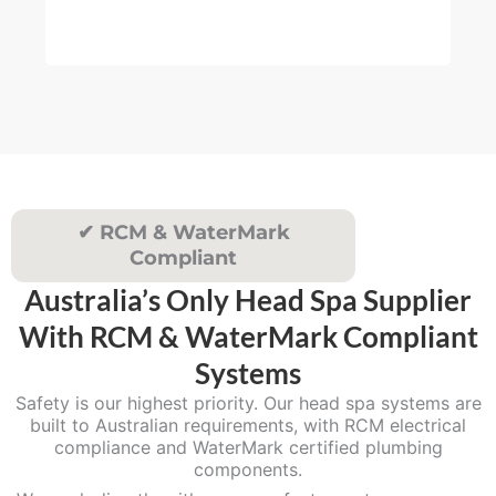
muc
4
re
5
.
0
0
✔ RCM & WaterMark
Compliant
Australia’s Only Head Spa Supplier
With RCM & WaterMark Compliant
Systems
Safety is our highest priority. Our head spa systems are
built to Australian requirements, with RCM electrical
compliance and WaterMark certified plumbing
components.