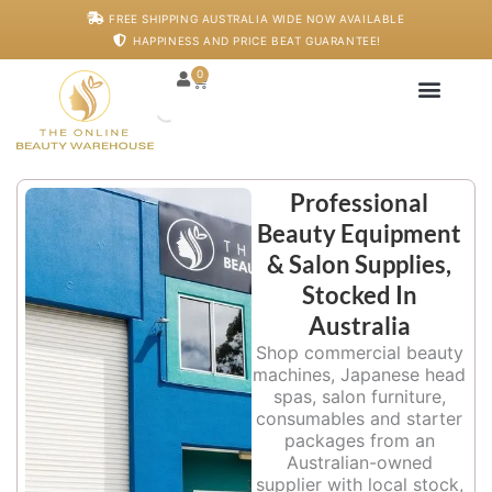
Skip
FREE SHIPPING AUSTRALIA WIDE NOW AVAILABLE
to
HAPPINESS AND PRICE BEAT GUARANTEE!
content
0
Cart
Japanese Head S
Machines And De
Salon Supplies
Training And Starter
Professional
Beauty Equipment
& Salon Supplies,
Stocked In
Australia
Shop commercial beauty
machines, Japanese head
spas, salon furniture,
consumables and starter
packages from an
Australian-owned
supplier with local stock,