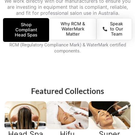
We work directly with our manufacturers to ensure you
are investing in equipment that is compliant, reliable,
and fit for professional salon use in Australia.
Why RCM &
Speak
Shop
WaterMark
to Our
Compliant
Matter
Team
Head Spas
RCM (Regulatory Compliance Mark) & WaterMark certified
components.
Featured Collections
Head Spa
Hifu
Super