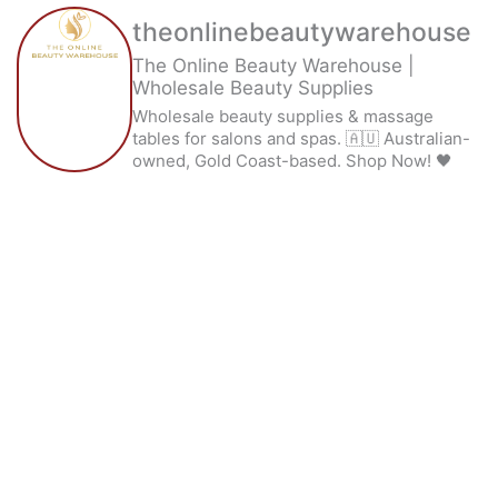
theonlinebeautywarehouse
The Online Beauty Warehouse |
Wholesale Beauty Supplies
Wholesale beauty supplies & massage
tables for salons and spas. 🇦🇺 Australian-
owned, Gold Coast-based. Shop Now! 🖤