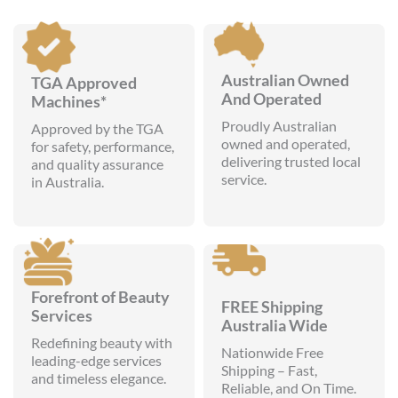
Australian Owned
TGA Approved
And Operated
Machines*
Proudly Australian
Approved by the TGA
owned and operated,
for safety, performance,
delivering trusted local
and quality assurance
service.
in Australia.
Forefront of Beauty
FREE Shipping
Services
Australia Wide
Redefining beauty with
Nationwide Free
leading-edge services
Shipping – Fast,
and timeless elegance.
Reliable, and On Time.