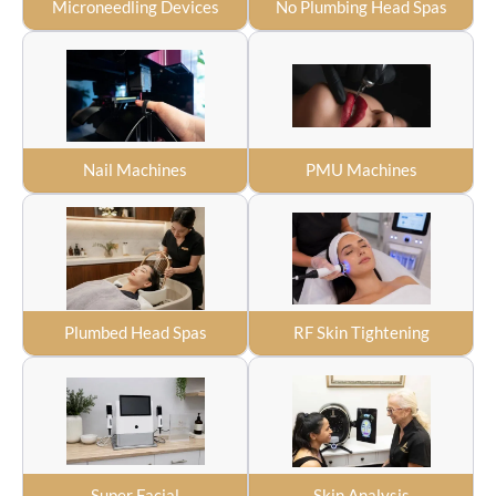
Microneedling Devices
No Plumbing Head Spas
Nail Machines
PMU Machines
Plumbed Head Spas
RF Skin Tightening
Super Facial
Skin Analysis