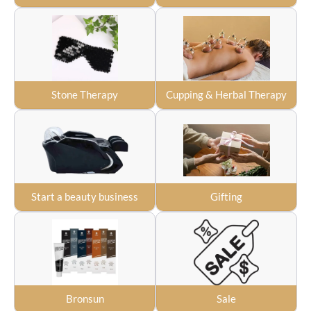
Stone Therapy
Cupping & Herbal Therapy
Start a beauty business
Gifting
Bronsun
Sale