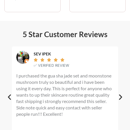
i
c
e
r
a
n
5 Star Customer Reviews
g
e
:
$
SEV IPEK
2





0
✅ VERIFIED REVIEW
.
I purchased the gua sha jade set and moonstone
I m
0
mushroom truly so beautiful and i have been
fin
0
using it every day. This is perfect for anyone who
t
any
h
wants to up their skincare routine great quality
War
r
fast shipping i strongly recommend this seller.
Hom
o
Side note quick and easy contact with seller
shad
u
people run!!! Excellent!
dye
g
tur
h
I’m
$