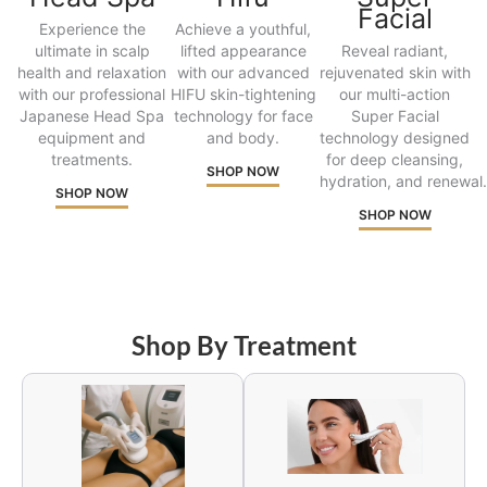
Facial
Experience the
Achieve a youthful,
ultimate in scalp
lifted appearance
Reveal radiant,
health and relaxation
with our advanced
rejuvenated skin with
with our professional
HIFU skin-tightening
our multi-action
Japanese Head Spa
technology for face
Super Facial
equipment and
and body.
technology designed
treatments.
for deep cleansing,
SHOP NOW
hydration, and renewal.
SHOP NOW
SHOP NOW
Shop By Treatment