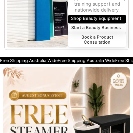
training support and
nationwide delivery.
Shop Beauty Equipment
Start a Beauty Business
Book a Product
Consultation
Free Shipping Australia Wide
Free Shipping Australia Wide
Free Shi