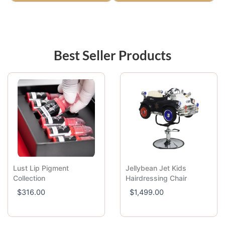
Best Seller Products
Lust Lip Pigment
Jellybean Jet Kids
Collection
Hairdressing Chair
$
316.00
$
1,499.00