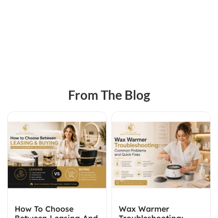
From The Blog
How To Choose
Wax Warmer
Between Leasing And
Troubleshooting: