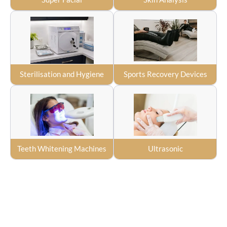
Sterilisation and Hygiene
Sports Recovery Devices
Teeth Whitening Machines
Ultrasonic