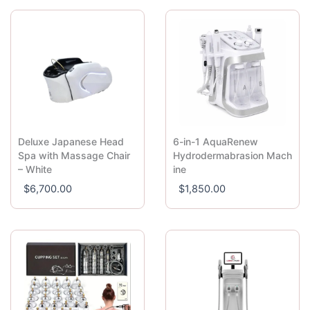
Deluxe Japanese Head
6-in-1 AquaRenew
Spa with Massage Chair
Hydrodermabrasion Mach
– White
ine
$
6,700.00
$
1,850.00