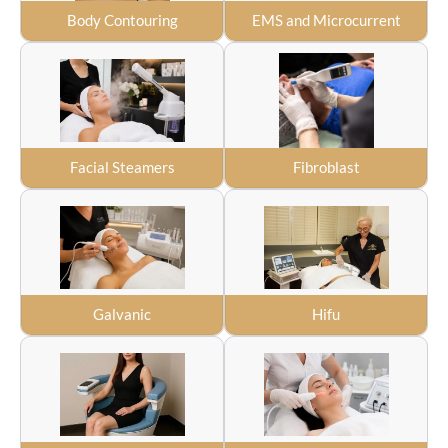
Body Contouring
EMS and Microcurrent
Facial Steamers
Fibroblast
Galvanic
Hifu