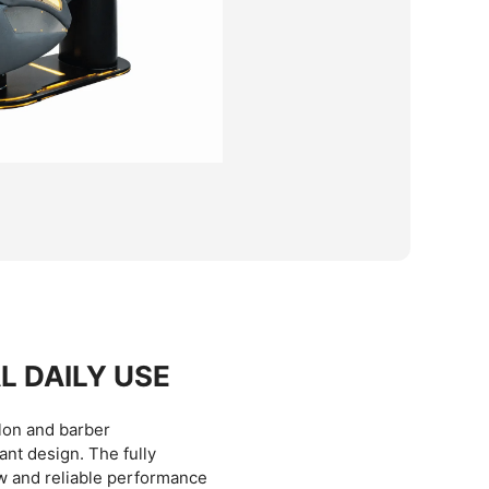
L DAILY USE
lon and barber
ant design. The fully
w and reliable performance