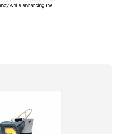
iency while enhancing the