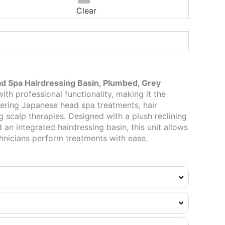
Clear
d Spa Hairdressing Basin, Plumbed, Grey
th professional functionality, making it the
fering Japanese head spa treatments, hair
g scalp therapies. Designed with a plush reclining
 an integrated hairdressing basin, this unit allows
echnicians perform treatments with ease.