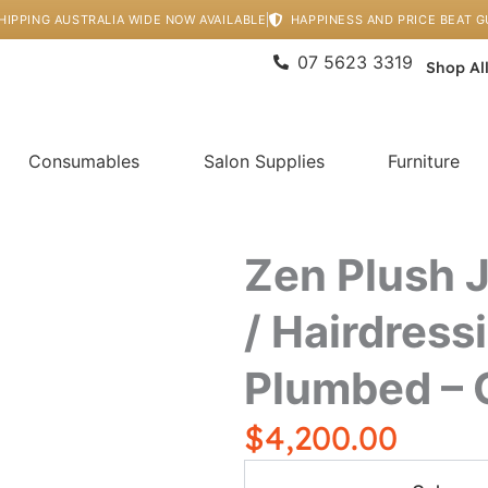
HIPPING AUSTRALIA WIDE NOW AVAILABLE
HAPPINESS AND PRICE BEAT 
07 5623 3319
Shop Al
Consumables
Salon Supplies
Furniture
Zen Plush 
/ Hairdress
Plumbed – 
$
4,200.00
Zen