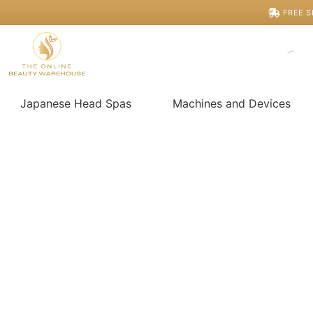
Skip
FREE S
to
content
Japanese Head Spas
Machines and Devices