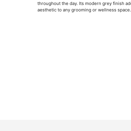
throughout the day. Its modern grey finish ad
aesthetic to any grooming or wellness space.