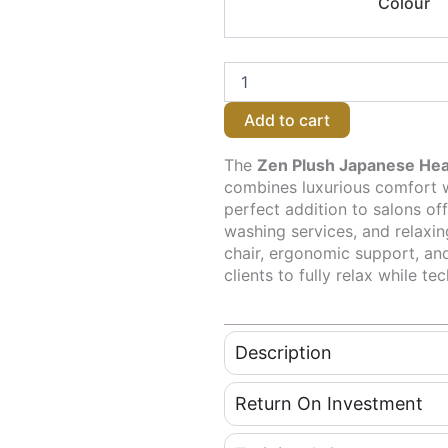
Colour
Plush
Japanese
Head
Spa
/
Hairdressing
Add to cart
Basin
–
Plumbed - Grey
The
Zen Plush Japanese Hea
quantity
combines luxurious comfort wi
perfect addition to salons of
washing services, and relaxin
chair, ergonomic support, and
clients to fully relax while t
Description
Return On Investment