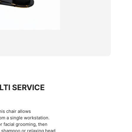
TI SERVICE
this chair allows
om a single workstation.
r facial grooming, then
 a shampoo or relaxing head