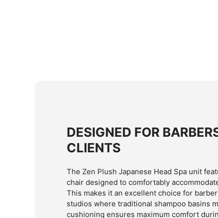
DESIGNED FOR BARBER
CLIENTS
The Zen Plush Japanese Head Spa unit featu
chair designed to comfortably accommodate 
This makes it an excellent choice for barb
studios where traditional shampoo basins ma
cushioning ensures maximum comfort durin