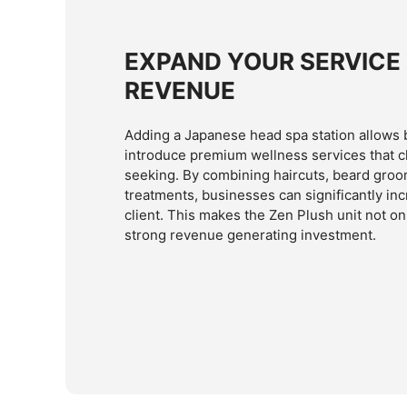
EXPAND YOUR SERVICE
REVENUE
Adding a Japanese head spa station allows 
introduce premium wellness services that cl
seeking. By combining haircuts, beard groo
treatments, businesses can significantly in
client. This makes the Zen Plush unit not on
strong revenue generating investment.