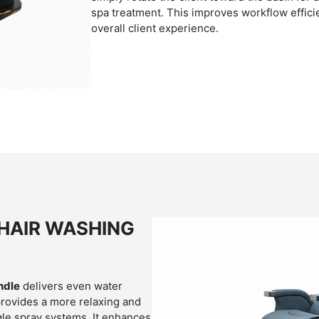
spa treatment. This improves workflow effic
overall client experience.
HAIR WASHING
ndle
delivers even water
 provides a more relaxing and
le spray systems. It enhances