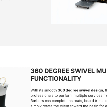
360 DEGREE SWIVEL MUL
FUNCTIONALITY
With its smooth
360 degree swivel design
, 
professionals to perform multiple services fr
Barbers can complete haircuts, beard trims, o
simply rotate the client toward the basin for