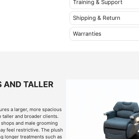
Training & Support
Shipping & Return
Warranties
S AND TALLER
res a larger, more spacious
taller and broader clients.
er shops and male grooming
y feel restrictive. The plush
g longer treatments such as