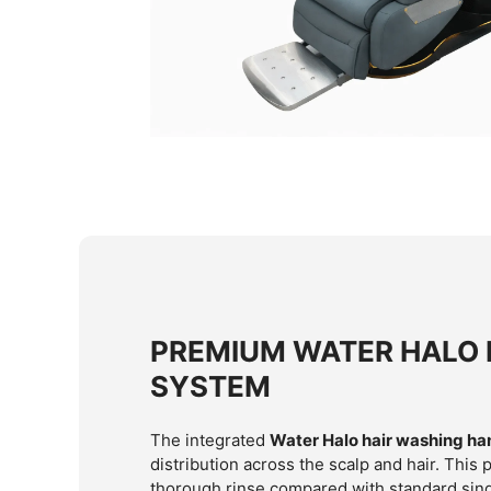
PREMIUM WATER HALO 
SYSTEM
The integrated
Water Halo hair washing ha
distribution across the scalp and hair. This
thorough rinse compared with standard sing