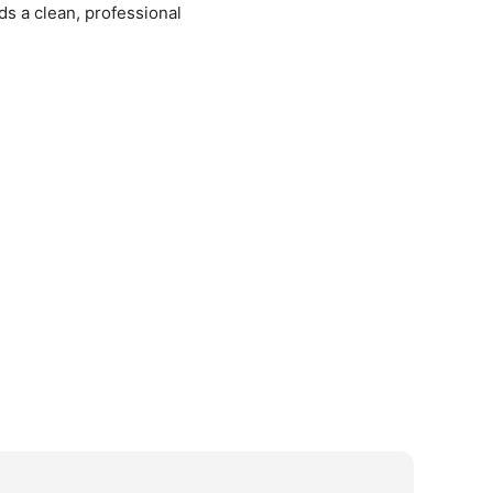
ds a clean, professional