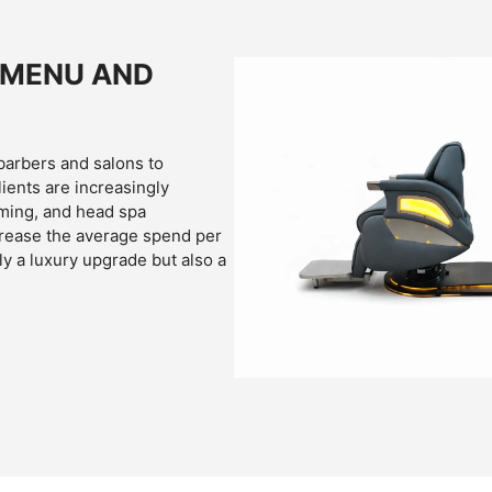
 MENU AND
barbers and salons to
ients are increasingly
ming, and head spa
crease the average spend per
ly a luxury upgrade but also a