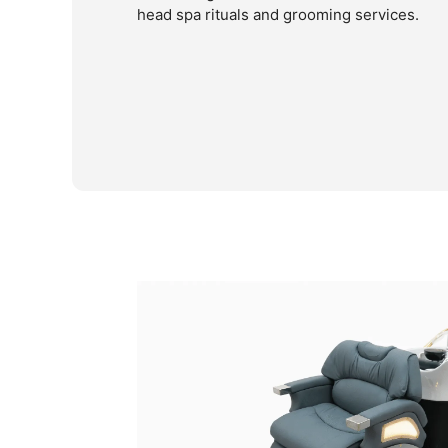
head spa rituals and grooming services.