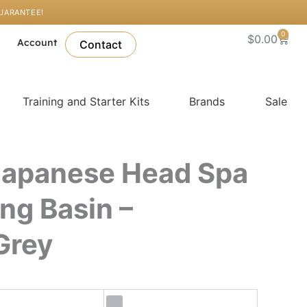
GUARANTEE!
0
Cart
$
0.00
l
Account
Contact
Training and Starter Kits
Brands
Sale
Japanese Head Spa
ing Basin –
Grey