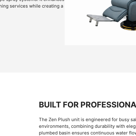
ing services while creating a
BUILT FOR PROFESSIONA
The Zen Plush unit is engineered for busy sa
environments, combining durability with eleg
plumbed basin ensures continuous water flo