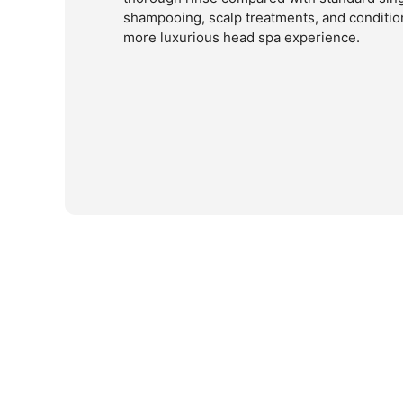
shampooing, scalp treatments, and condition
more luxurious head spa experience.