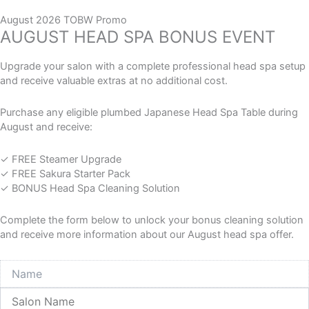
Skip
M
M
FREE SHIPPING AUSTRALIA WIDE NOW AVAILABLE
to
August 2026 TOBW Promo
i
a
HAPPINESS AND PRICE BEAT GUARANTEE!
AUGUST HEAD SPA BONUS EVENT
content
n
x
p
p
0
Cart
r
r
Upgrade your salon with a complete professional head spa setup
i
i
and receive valuable extras at no additional cost.
c
c
e
e
Purchase any eligible plumbed Japanese Head Spa Table during
Home
/
Salon Supplies
/
Spa and Wellness
/ Paraffin
August and receive:
Paraffin
✓ FREE Steamer Upgrade
✓ FREE Sakura Starter Pack
Explore our Paraffin collection, featuring professional wax
✓ BONUS Head Spa Cleaning Solution
treatments designed to deeply hydrate the skin, promote
circulation, relieve muscle tension, and soften dry or
Complete the form below to unlock your bonus cleaning solution
cracked areas, enhancing spa services and delivering
and receive more information about our August head spa offer.
relaxing, therapeutic skincare results.
Name
Showing all 10 results
Salon
Name