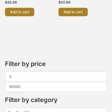
$
23.00
$
23.00
Add to cart
Add to cart
Filter by price
Filter by category