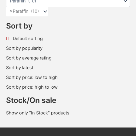
×
Paraffin (10)
Sort by
Default sorting
Sort by popularity
Sort by average rating
Sort by latest
Sort by price: low to high
Sort by price: high to low
Stock/On sale
Show only "In Stock" products