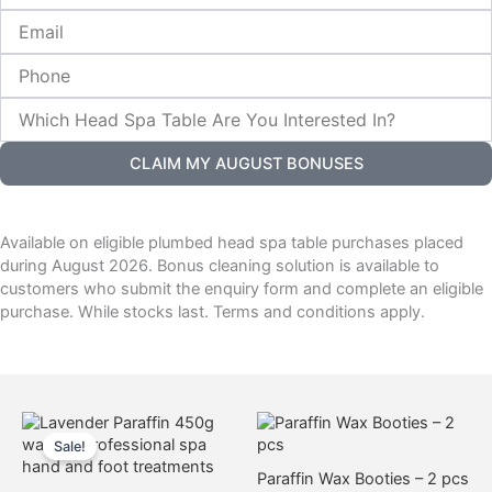
Citrus Paraffin Wax
Email
Arnica Paraffin Wax –
$
23.00
(unscented)
Phone
$
23.00
Add to cart
Which
Add to cart
Head
Spa
CLAIM MY AUGUST BONUSES
Table
Are
You
Paraffin Starter Pack
Interested
Available on eligible plumbed head spa table purchases placed
Deluxe Paraffin Pot – White
In?
$
250.00
during August 2026. Bonus cleaning solution is available to
& Purple
customers who submit the enquiry form and complete an eligible
$
130.00
Add to cart
purchase. While stocks last. Terms and conditions apply.
Add to cart
Original
Current
This
This
price
price
product
product
Sale!
was:
is:
has
has
$20.00.
$8.50.
Paraffin Wax Booties – 2 pcs
multiple
multiple