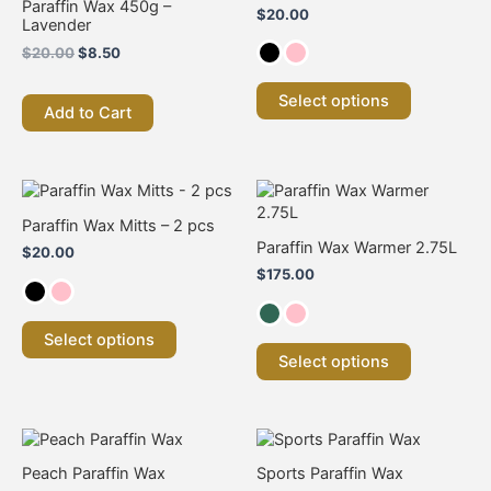
Paraffin Wax 450g –
$
20.00
variants.
variants.
Lavender
The
The
$
20.00
$
8.50
options
options
may
may
Select options
be
be
Add to Cart
chosen
chosen
on
on
the
the
This
This
product
product
product
product
page
page
Paraffin Wax Mitts – 2 pcs
has
has
Paraffin Wax Warmer 2.75L
$
20.00
multiple
multiple
$
175.00
variants.
variants.
The
The
options
options
Select options
may
may
Select options
be
be
chosen
chosen
on
on
the
the
product
product
Peach Paraffin Wax
Sports Paraffin Wax
page
page