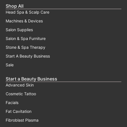
Shop All
Head Spa & Scalp Care
Machines & Devices
Salon Supplies
Salon & Spa Furniture
Stone & Spa Therapy
Start A Beauty Business
Sale
Start a Beauty Business
Advanced Skin
Cosmetic Tattoo
Facials
Fat Cavitation
Fibroblast Plasma