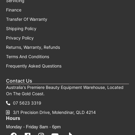
Servicing
Finance
Transfer Of Warranty
Shipping Policy
Privacy Policy
Returns, Warranty, Refunds
Terms And Conditions
Frequently Asked Questions
Contact Us
Australia's Premiere Beauty Equipment Warehouse, Located
On The Gold Coast.
07 5623 3319
3/1 Precision Drive, Molendinar, QLD 4214
Hours
Monday - Friday 8am - 6pm
F
F
I
Y
T