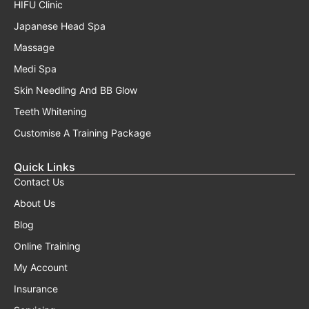
HIFU Clinic
Japanese Head Spa
Massage
Medi Spa
Skin Needling And BB Glow
Teeth Whitening
Customise A Training Package
Quick Links
Contact Us
About Us
Blog
Online Training
My Account
Insurance