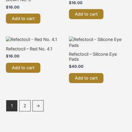
$
16.00
$
16.00
Add to cart
Add to cart
Refectocil – Red No. 4.1
Refectocil – Silicone Eye
$
16.00
Pads
$
40.00
Add to cart
Add to cart
1
2
→