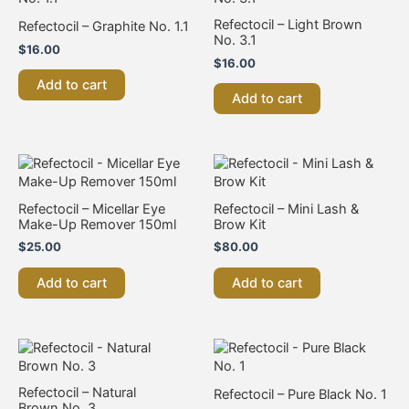
Refectocil – Light Brown
Refectocil – Graphite No. 1.1
No. 3.1
$
16.00
$
16.00
Add to cart
Add to cart
Refectocil – Micellar Eye
Refectocil – Mini Lash &
Make-Up Remover 150ml
Brow Kit
$
25.00
$
80.00
Add to cart
Add to cart
Refectocil – Natural
Refectocil – Pure Black No. 1
Brown No. 3