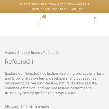
Skip
FREE SHIPPING AUSTRALIA WIDE NOW AVAILABLE
to
HAPPINESS AND PRICE BEAT GUARANTEE!
content
0
Cart
Japanese Head Sp
Machines And Dev
Salon Supplies
Training And Starter Ki
Home
/
Shop by Brand
/ RefectoCil
RefectoCil
Explore our RefectoCil collection, featuring professional lash
and brow tinting systems, developers, and accessories
designed to deliver long-lasting, natural-looking results,
enhance definition, and provide reliable performance
trusted by beauty professionals worldwide.
Showing 1–12 of 19 results