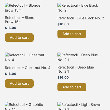
Refectocil – Blonde
Refectocil – Blue Black No. 2
Brow 15ml
$
16.00
$
16.00
Add to cart
Add to cart
Refectocil – Deep Blue
Refectocil – Chestnut No. 4
No. 2.1
$
16.00
$
16.00
Add to cart
Add to cart