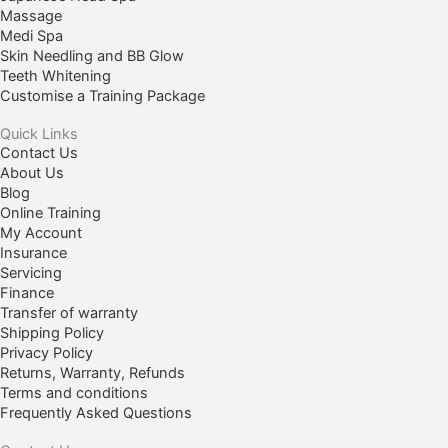
Massage
Medi Spa
Skin Needling and BB Glow
Teeth Whitening
Customise a Training Package
Quick Links
Contact Us
About Us
Blog
Online Training
My Account
Insurance
Servicing
Finance
Transfer of warranty
Shipping Policy
Privacy Policy
Returns, Warranty, Refunds
Terms and conditions
Frequently Asked Questions