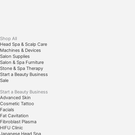
Shop All
Head Spa & Scalp Care
Machines & Devices
Salon Supplies
Salon & Spa Furniture
Stone & Spa Therapy
Start a Beauty Business
Sale
Start a Beauty Business
Advanced Skin
Cosmetic Tattoo
Facials
Fat Cavitation
Fibroblast Plasma
HIFU Clinic
Japanese Head Spa